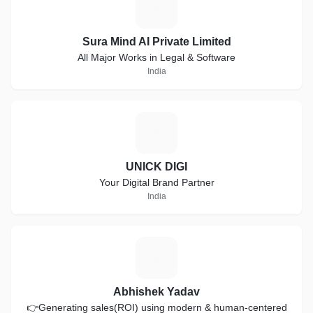
S
Sura Mind AI Private Limited
All Major Works in Legal & Software
India
U
UNICK DIGI
Your Digital Brand Partner
India
A
Abhishek Yadav
👉Generating sales(ROI) using modern & human-centered