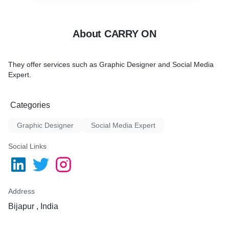
About CARRY ON
They offer services such as Graphic Designer and Social Media
Expert.
Categories
Graphic Designer
Social Media Expert
Social Links
Address
Bijapur , India