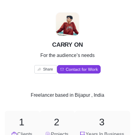
C
CARRY ON
For the audience’s needs
Contact for Work
Share
Freelancer
based in
Bijapur , India
1
2
3
Clients
Projects
Years In Business