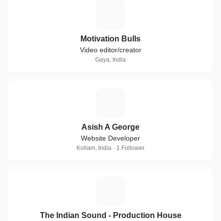
M
Motivation Bulls
Video editor/creator
Gaya, India
A
Asish A George
Website Developer
Kollam, India · 1 Follower
T
The Indian Sound - Production House