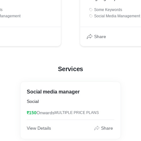
ds
Some Keywords
 Management
Social Media Management
Share
Services
Social media manager
Social
₹150
Onwards
MULTIPLE PRICE PLANS
View Details
Share