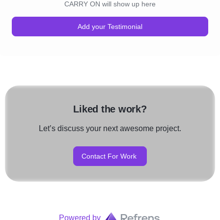
CARRY ON will show up here
Add your Testimonial
Liked the work?
Let’s discuss your next awesome project.
Contact For Work
Powered by