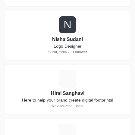
N
Nisha Sudani
Logo Designer
Surat, India · 1 Follower
H
Hiral Sanghavi
Here to help your brand create digital footprints!
Navi Mumbai, India
A