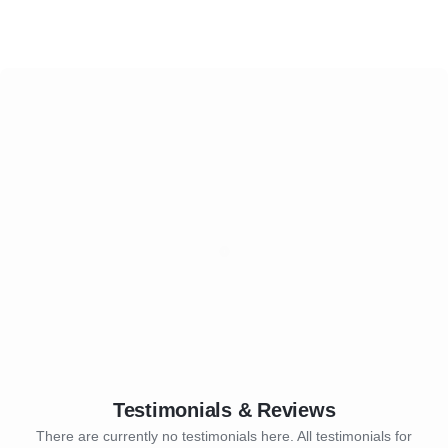
Testimonials & Reviews
There are currently no testimonials here. All testimonials for