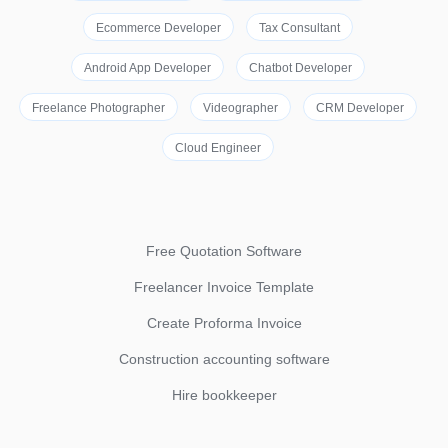
Ecommerce Developer
Tax Consultant
Android App Developer
Chatbot Developer
Freelance Photographer
Videographer
CRM Developer
Cloud Engineer
Free Quotation Software
Freelancer Invoice Template
Create Proforma Invoice
Construction accounting software
Hire bookkeeper