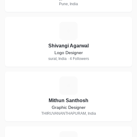
Pune, India
S
Shivangi Agarwal
Logo Designer
surat, India · 4 Followers
M
Mithun Santhosh
Graphic Designer
THIRUVANANTHAPURAM, India