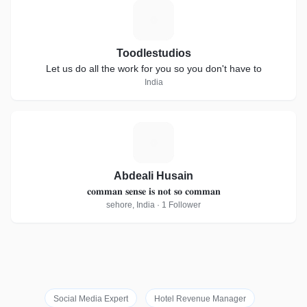
T
Toodlestudios
Let us do all the work for you so you don't have to
India
A
Abdeali Husain
𝐜𝐨𝐦𝐦𝐚𝐧 𝐬𝐞𝐧𝐬𝐞 𝐢𝐬 𝐧𝐨𝐭 𝐬𝐨 𝐜𝐨𝐦𝐦𝐚𝐧
sehore, India · 1 Follower
Social Media Expert
Hotel Revenue Manager