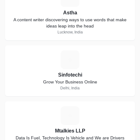
Astha
A content writer discovering ways to use words that make
ideas leap into the head
Lucknow, India
S
Sinfotechi
Grow Your Business Online
Delhi, India
M
Mtalkies LLP
Data Is Fuel, Technology Is Vehicle and We are Drivers