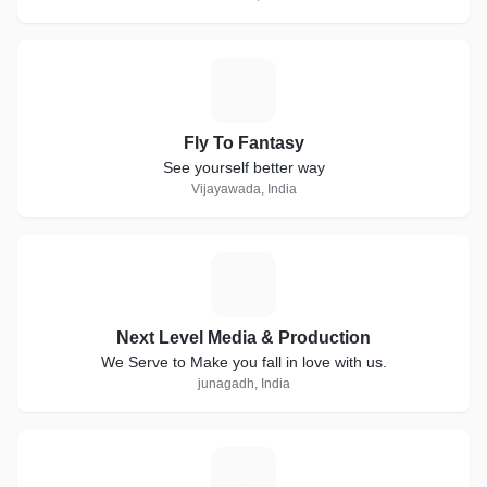
F
Fly To Fantasy
See yourself better way
Vijayawada, India
N
Next Level Media & Production
We Serve to Make you fall in love with us.
junagadh, India
V