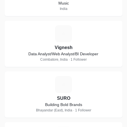
Music
India
V
Vignesh
Data Analyst/Web Analyst/BI Developer
Coimbatore, India · 1 Follower
S
SURO
Building Bold Brands
Bhayandar (East), India · 1 Follower