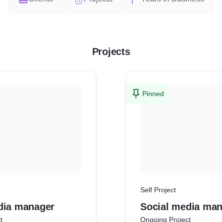
Projects
Pinned
Self Project
dia manager
Social media ma
t
Ongoing Project