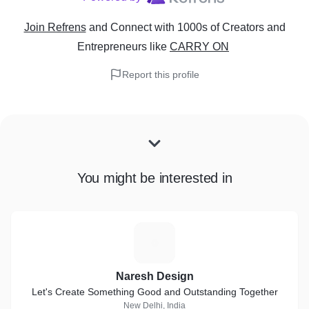
Join Refrens
and Connect with 1000s of Creators and
Entrepreneurs
like
CARRY ON
Report this profile
You might be interested in
N
Naresh Design
Let's Create Something Good and Outstanding Together
New Delhi, India