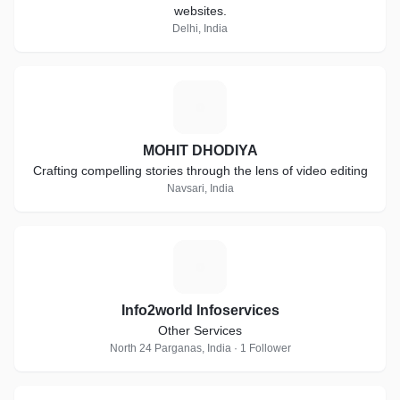
websites.
Delhi, India
M
MOHIT DHODIYA
Crafting compelling stories through the lens of video editing
Navsari, India
I
Info2world Infoservices
Other Services
North 24 Parganas, India · 1 Follower