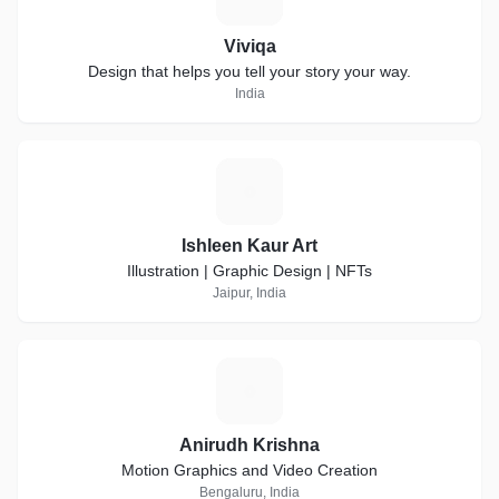
Viviqa
Design that helps you tell your story your way.
India
I
Ishleen Kaur Art
Illustration | Graphic Design | NFTs
Jaipur, India
A
Anirudh Krishna
Motion Graphics and Video Creation
Bengaluru, India