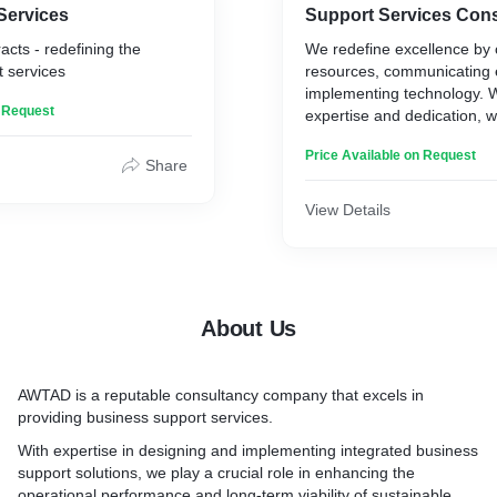
Services
Support Services Cons
acts - redefining the
We redefine excellence by 
 services
resources, communicating e
implementing technology. W
n Request
expertise and dedication, w
businesses thrive and achie
Price Available on Request
Share
1. “Management 4.0” in Faci
Property
View Details
2. Design & Rework IFM de
/services.
3. Business Continuity Ma
Facilities Management
4. IFM - SLA driven contrac
About Us
planning.
5. Preventive & Proactive
adoption.
AWTAD
is a reputable consultancy company that excels in
6. Continuous Improvement
providing business support services.
design.
7. Facility Life Cycle Mapp
With expertise in designing and implementing integrated business
8. Introducing & implement
support solutions, we play a crucial role in enhancing the
Practices.
operational performance and long-term viability of sustainable