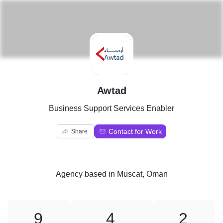
A
Awtad
Business Support Services Enabler
Contact for Work
Share
Agency
based in
Muscat, Oman
9
4
2