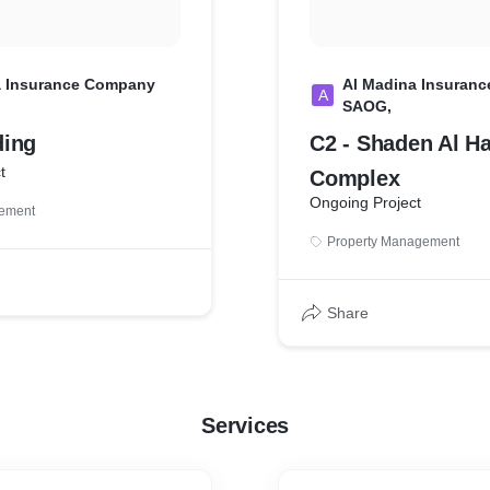
a Insurance Company
Al Madina Insuran
A
SAOG,
ding
C2 - Shaden Al Ha
t
Complex
Ongoing Project
gement
Property Management
Share
Services