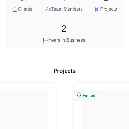
Clients
Team Members
Projects
2
Years In Business
Projects
Pinned