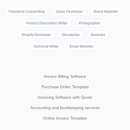
Freelance-Copywriting
Game Developer
Brand Marketer
Product Description Writer
Photographer
Shopify Developer
Ghostwriter
Illustrator
Technical Writer
Email Marketer
Invoice Billing Software
Purchase Order Template
Invoicing Software with Quote
Accounting and bookkeeping services
Online Invoice Template