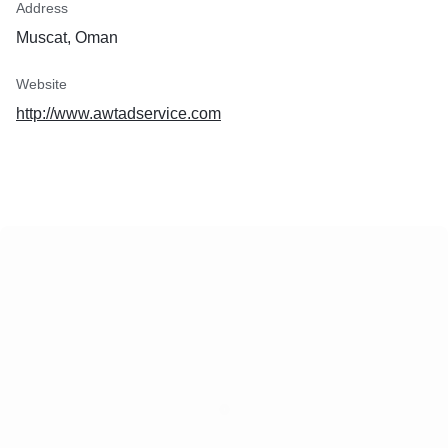
Address
Muscat, Oman
Website
http://www.awtadservice.com