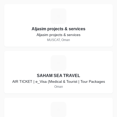
A
Aljasim projects & services
Aljasim projects & services
MUSCAT, Oman
S
SAHAM SEA TRAVEL
AIR TICKET | e_Visa (Medical & Tourist | Tour Packages
Oman
G