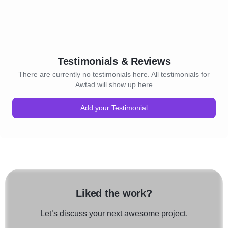
Testimonials & Reviews
There are currently no testimonials here. All testimonials for
Awtad will show up here
Add your Testimonial
Liked the work?
Let’s discuss your next awesome project.