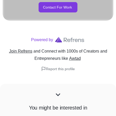
Contact For Work
Powered by
Join Refrens
and Connect with 1000s of Creators and
Entrepreneurs
like
Awtad
Report this profile
You might be interested in