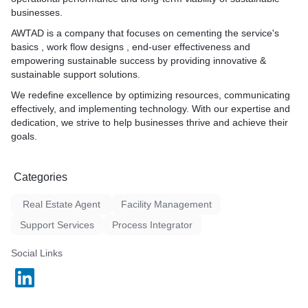
9. IFM services end-user e
businesses.
helpdesk design.
AWTAD
is a company that focuses on cementing the service's
10. IFM Services review , 
basics , work flow designs , end-user effectiveness and
improvement design.
empowering sustainable success by providing innovative &
sustainable support solutions.
We redefine excellence by optimizing resources, communicating
effectively, and implementing technology. With our expertise and
dedication, we strive to help businesses thrive and achieve their
goals.
Categories
Real Estate Agent
Facility Management
Support Services
Process Integrator
Social Links