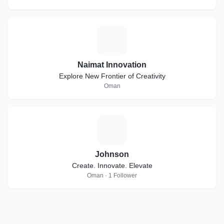
N
Naimat Innovation
Explore New Frontier of Creativity
Oman
J
Johnson
Create. Innovate. Elevate
Oman · 1 Follower