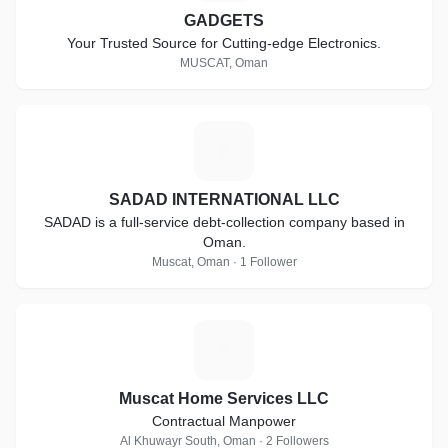
GADGETS
Your Trusted Source for Cutting-edge Electronics.
MUSCAT, Oman
S
SADAD INTERNATIONAL LLC
SADAD is a full-service debt-collection company based in
Oman.
Muscat, Oman · 1 Follower
M
Muscat Home Services LLC
Contractual Manpower
Al Khuwayr South, Oman · 2 Followers