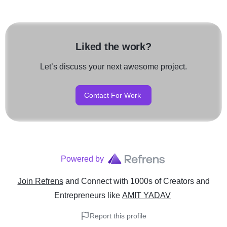
Liked the work?
Let’s discuss your next awesome project.
Contact For Work
Powered by
Join Refrens
and Connect with 1000s of Creators and
Entrepreneurs
like
AMIT YADAV
Report this profile