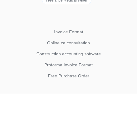
Freelance Medical Writer
Invoice Format
Online ca consultation
Construction accounting software
Proforma Invoice Format
Free Purchase Order