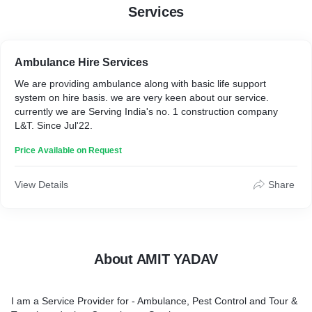
Services
Ambulance Hire Services
We are providing ambulance along with basic life support
system on hire basis. we are very keen about our service.
currently we are Serving India's no. 1 construction company
L&T. Since Jul'22.
Price Available on Request
View Details
Share
About AMIT YADAV
I am a Service Provider for - Ambulance, Pest Control and Tour &