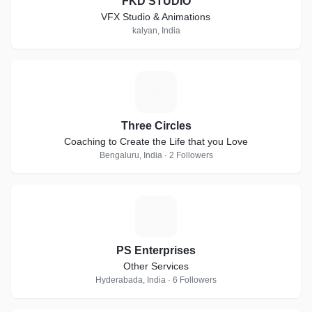
FKD STUDIO
VFX Studio & Animations
kalyan, India
T
Three Circles
Coaching to Create the Life that you Love
Bengaluru, India · 2 Followers
P
PS Enterprises
Other Services
Hyderabada, India · 6 Followers