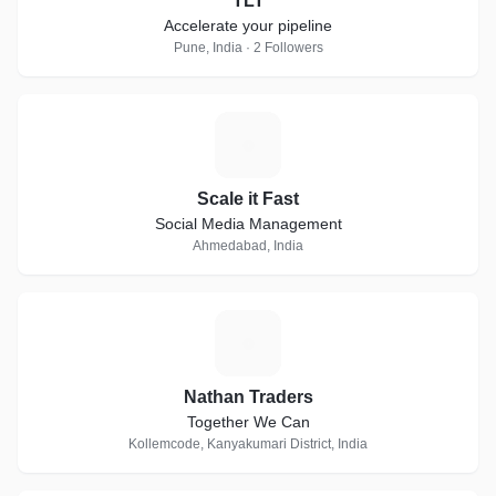
TLT
Accelerate your pipeline
Pune, India · 2 Followers
S
Scale it Fast
Social Media Management
Ahmedabad, India
N
Nathan Traders
Together We Can
Kollemcode, Kanyakumari District, India