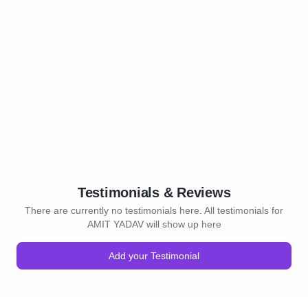
Testimonials & Reviews
There are currently no testimonials here. All testimonials for
AMIT YADAV will show up here
Add your Testimonial