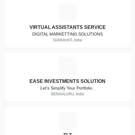
V
VIRTUAL ASSISTANTS SERVICE
DIGITAL MARKETTING SOLUTIONS
GUWAHATI, India
E
EASE INVESTMENTS SOLUTION
Let's Simplify Your Portfolio..
BENGALURU, India
T