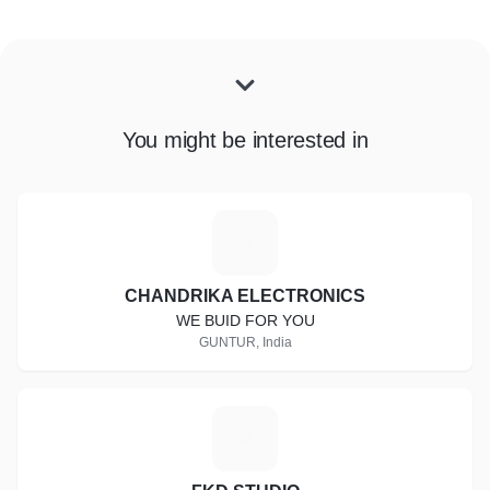
You might be interested in
C
CHANDRIKA ELECTRONICS
WE BUID FOR YOU
GUNTUR, India
F