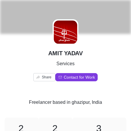
A
AMIT YADAV
Services
Contact for Work
Share
Freelancer
based in
ghazipur, India
2
2
3