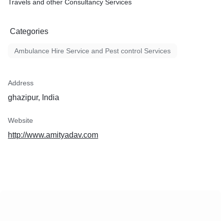
Travels and other Consultancy Services
Categories
Ambulance Hire Service and Pest control Services
Address
ghazipur, India
Website
http://www.amityadav.com