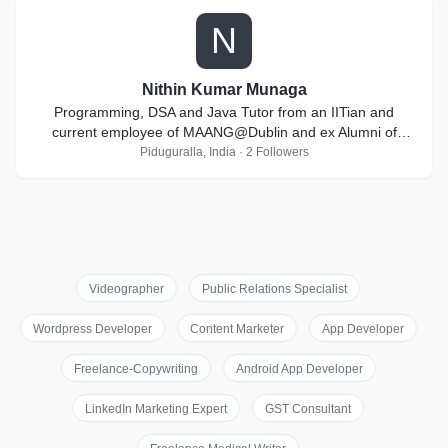
N
Nithin Kumar Munaga
Programming, DSA and Java Tutor from an IITian and
current employee of MAANG@Dublin and ex Alumni of
Goldman Sachs
Piduguralla, India · 2 Followers
Videographer
Public Relations Specialist
Wordpress Developer
Content Marketer
App Developer
Freelance-Copywriting
Android App Developer
LinkedIn Marketing Expert
GST Consultant