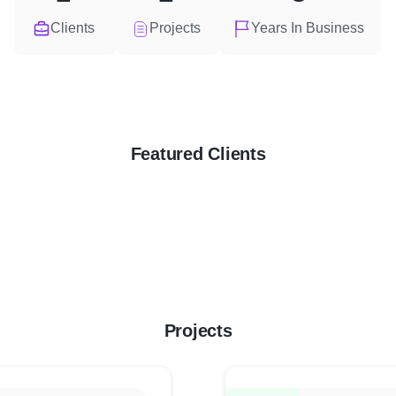
Clients
Projects
Years In Business
Featured Clients
Projects