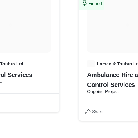
Pinned
 Toubro Ltd
L
Larsen & Toubro L
ol Services
Ambulance Hire a
t
Control Services
Ongoing Project
Share