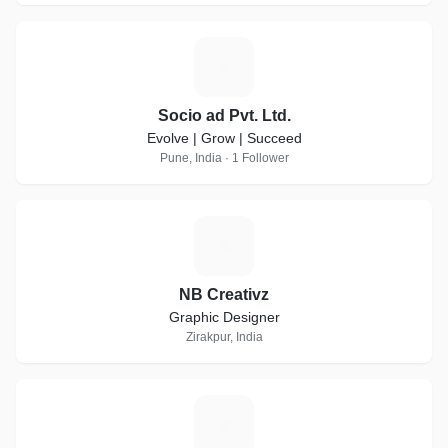
S
Socio ad Pvt. Ltd.
Evolve | Grow | Succeed
Pune, India · 1 Follower
N
NB Creativz
Graphic Designer
Zirakpur, India
S