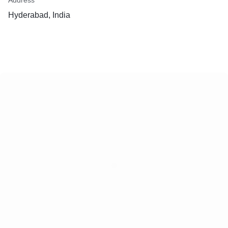
Address
Hyderabad, India