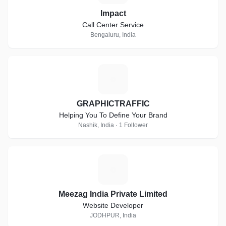
Impact
Call Center Service
Bengaluru, India
G
GRAPHICTRAFFIC
Helping You To Define Your Brand
Nashik, India · 1 Follower
M
Meezag India Private Limited
Website Developer
JODHPUR, India