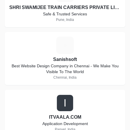
SHRI SWAMIJEE TRAIN CARRIERS PRIVATE LIMITED
Safe & Trusted Services
Pune, India
S
Sanishsoft
Best Website Design Company in Chennai - We Make You
Visible To The World
Chennai, India
I
ITVAALA.COM
Application Development
Panvel, India