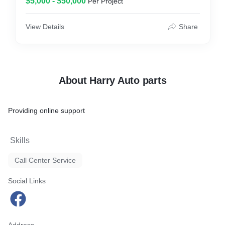
$5,000 - $50,000
Per Project
View Details
Share
About Harry Auto parts
Providing online support
Skills
Call Center Service
Social Links