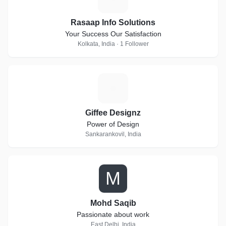
Rasaap Info Solutions
Your Success Our Satisfaction
Kolkata, India · 1 Follower
G
Giffee Designz
Power of Design
Sankarankovil, India
M
Mohd Saqib
Passionate about work
East Delhi, India