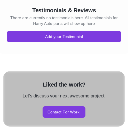
Testimonials & Reviews
There are currently no testimonials here. All testimonials for
Harry Auto parts will show up here
Add your Testimonial
Liked the work?
Let’s discuss your next awesome project.
Contact For Work