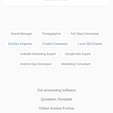
Brand Manager
Photographer
Full Stack Developer
DevOps Engineer
Chatbot Developer
Local SEO Expert
LinkedIn Marketing Expert
Google Ads Expert
Android App Developer
Marketing Consultant
Gst accounting software
Quotation Template
Online Invoice Format