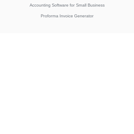
Accounting Software for Small Business
Proforma Invoice Generator