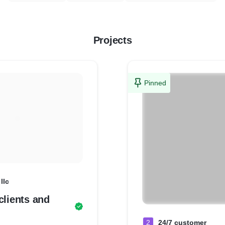
Projects
Pinned
llc
clients and
2
24/7 customer