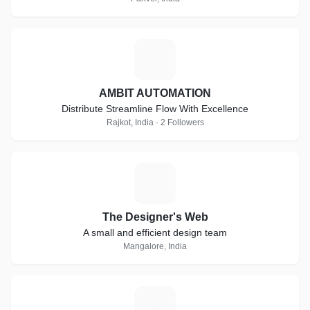
A
AMBIT AUTOMATION
Distribute Streamline Flow With Excellence
Rajkot, India · 2 Followers
T
The Designer's Web
A small and efficient design team
Mangalore, India
R