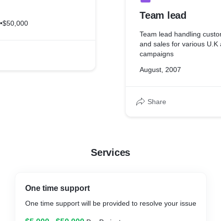
Team lead
•
$50,000
Team lead handling custo
and sales for various U.K
campaigns
August, 2007
Share
Services
One time support
One time support will be provided to resolve your issue