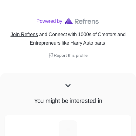
Powered by
Join Refrens
and Connect with 1000s of Creators and
Entrepreneurs
like
Harry Auto parts
Report this profile
You might be interested in
I