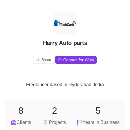
H
Harry Auto parts
Contact for Work
Share
Freelancer
based in
Hyderabad, India
8
2
5
Clients
Projects
Years In Business