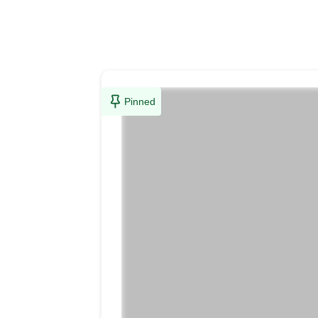
Pinned