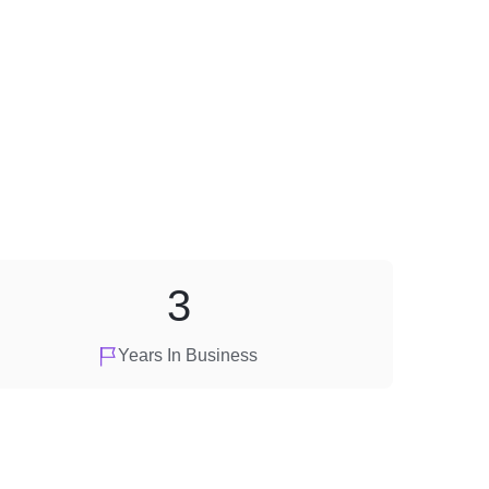
3
Years In Business