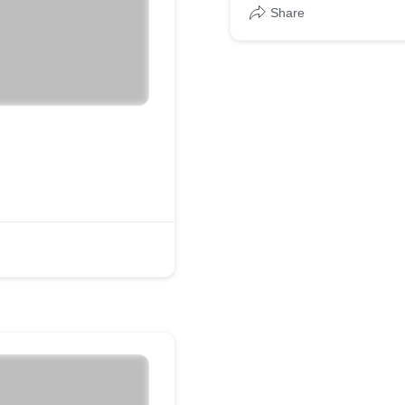
Share