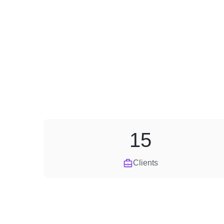
15
Clients