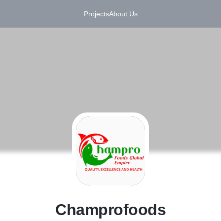
Projects
About Us
C
Champrofoods