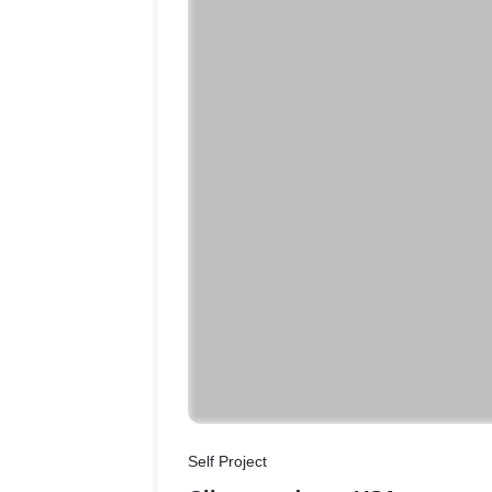
Self Project