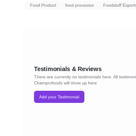
Food Product
food processor
Foodstuff Export
Testimonials & Reviews
There are currently no testimonials here. All testimoni
Champrofoods will show up here
Add your Testimonial