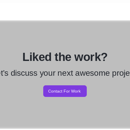
Liked the work?
t’s discuss your next awesome proje
Contact For Work