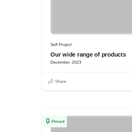
Self Project
Our wide range of products
December, 2023
Share
Pinned