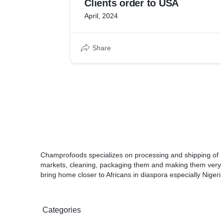
Clients order to USA
April, 2024
Share
Champrofoods specializes on processing and shipping of 
markets, cleaning, packaging them and making them very
bring home closer to Africans in diaspora especially Nigeri
Categories