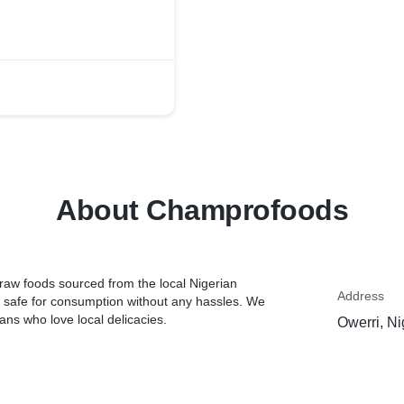
About Champrofoods
raw foods sourced from the local Nigerian
Address
 safe for consumption without any hassles. We
ans who love local delicacies.
Owerri, Ni