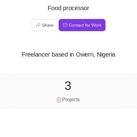
Food processor
Share
Contact for Work
Freelancer
based in
Owerri, Nigeria
3
Projects