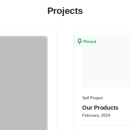
Projects
Pinned
Self Project
Our Products
February, 2024