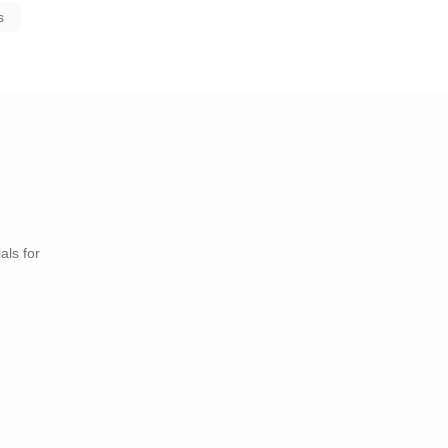
s
als for