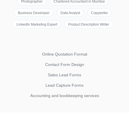
Photographer
Chartered Accountant in Mumbai
Business Developer
Data Analyst
Copywriter
LinkedIn Marketing Expert
Product Description Writer
Online Quotation Format
Contact Form Design
Sales Lead Forms
Lead Capture Forms
Accounting and bookkeeping services