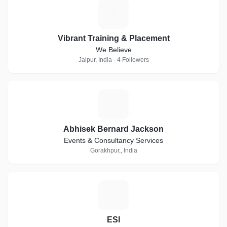
V
Vibrant Training & Placement
We Believe
Jaipur, India · 4 Followers
A
Abhisek Bernard Jackson
Events & Consultancy Services
Gorakhpur,, India
E
ESI