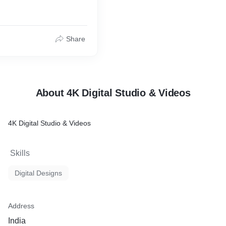
Share
About 4K Digital Studio & Videos
4K Digital Studio & Videos
Skills
Digital Designs
Address
India