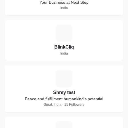
Your Business at Next Step
India
B
BlinkCliq
India
S
Shrey test
Peace and fulfillment humankind's potential
Surat, India · 15 Followers