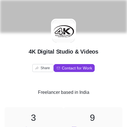
4
4K Digital Studio & Videos
Contact for Work
Share
Freelancer
based in
India
3
9