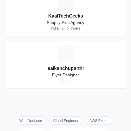
K
KaalTechGeeks
Shopify Plus Agency
India · 2 Followers
S
saikanchuparthi
Flyer Designer
India
Web Designer
Cloud Engineer
AWS Expert