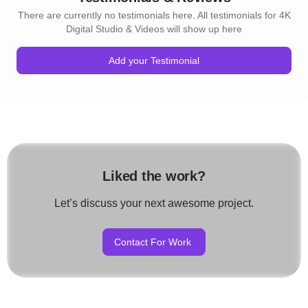
There are currently no testimonials here. All testimonials for 4K
Digital Studio & Videos will show up here
Add your Testimonial
Liked the work?
Let’s discuss your next awesome project.
Contact For Work