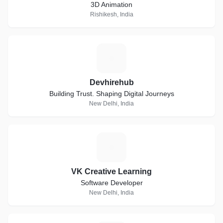
3D Animation
Rishikesh, India
D
Devhirehub
Building Trust. Shaping Digital Journeys
New Delhi, India
V
VK Creative Learning
Software Developer
New Delhi, India