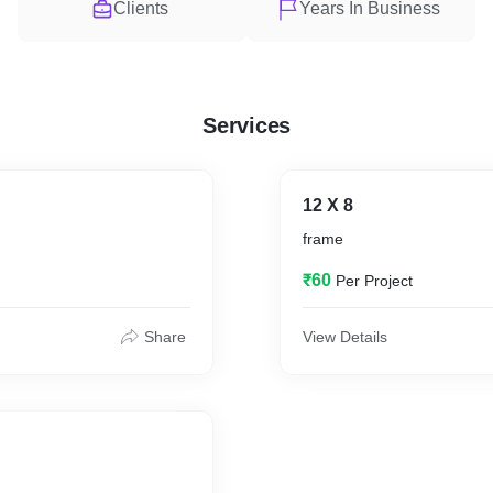
Clients
Years In Business
Services
12 X 8
frame
₹60
Per Project
Share
View Details