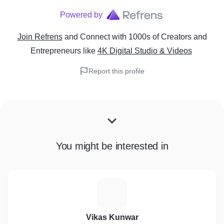
Powered by
Join Refrens
and Connect with 1000s of Creators and
Entrepreneurs
like
4K Digital Studio & Videos
Report this profile
You might be interested in
V
Vikas Kunwar