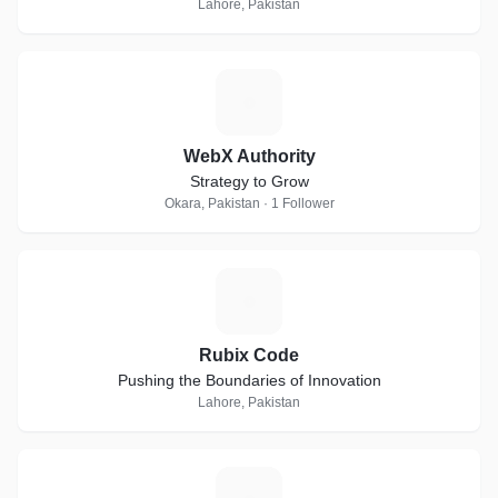
Lahore, Pakistan
W
WebX Authority
Strategy to Grow
Okara, Pakistan · 1 Follower
R
Rubix Code
Pushing the Boundaries of Innovation
Lahore, Pakistan