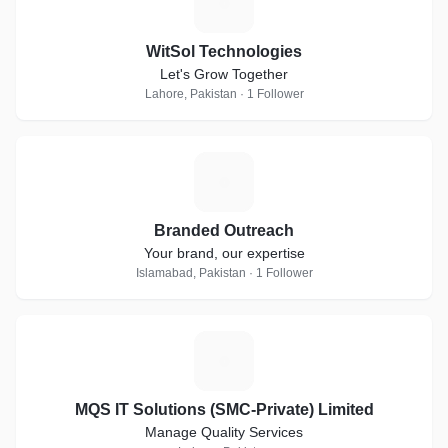
W
WitSol Technologies
Let's Grow Together
Lahore, Pakistan · 1 Follower
B
Branded Outreach
Your brand, our expertise
Islamabad, Pakistan · 1 Follower
M
MQS IT Solutions (SMC-Private) Limited
Manage Quality Services