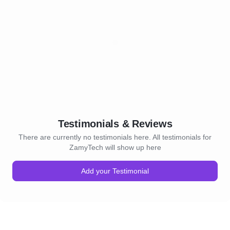
Testimonials & Reviews
There are currently no testimonials here. All testimonials for
ZamyTech will show up here
Add your Testimonial