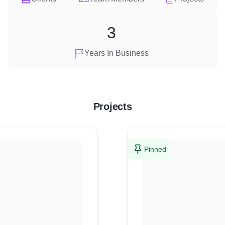
3
Years In Business
Projects
Pinned