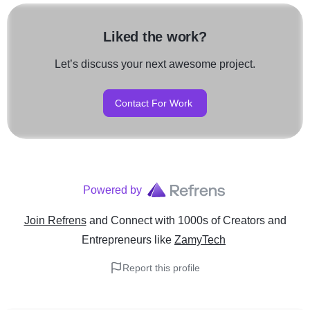
Liked the work?
Let’s discuss your next awesome project.
Contact For Work
Powered by
Join Refrens
and Connect with 1000s of Creators and
Entrepreneurs
like
ZamyTech
Report this profile