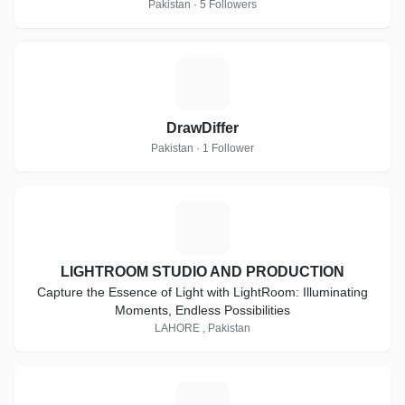
Pakistan · 5 Followers
D
DrawDiffer
Pakistan · 1 Follower
L
LIGHTROOM STUDIO AND PRODUCTION
Capture the Essence of Light with LightRoom: Illuminating
Moments, Endless Possibilities
LAHORE , Pakistan