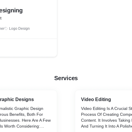
esigning
t
ner
Logo Design
Services
Graphic Designs
Video Editing
imalistic Graphic Design
Video Editing Is A Crucial 
us Benefits, Both For
Process Of Creating Compe
 Businesses. Here Are A Few
Content. It Involves Takin
Is Worth Considering:
And Turning It Into A Polis