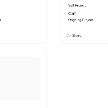
Self Project
Cat
t
Ongoing Project
Share