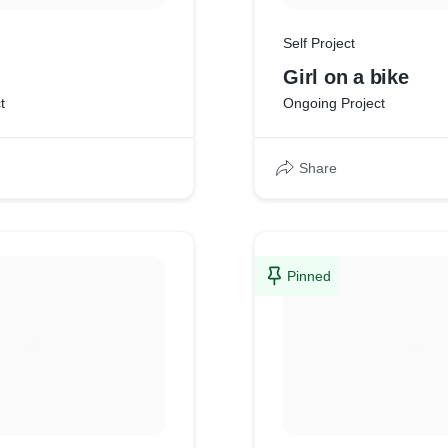
Self Project
Girl on a bike
t
Ongoing Project
Share
Pinned