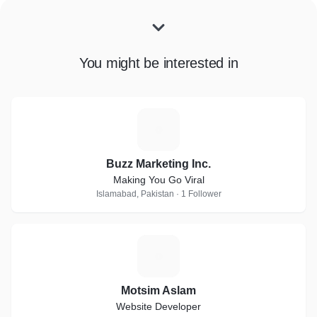
You might be interested in
B
Buzz Marketing Inc.
Making You Go Viral
Islamabad, Pakistan · 1 Follower
M
Motsim Aslam
Website Developer