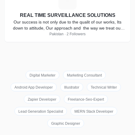
R
REAL TIME SURVEILLANCE SOLUTIONS
Our success is not only due to the qualit of our works, Its
down to attitude, Our approach and the way we treat our
clients.
Pakistan · 2 Followers
Digital Marketer
Marketing Consultant
Android App Developer
Illustrator
Technical Writer
Zapier Developer
Freelance-Seo-Expert
Lead Generation Specialist
MERN Stack Developer
Graphic Designer