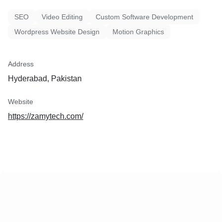
improve business operations
SEO
Video Editing
Custom Software Development
Wordpress Website Design
Motion Graphics
Address
Hyderabad, Pakistan
Website
https://zamytech.com/