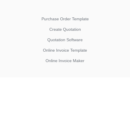
Purchase Order Template
Create Quotation
Quotation Software
Online Invoice Template
Online Invoice Maker