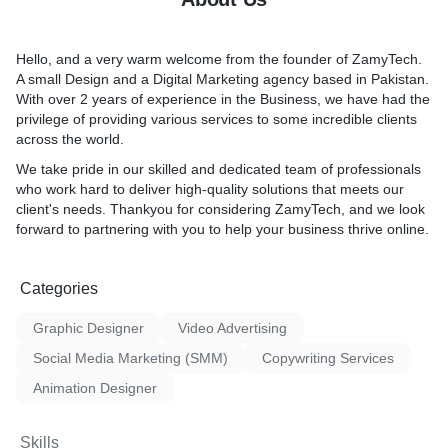
ustom Software
xperience:** Good graphic
balance.
ssential for creating new
ve the overall user
Adding branding:** Video ed
roducts and services. This
website or app, making it
to add branding elements s
Hello, and a very warm welcome from the founder of
ZamyTech
.
sses stay ahead of the
d user-friendly. This can
intro/outro sequences, and 
A small
Design
and a
Digital Marketing
agency based in Pakistan.
ract new customers, and
d satisfaction and repeat
This helps to reinforce your
With over 2 years of experience in the Business, we have had the
e.
and increase brand awaren
privilege of providing various services to some incredible clients
tion:** With the right
titive advantage:** In
Improving pacing:** By usi
across the world.
sses can offer better
 marketplace, businesses
transitions, video editing h
, faster response times,
We take pride in our skilled and dedicated team of professionals
t from the competition.
the pacing of your content.
alized experiences. This
who work hard to deliver high-quality solutions that meets our
listic graphic design can
keep your audience engag
ove customer satisfaction
client's needs. Thankyou for considering ZamyTech, and we look
tiate a business and make it
them from losing interest.
ding to increased revenue
forward to partnering with you to help your
business thrive online
.
e.
ith the right design
oftware can be designed to
s attention-grabbing
iness, meaning it can grow
Categories
ually appealing advertising,
 business grows. This is
ncrease their sales and
rtant for startups and small
Graphic Designer
Video Advertising
need to be agile and
Social Media Marketing (SMM)
Copywriting Services
:** With the right
Animation Designer
sses can collect, analyze,
amounts of data. This can
Skills
 trends, make informed