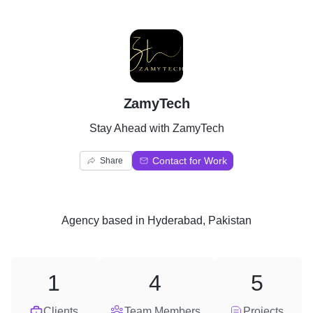
Z
ZamyTech
Stay Ahead with ZamyTech
Contact for Work
Share
Agency
based in
Hyderabad, Pakistan
1
4
5
Clients
Team Members
Projects