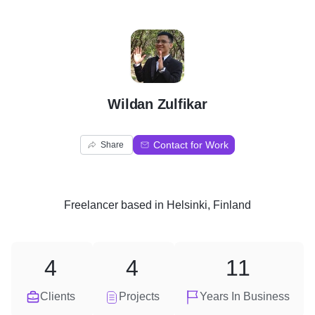
W
Wildan Zulfikar
Contact for Work
Share
Freelancer
based in
Helsinki, Finland
4
4
11
Clients
Projects
Years In Business