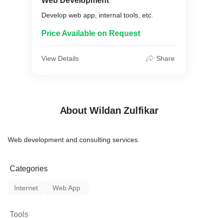
Web Development
Develop web app, internal tools, etc.
Price Available on Request
View Details
Share
About Wildan Zulfikar
Web development and consulting services.
Categories
Internet
Web App
Tools