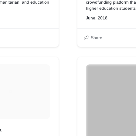
umanitarian, and education
crowdfunding platform tha
higher education students
June, 2018
Share
a