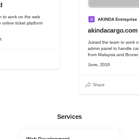
d
m to work on the web
A
AKINDA Entreprise
 online ticket platform
akindacargo.com
t
Joined the team to work 
admin panel to handle ca
from Malaysia and Brunei 
June, 2018
Share
Services