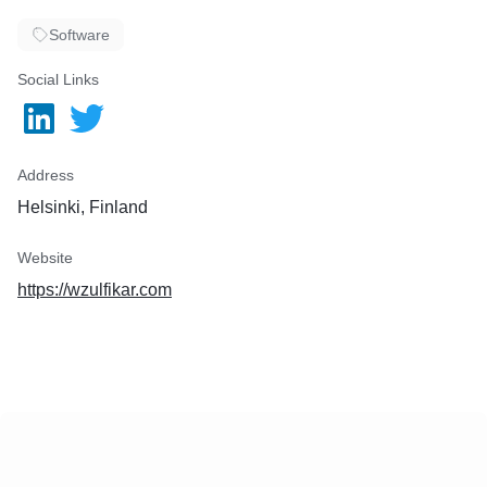
Software
Social Links
Address
Helsinki, Finland
Website
https://wzulfikar.com