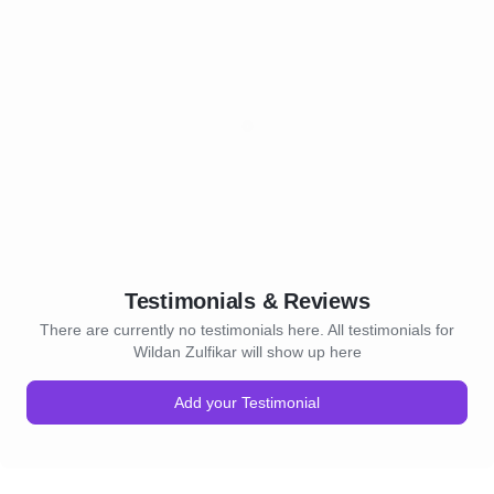
Testimonials & Reviews
There are currently no testimonials here. All testimonials for
Wildan Zulfikar will show up here
Add your Testimonial