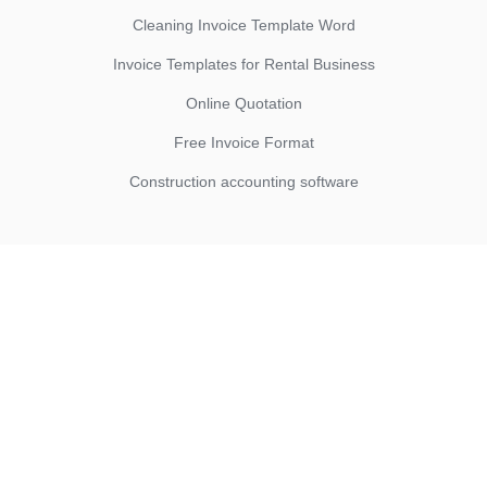
Cleaning Invoice Template Word
Invoice Templates for Rental Business
Online Quotation
Free Invoice Format
Construction accounting software