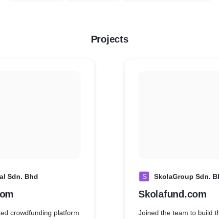
Projects
al Sdn. Bhd
S
SkolaGroup Sdn. B
com
Skolafund.com
sted crowdfunding platform
Joined the team to build t