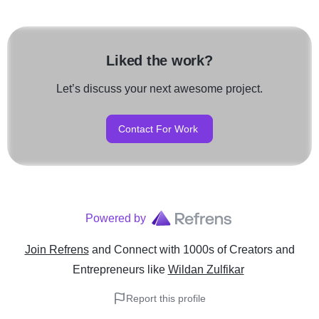
Liked the work?
Let’s discuss your next awesome project.
Contact For Work
Powered by
Join Refrens
and Connect with 1000s of Creators and
Entrepreneurs
like
Wildan Zulfikar
Report this profile