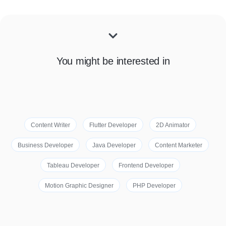
You might be interested in
Content Writer
Flutter Developer
2D Animator
Business Developer
Java Developer
Content Marketer
Tableau Developer
Frontend Developer
Motion Graphic Designer
PHP Developer