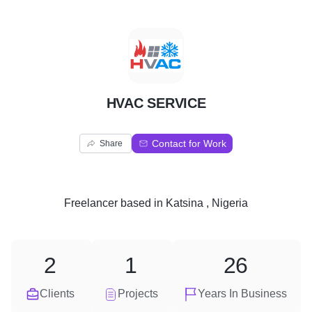
H
HVAC SERVICE
Contact for Work
Share
Freelancer
based in
Katsina , Nigeria
2
1
26
Clients
Projects
Years In Business