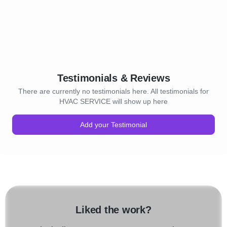
Testimonials & Reviews
There are currently no testimonials here. All testimonials for
HVAC SERVICE will show up here
Add your Testimonial
Liked the work?