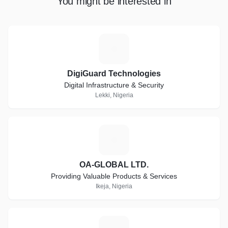
You might be interested in
D
DigiGuard Technologies
Digital Infrastructure & Security
Lekki, Nigeria
O
OA-GLOBAL LTD.
Providing Valuable Products & Services
Ikeja, Nigeria