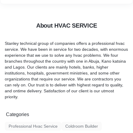
About HVAC SERVICE
Stanley technical group of companies offers a professional hvac
service. We have been in service for two decades, with enormous
experience that we use to solve any hvac problems. We four
branches throughout the country with one in Abuja, Kano katsina
and Lagos. Our clients are mainly hotels, banks, higher
institutions, hospitals, government ministries, and some other
organizations that require our service. We are contractors you
can rely on. Our trust is to deliver with highest regard to quality,
and ontime delivery. Satisfaction of our client is our utmost
priority.
Categories
Professional Hvac Service
Coldroom Builder