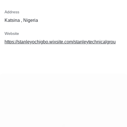
Address
Katsina , Nigeria
Website
https://stanleyochigbo.wixsite.com/stanleytechnicalgrou