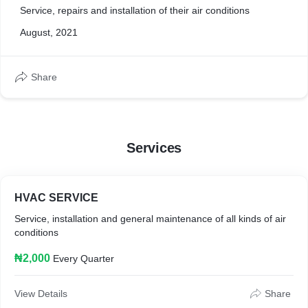
Service, repairs and installation of their air conditions
August, 2021
Share
Services
HVAC SERVICE
Service, installation and general maintenance of all kinds of air
conditions
₦2,000
Every Quarter
View Details
Share