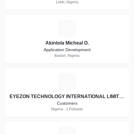
Lekki, Nigeria
A
Akintola Micheal O.
Application Development
Ibadan, Nigeria
E
EYEZON TECHNOLOGY INTERNATIONAL LIMITED
Customers
Nigeria · 1 Follower