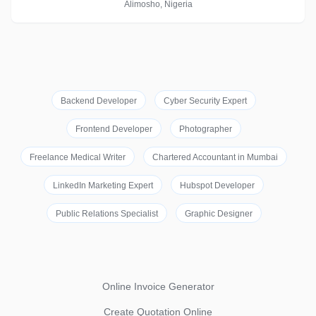
Alimosho, Nigeria
Backend Developer
Cyber Security Expert
Frontend Developer
Photographer
Freelance Medical Writer
Chartered Accountant in Mumbai
LinkedIn Marketing Expert
Hubspot Developer
Public Relations Specialist
Graphic Designer
Online Invoice Generator
Create Quotation Online