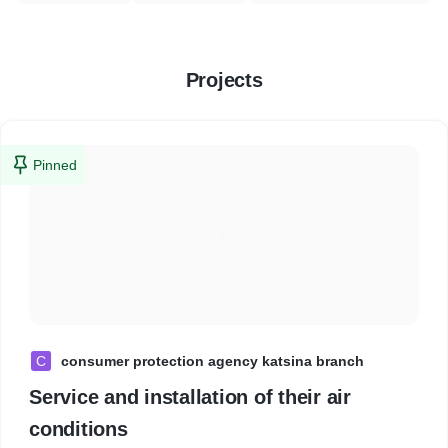
Projects
Pinned
C
consumer protection agency katsina branch
Service and installation of their air
conditions