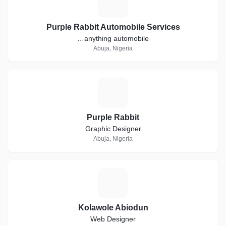
P
Purple Rabbit Automobile Services
…anything automobile
Abuja, Nigeria
P
Purple Rabbit
Graphic Designer
Abuja, Nigeria
K
Kolawole Abiodun
Web Designer