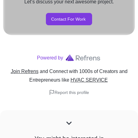
Let’s discuss your next awesome project.
Contact For Work
Powered by
Join Refrens
and Connect with 1000s of Creators and
Entrepreneurs
like
HVAC SERVICE
Report this profile