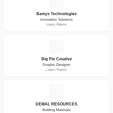
B
Bamyx Technologies
Innovation Solutions
Lagos, Nigeria
B
Big Pie Creative
Graphic Designer
Lagos, Nigeria
D
DEMAL RESOURCES
Building Materials