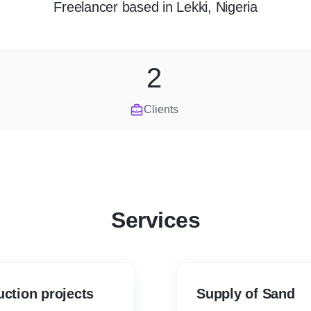
Freelancer
based in
Lekki, Nigeria
2
Clients
Services
uction projects
Supply of Sand