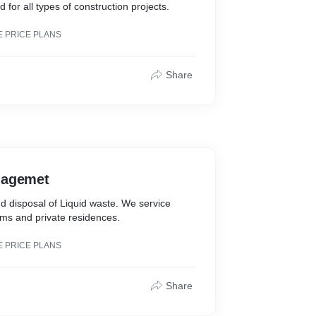
 for all types of construction projects.
E PRICE PLANS
Share
nagemet
d disposal of Liquid waste. We service
rms and private residences.
E PRICE PLANS
Share