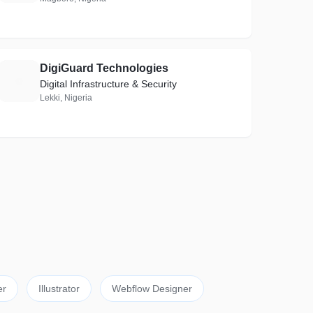
DigiGuard Technologies
D
Digital Infrastructure & Security
Lekki, Nigeria
er
Illustrator
Webflow Designer