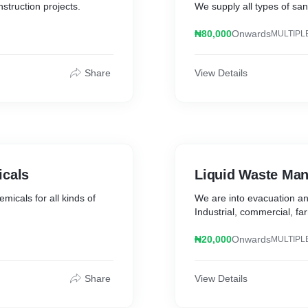
nstruction projects.
We supply all types of sand
₦80,000
Onwards
MULTIPL
Share
View Details
icals
Liquid Waste Ma
micals for all kinds of
We are into evacuation an
Industrial, commercial, fa
₦20,000
Onwards
MULTIPL
Share
View Details