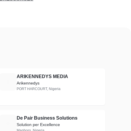
ARIKENNEDYS MEDIA
A
Arikennedys
PORT HARCOURT, Nigeria
De Pair Business Solutions
D
Solution per Excellence
Magboro, Nigeria