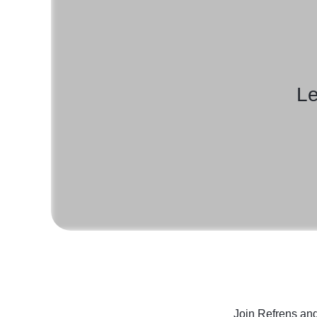
Le
Join Refrens
and