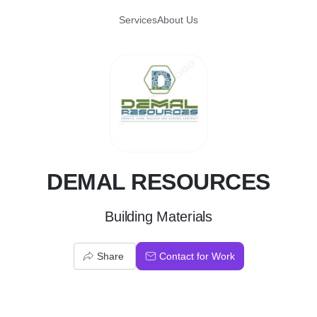
Services
About Us
D
DEMAL RESOURCES
Building Materials
Share
Contact for Work