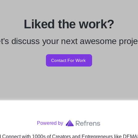
Liked the work?
t’s discuss your next awesome proje
Contact For Work
Powered by
 Connect with 1000s of Creators and Entrepreneurs
like
DEMA