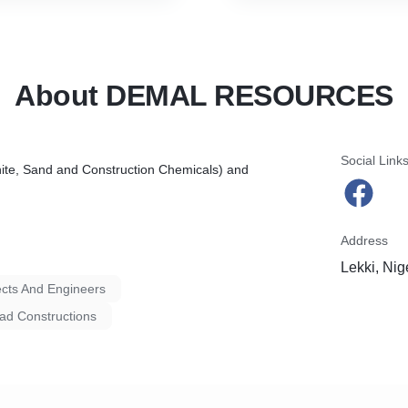
About DEMAL RESOURCES
Social Link
nite, Sand and Construction Chemicals) and
Address
Lekki, Nig
ects And Engineers
d Constructions