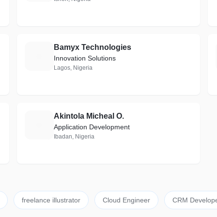
Bamyx Technologies
B
Innovation Solutions
Lagos, Nigeria
Akintola Micheal O.
A
Application Development
Ibadan, Nigeria
freelance illustrator
Cloud Engineer
CRM Develop