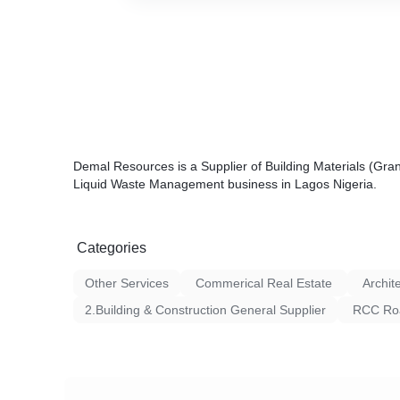
Demal Resources is a Supplier of Building Materials (Gra
Liquid Waste Management business in Lagos Nigeria.
Categories
Other Services
Commerical Real Estate
Archit
2.Building & Construction General Supplier
RCC Roa