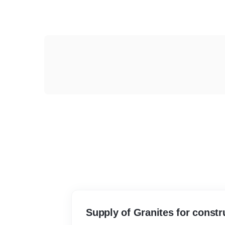
Supply of Granites for constr