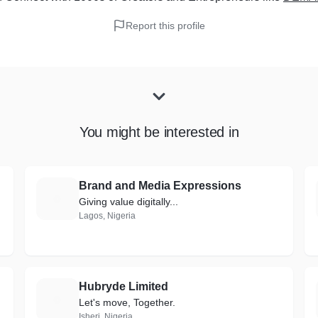
Report this profile
You might be interested in
Brand and Media Expressions
B
Giving value digitally...
Lagos, Nigeria
Hubryde Limited
H
Let's move, Together.
Isheri, Nigeria