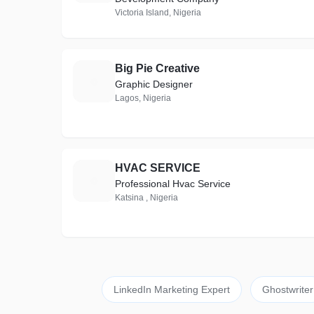
Victoria Island, Nigeria
Big Pie Creative
B
Graphic Designer
Lagos, Nigeria
HVAC SERVICE
H
Professional Hvac Service
Katsina , Nigeria
LinkedIn Marketing Expert
Ghostwriter