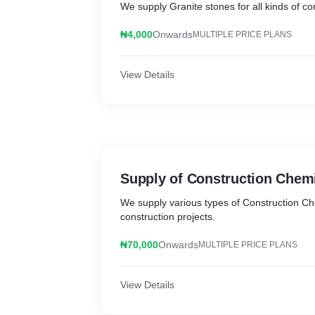
We supply Granite stones for all kinds of co
₦4,000
Onwards
MULTIPLE PRICE PLANS
View Details
Supply of Construction Chem
We supply various types of Construction Che
construction projects.
₦70,000
Onwards
MULTIPLE PRICE PLANS
View Details