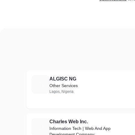
ALGISC NG
A
Other Services
Lagos, Nigeria
Charles Web Inc.
C
Information Tech | Web And App
Development Company