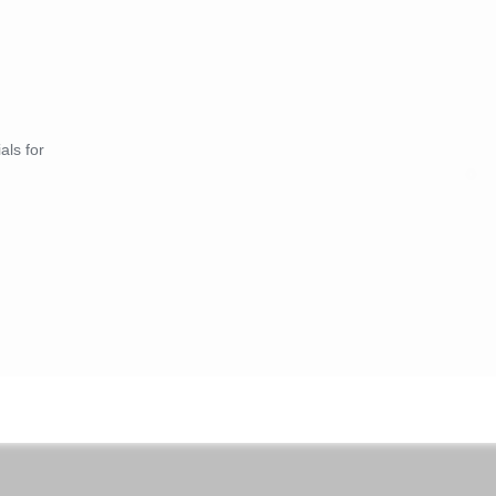
als for