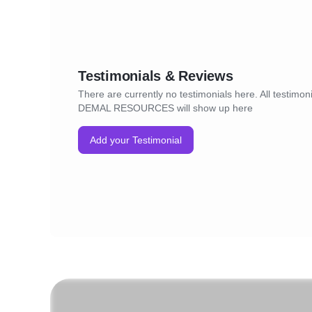
Testimonials & Reviews
There are currently no testimonials here. All testimoni
DEMAL RESOURCES will show up here
Add your Testimonial