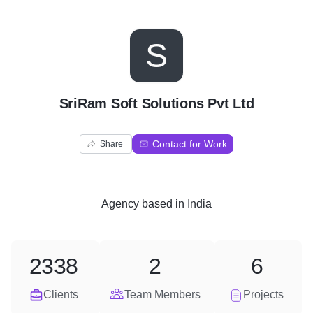
S
SriRam Soft Solutions Pvt Ltd
Contact for Work
Share
Agency
based in
India
2338
2
6
Clients
Team Members
Projects