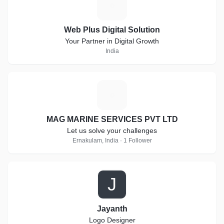
W
Web Plus Digital Solution
Your Partner in Digital Growth
India
M
MAG MARINE SERVICES PVT LTD
Let us solve your challenges
Ernakulam, India · 1 Follower
J
Jayanth
Logo Designer