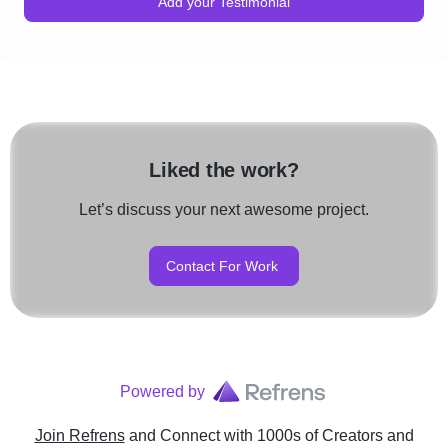
Add your Testimonial
Liked the work?
Let’s discuss your next awesome project.
Contact For Work
Powered by
Join Refrens
and Connect with 1000s of Creators and