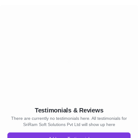
Testimonials & Reviews
There are currently no testimonials here. All testimonials for
SriRam Soft Solutions Pvt Ltd will show up here