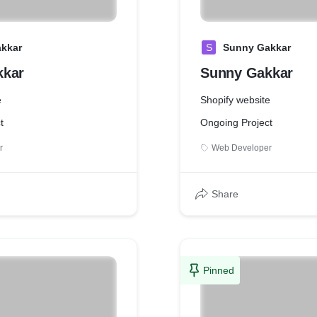
kkar
S
Sunny Gakkar
kkar
Sunny Gakkar
e
Shopify website
t
Ongoing Project
r
Web Developer
Share
Pinned