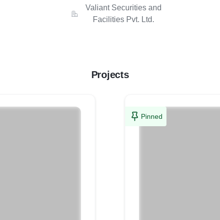
Valiant Securities and
Facilities Pvt. Ltd.
Projects
Pinned