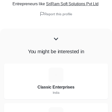
Entrepreneurs
like
SriRam Soft Solutions Pvt Ltd
Report this profile
You might be interested in
C
Classic Enterprises
India