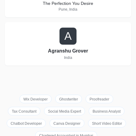
The Perfection You Desire
Pune, India
A
Agranshu Grover
India
Wix Developer
Ghostwriter
Proofreader
Tax Consultant
Social Media Expert
Business Analyst
Chatbot Developer
Canva Designer
Short Video Editor
Chartered Accountant in Mumbai