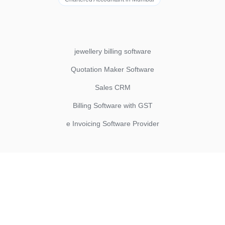
jewellery billing software
Quotation Maker Software
Sales CRM
Billing Software with GST
e Invoicing Software Provider