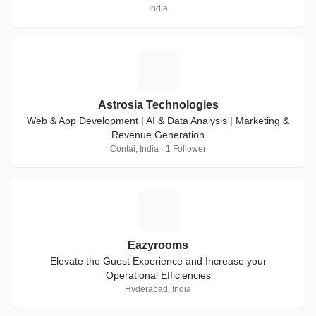
India
A
Astrosia Technologies
Web & App Development | AI & Data Analysis | Marketing &
Revenue Generation
Contai, India · 1 Follower
E
Eazyrooms
Elevate the Guest Experience and Increase your
Operational Efficiencies
Hyderabad, India