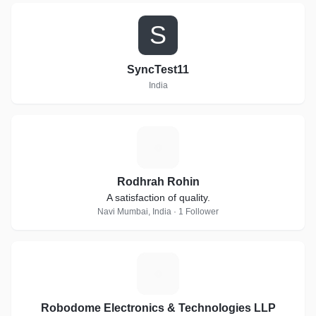
S
SyncTest11
India
R
Rodhrah Rohin
A satisfaction of quality.
Navi Mumbai, India · 1 Follower
R
Robodome Electronics & Technologies LLP