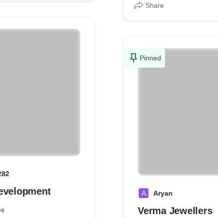
Share
Pinned
282
evelopment
A
Aryan
Verma Jewellers
es