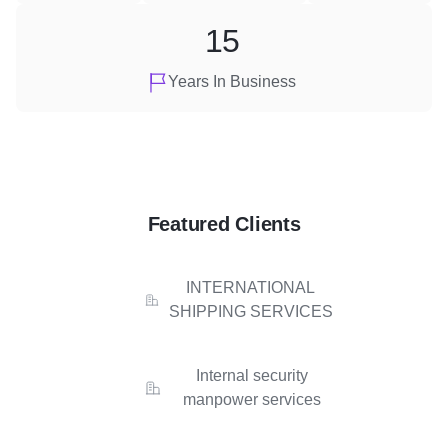
15
Years In Business
Featured Clients
INTERNATIONAL
SHIPPING SERVICES
Internal security
manpower services