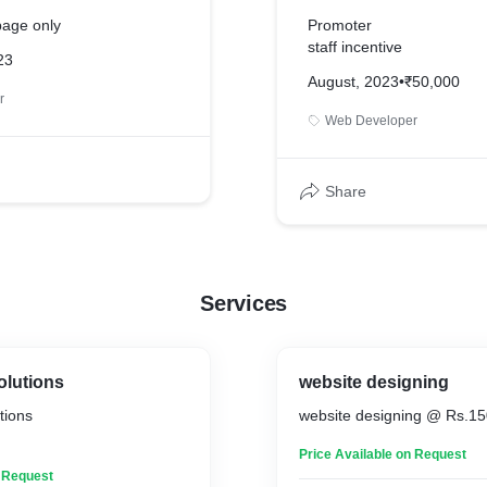
page only
Promoter
staff incentive
23
August, 2023
•
₹50,000
r
Web Developer
Share
Services
lutions
website designing
tions
website designing @ Rs.1
Price Available on Request
n Request