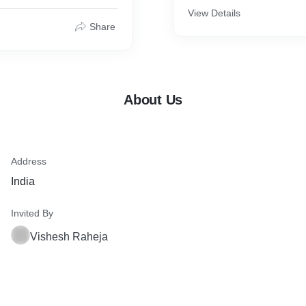
View Details
Share
About Us
Address
India
Invited By
Vishesh Raheja