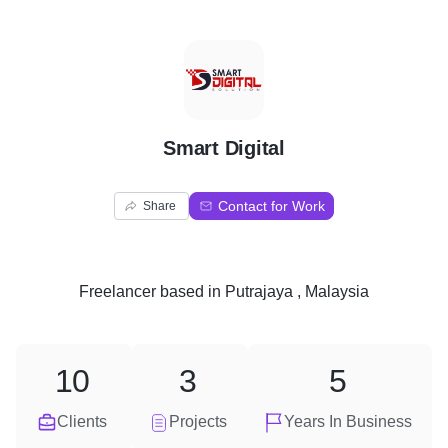
S
Smart Digital
Contact for Work
Share
Freelancer
based in
Putrajaya , Malaysia
10
3
5
Clients
Projects
Years In Business