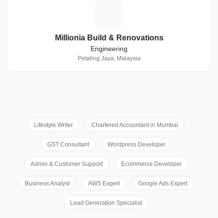
M
Millionia Build & Renovations
Engineering
Petaling Jaya, Malaysia
Lifestyle Writer
Chartered Accountant in Mumbai
GST Consultant
Wordpress Developer
Admin & Customer Support
Ecommerce Developer
Business Analyst
AWS Expert
Google Ads Expert
Lead Generation Specialist