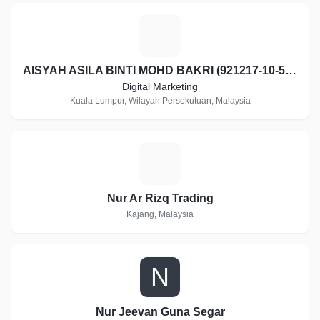
A
AISYAH ASILA BINTI MOHD BAKRI (921217-10-5062)
Digital Marketing
Kuala Lumpur, Wilayah Persekutuan, Malaysia
N
Nur Ar Rizq Trading
Kajang, Malaysia
N
Nur Jeevan Guna Segar