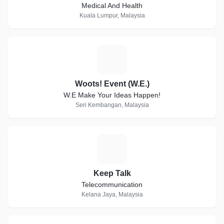
Medical And Health
Kuala Lumpur, Malaysia
W
Woots! Event (W.E.)
W.E Make Your Ideas Happen!
Seri Kembangan, Malaysia
K
Keep Talk
Telecommunication
Kelana Jaya, Malaysia