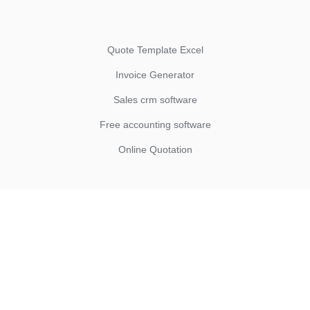
Quote Template Excel
Invoice Generator
Sales crm software
Free accounting software
Online Quotation