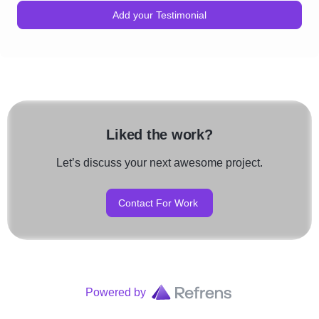
Add your Testimonial
Liked the work?
Let’s discuss your next awesome project.
Contact For Work
Powered by