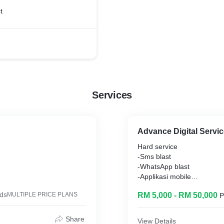
t
Services
Advance Digital Servi
Hard service
-Sms blast
-WhatsApp blast
-Applikasi mobile
ing
-Payment gateway
ds
MULTIPLE PRICE PLANS
RM 5,000 - RM 50,000
P
-Intergration
Share
View Details