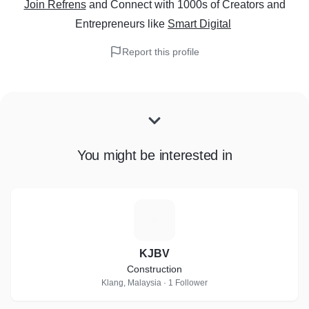
Join Refrens
and Connect with 1000s of Creators and
Entrepreneurs
like
Smart Digital
Report this profile
You might be interested in
K
KJBV
Construction
Klang, Malaysia · 1 Follower