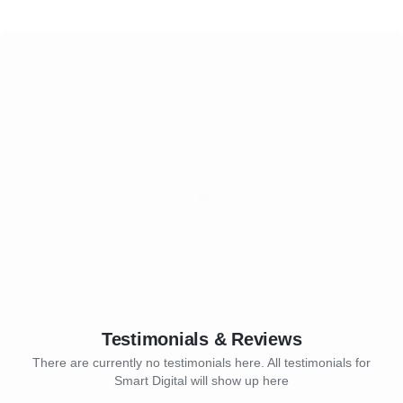
Testimonials & Reviews
There are currently no testimonials here. All testimonials for
Smart Digital will show up here