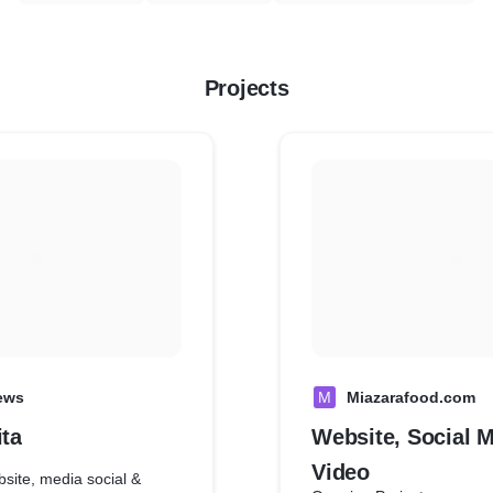
Projects
ews
M
Miazarafood.com
ita
Website, Social M
Video
site, media social &