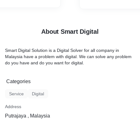
About Smart Digital
Smart Digital Solution is a Digital Solver for all company in
Malaysia have a problem with digital. We can solve any problem
do you have and do you want for digital.
Categories
Service
Digital
Address
Putrajaya , Malaysia