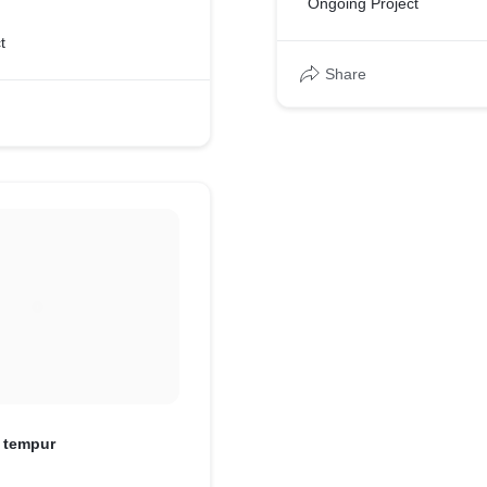
Ongoing Project
t
Share
i tempur