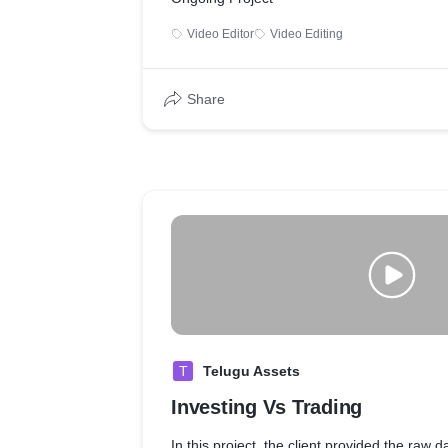
Video Editor
Video Editing
Share
T
Telugu Assets
Investing Vs Trading
In this project, the client provided the raw d