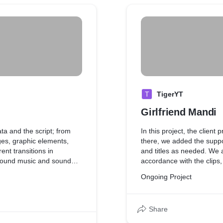
T
TigerYT
Girlfriend Mandi
ata and the script; from
In this project, the client
es, graphic elements,
there, we added the suppo
ent transitions in
and titles as needed. We al
ground music and sound
accordance with the clips
effects to match the mood 
Ongoing Project
Share