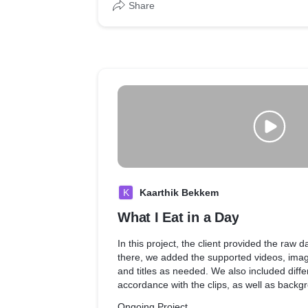
Share
K
Kaarthik Bekkem
What I Eat in a Day
In this project, the client provided the raw d
there, we added the supported videos, imag
and titles as needed. We also included differ
accordance with the clips, as well as back
effects to match the mood of the video.
Ongoing Project