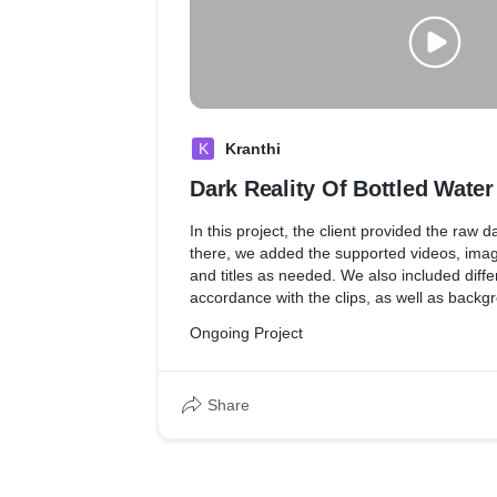
K
Kranthi
Dark Reality Of Bottled Water
In this project, the client provided the raw d
there, we added the supported videos, imag
and titles as needed. We also included differ
accordance with the clips, as well as back
effects to match the mood of the video.
Ongoing Project
Share