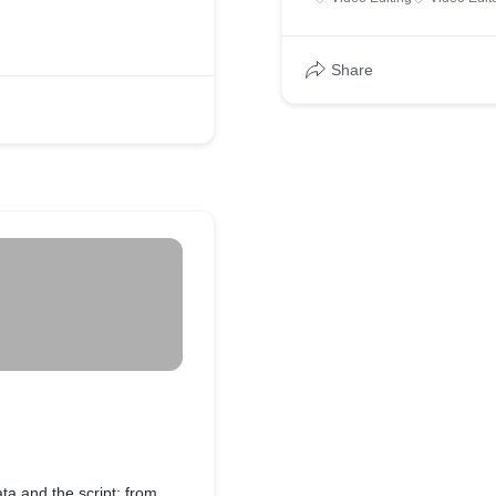
Share
ata and the script; from