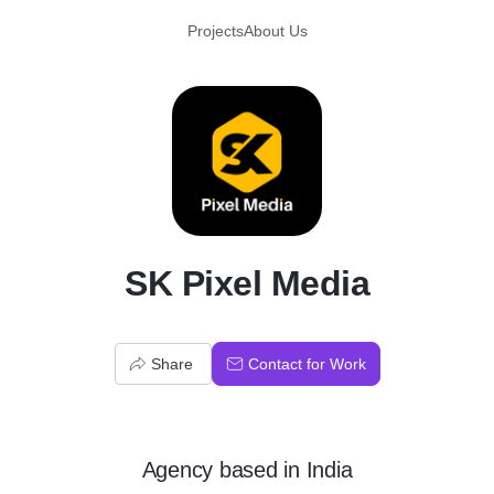
Projects
About Us
S
SK Pixel Media
Share
Contact for Work
Agency
based in
India