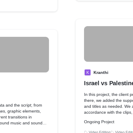
K
Kranthi
Israel vs Palestin
In this project, the client
there, we added the suppo
ata and the script; from
and titles as needed. We al
es, graphic elements,
accordance with the clips
ent transitions in
effects to match the mood 
Ongoing Project
ground music and sound
Video Editing
Video Edit