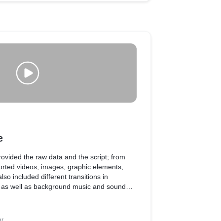
e
 provided the raw data and the script; from
rted videos, images, graphic elements,
so included different transitions in
, as well as background music and sound
of the video.
or