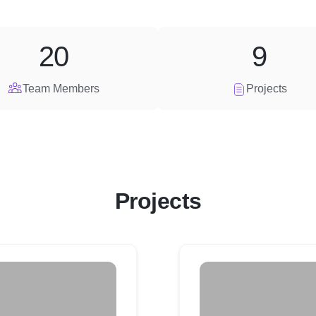
20
9
Team Members
Projects
Projects