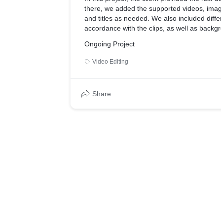
there, we added the supported videos, imag
and titles as needed. We also included differ
accordance with the clips, as well as back
effects to match the mood of the video.
Ongoing Project
Video Editing
Share