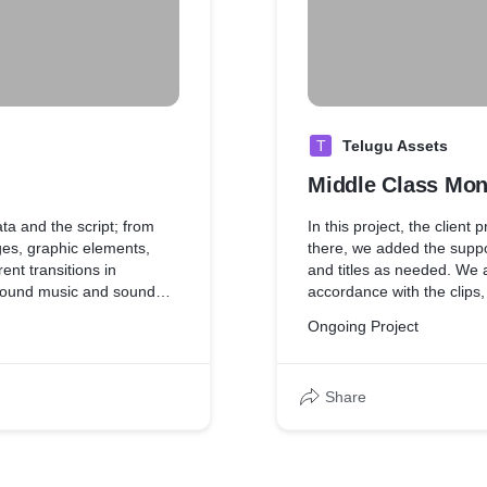
T
Telugu Assets
Middle Class Mon
ata and the script; from
In this project, the client
es, graphic elements,
there, we added the suppo
ent transitions in
and titles as needed. We al
ground music and sound
accordance with the clips
effects to match the mood 
Ongoing Project
Share