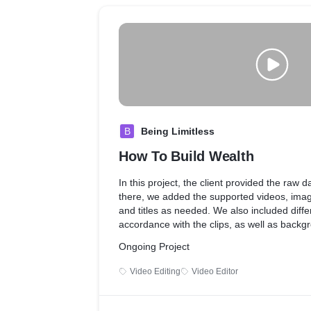
B
Being Limitless
How To Build Wealth
In this project, the client provided the raw d
there, we added the supported videos, imag
and titles as needed. We also included differ
accordance with the clips, as well as back
effects to match the mood of the video.
Ongoing Project
Video Editing
Video Editor