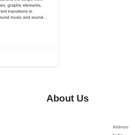
es, graphic elements,
ent transitions in
ground music and sound
About Us
Address