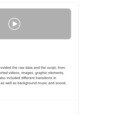
 provided the raw data and the script; from
rted videos, images, graphic elements,
so included different transitions in
, as well as background music and sound
of the video.