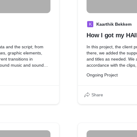
K
Kaarthik Bekkem
How I got my HAI
ata and the script; from
In this project, the client
es, graphic elements,
there, we added the suppo
ent transitions in
and titles as needed. We al
ground music and sound
accordance with the clips
effects to match the mood 
Ongoing Project
Share