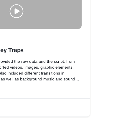
ey Traps
 provided the raw data and the script; from
rted videos, images, graphic elements,
so included different transitions in
, as well as background music and sound
of the video.