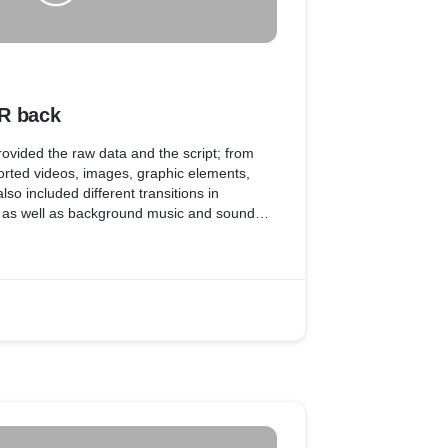
R back
 provided the raw data and the script; from
rted videos, images, graphic elements,
so included different transitions in
, as well as background music and sound
of the video.