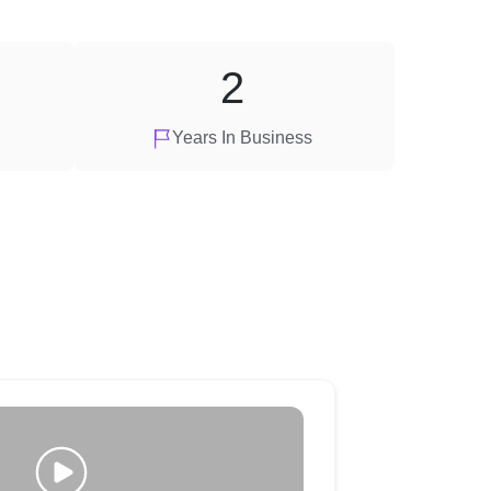
2
Years In Business