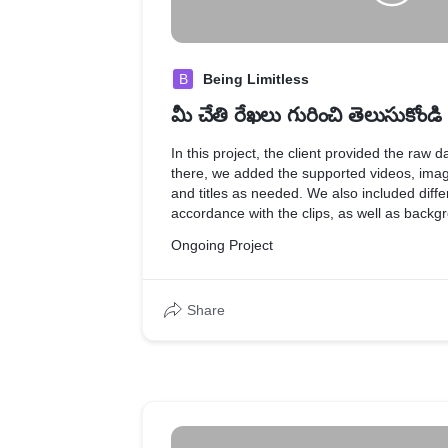
B
Being Limitless
మీ చేతి రేఖలు గురించి తెలుసుకోండి
In this project, the client provided the raw d
there, we added the supported videos, imag
and titles as needed. We also included differ
accordance with the clips, as well as back
effects to match the mood of the video.
Ongoing Project
Share