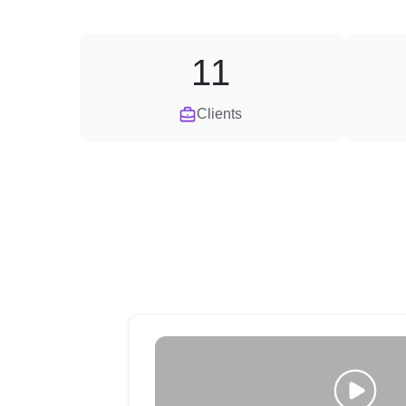
11
Clients