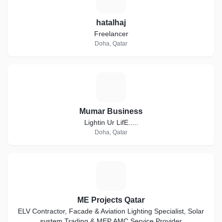
hatalhaj
Freelancer
Doha, Qatar
M
Mumar Business
Lightin Ur LifE.....
Doha, Qatar
M
ME Projects Qatar
ELV Contractor, Facade & Aviation Lighting Specialist, Solar
system Trading & MEP AMC Service Provider