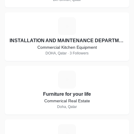
I
INSTALLATION AND MAINTENANCE DEPARTMENT
Commercial Kitchen Equipment
DOHA, Qatar · 3 Followers
F
Furniture for your life
Commerical Real Estate
Doha, Qatar
H