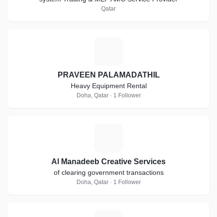
Qatar
P
PRAVEEN PALAMADATHIL
Heavy Equipment Rental
Doha, Qatar · 1 Follower
A
Al Manadeeb Creative Services
of clearing government transactions
Doha, Qatar · 1 Follower