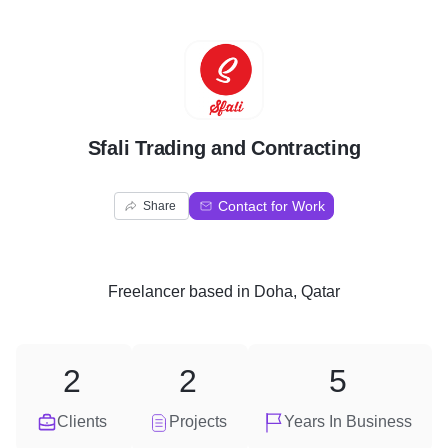
S
Sfali Trading and Contracting
Contact for Work
Share
Freelancer
based in
Doha, Qatar
2
2
5
Clients
Projects
Years In Business