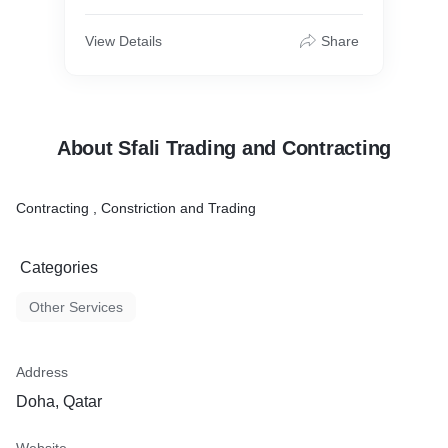
View Details
Share
About Sfali Trading and Contracting
Contracting , Constriction and Trading
Categories
Other Services
Address
Doha, Qatar