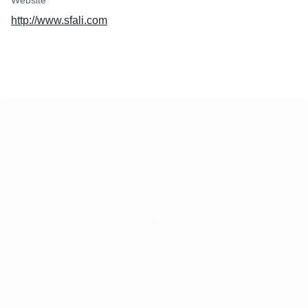
Website
http://www.sfali.com