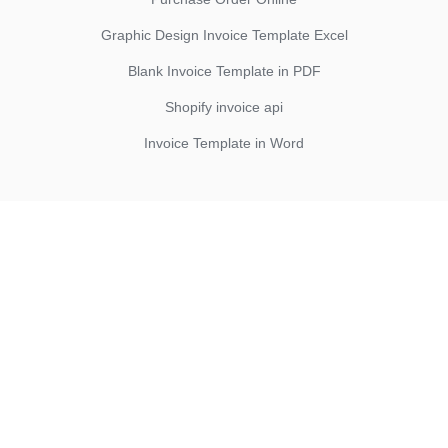
Graphic Design Invoice Template Excel
Blank Invoice Template in PDF
Shopify invoice api
Invoice Template in Word