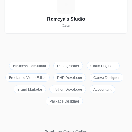
R
Remeya's Studio
Qatar
Business Consultant
Photographer
Cloud Engineer
Freelance Video Editor
PHP Developer
Canva Designer
Brand Marketer
Python Developer
Accountant
Package Designer
Purchase Order Online