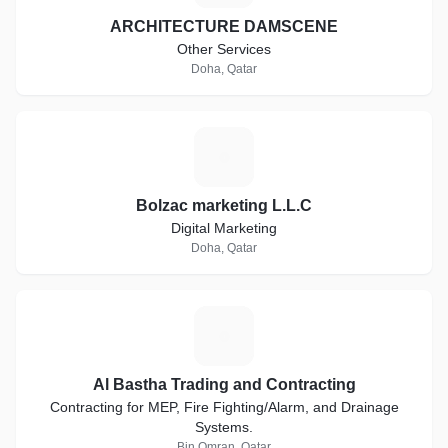
ARCHITECTURE DAMSCENE
Other Services
Doha, Qatar
B
Bolzac marketing L.L.C
Digital Marketing
Doha, Qatar
A
Al Bastha Trading and Contracting
Contracting for MEP, Fire Fighting/Alarm, and Drainage
Systems.
Bin Omran, Qatar