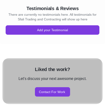
Testimonials & Reviews
There are currently no testimonials here. All testimonials for
Sfali Trading and Contracting will show up here
Add your Testimonial
Liked the work?
Let’s discuss your next awesome project.
Contact For Work