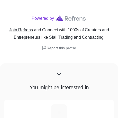
Powered by
Join Refrens
and Connect with 1000s of Creators and
Entrepreneurs
like
Sfali Trading and Contracting
Report this profile
You might be interested in
A