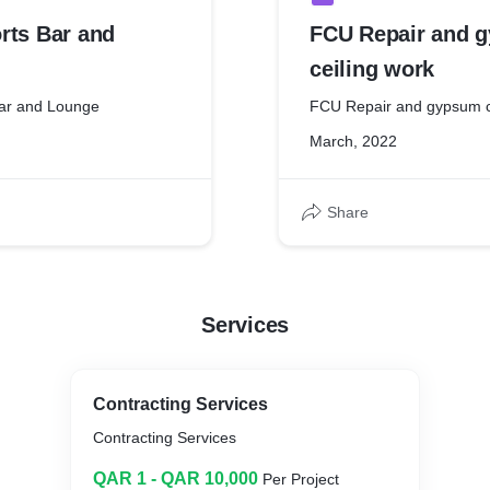
rts Bar and
FCU Repair and 
ceiling work
Bar and Lounge
FCU Repair and gypsum c
March, 2022
Share
Services
Contracting Services
Contracting Services
QAR 1 - QAR 10,000
Per Project