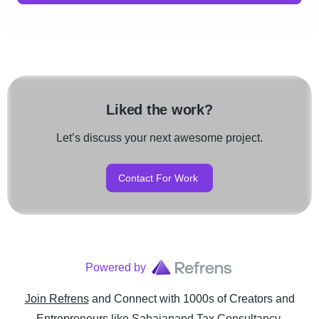
Liked the work?
Let’s discuss your next awesome project.
Contact For Work
Powered by
Join Refrens
and Connect with 1000s of Creators and
Entrepreneurs
like
Sahajanand Tax Consultancy