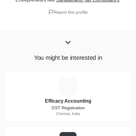
Report this profile
You might be interested in
E
Efficacy Accounting
GST Registration
Chennai, India