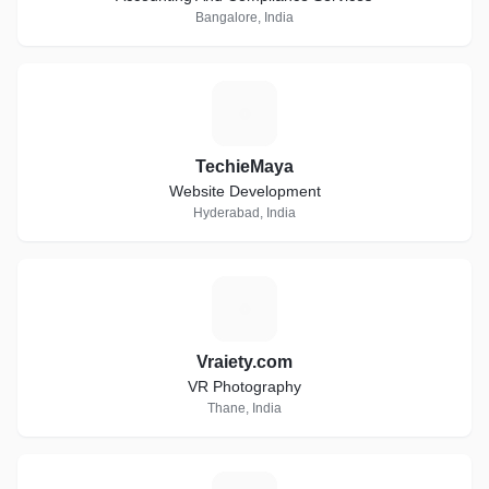
Bangalore, India
T
TechieMaya
Website Development
Hyderabad, India
V
Vraiety.com
VR Photography
Thane, India