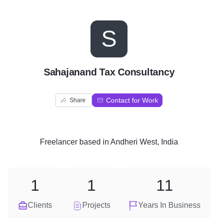
S
Sahajanand Tax Consultancy
Contact for Work
Share
Freelancer
based in
Andheri West, India
1
1
11
Clients
Projects
Years In Business