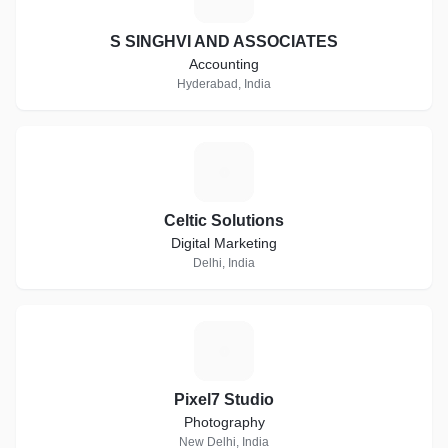
S SINGHVI AND ASSOCIATES
Accounting
Hyderabad, India
C
Celtic Solutions
Digital Marketing
Delhi, India
P
Pixel7 Studio
Photography
New Delhi, India