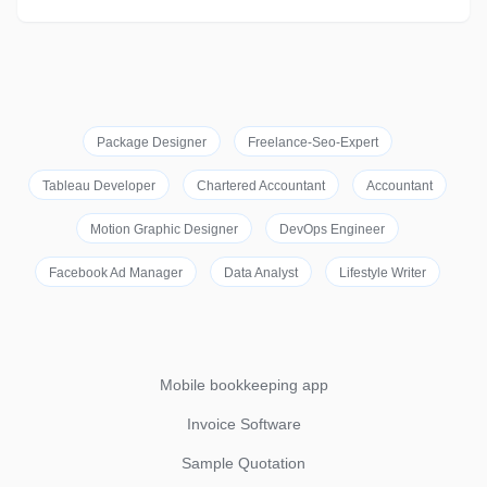
Package Designer
Freelance-Seo-Expert
Tableau Developer
Chartered Accountant
Accountant
Motion Graphic Designer
DevOps Engineer
Facebook Ad Manager
Data Analyst
Lifestyle Writer
Mobile bookkeeping app
Invoice Software
Sample Quotation