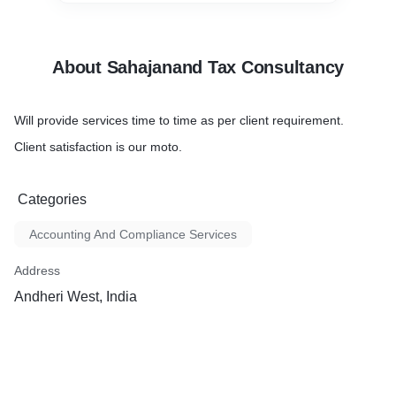
About Sahajanand Tax Consultancy
Will provide services time to time as per client requirement.
Client satisfaction is our moto.
Categories
Accounting And Compliance Services
Address
Andheri West, India