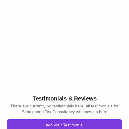
Testimonials & Reviews
There are currently no testimonials here. All testimonials for
Sahajanand Tax Consultancy will show up here
Add your Testimonial