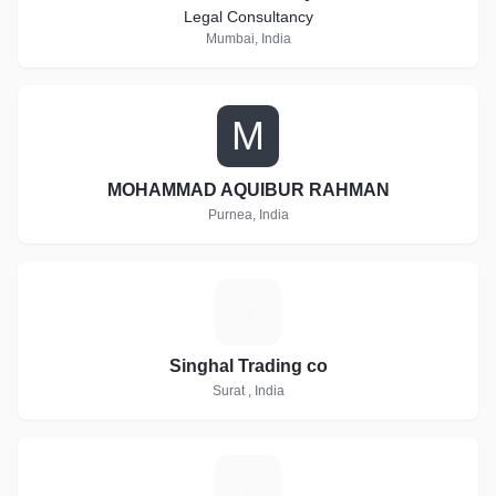
Legal Consultancy
Mumbai, India
M
MOHAMMAD AQUIBUR RAHMAN
Purnea, India
S
Singhal Trading co
Surat , India
S