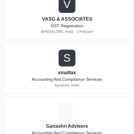
V
VASG & ASSOCIATES
GST Registration
BANGALORE, India · 1 Follower
S
smattax
Accounting And Compliance Services
banglore, India
G
Ganashri Advisers
Accounting And Compliance Services