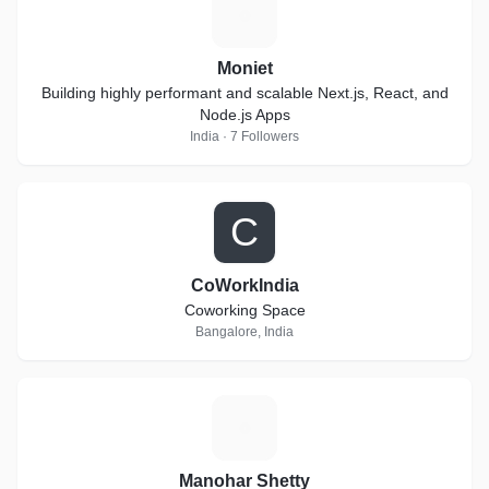
M
Moniet
Building highly performant and scalable Next.js, React, and
Node.js Apps
India · 7 Followers
C
CoWorkIndia
Coworking Space
Bangalore, India
M
Manohar Shetty