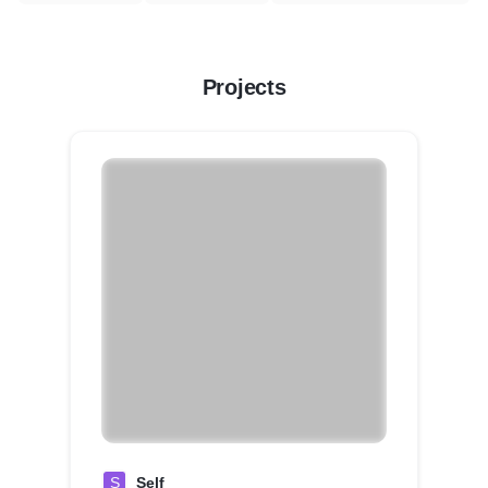
Projects
S
Self