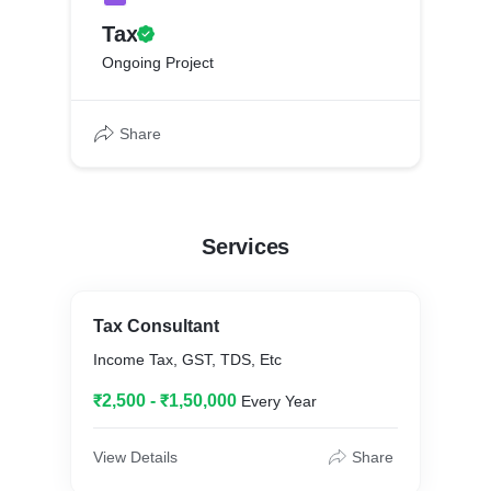
Tax
Ongoing Project
Share
Services
Tax Consultant
Income Tax, GST, TDS, Etc
₹2,500 - ₹1,50,000
Every Year
View Details
Share