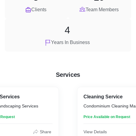
Clients
Team Members
4
Years In Business
Services
Services
Cleaning Service
ndscaping Services
Condominium Cleaning Ma
n Request
Price Available on Request
Share
View Details