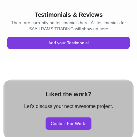
Testimonials & Reviews
There are currently no testimonials here. All testimonials for
SAAII RAMS TRADING will show up here
Add your Testimonial
Liked the work?
Let’s discuss your next awesome project.
Contact For Work