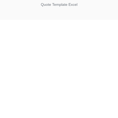
Quote Template Excel