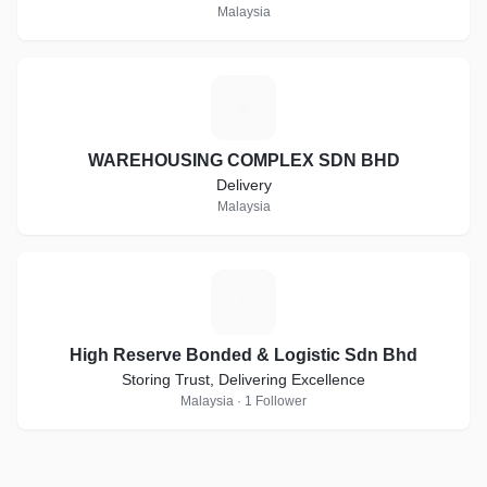
Malaysia
W
WAREHOUSING COMPLEX SDN BHD
Delivery
Malaysia
H
High Reserve Bonded & Logistic Sdn Bhd
Storing Trust, Delivering Excellence
Malaysia · 1 Follower