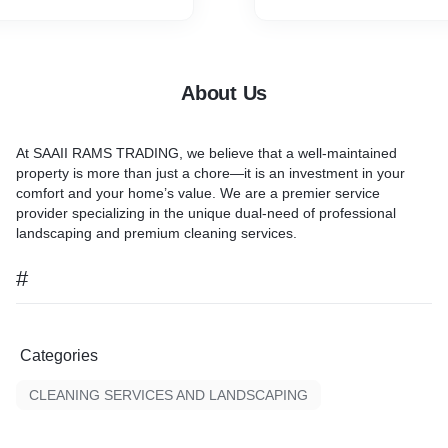
About Us
At
SAAII RAMS TRADING
, we believe that a well-maintained
property is more than just a chore—it is an investment in your
comfort and your home’s value. We are a premier service
provider specializing in the unique dual-need of
professional
landscaping and premium cleaning services.
#
Categories
CLEANING SERVICES AND LANDSCAPING