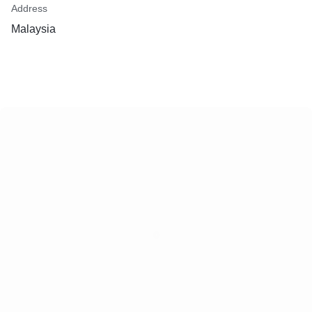
Address
Malaysia