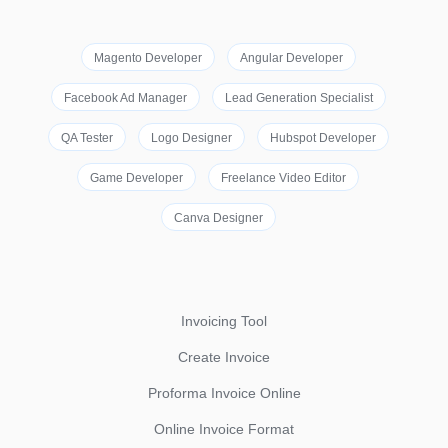
Magento Developer
Angular Developer
Facebook Ad Manager
Lead Generation Specialist
QA Tester
Logo Designer
Hubspot Developer
Game Developer
Freelance Video Editor
Canva Designer
Invoicing Tool
Create Invoice
Proforma Invoice Online
Online Invoice Format