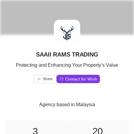
S
SAAII RAMS TRADING
Protecting and Enhancing Your Property’s Value
Contact for Work
Share
Agency
based in
Malaysia
3
20