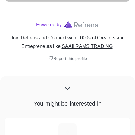
Powered by
Join Refrens
and Connect with 1000s of Creators and
Entrepreneurs
like
SAAII RAMS TRADING
Report this profile
You might be interested in
M