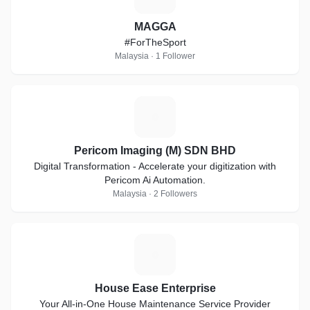
MAGGA
#ForTheSport
Malaysia · 1 Follower
P
Pericom Imaging (M) SDN BHD
Digital Transformation - Accelerate your digitization with
Pericom Ai Automation.
Malaysia · 2 Followers
H
House Ease Enterprise
Your All-in-One House Maintenance Service Provider