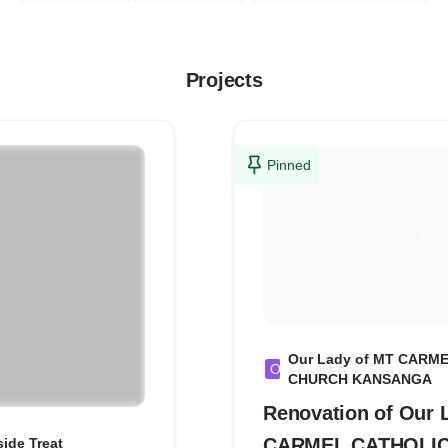
Projects
Pinned
Our Lady of MT CARM
O
CHURCH KANSANGA
Renovation of Our 
CARMEL CATHOLI
side Treat