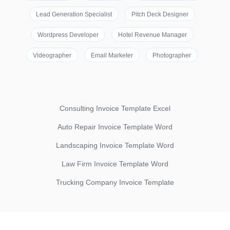
Lead Generation Specialist
Pitch Deck Designer
Wordpress Developer
Hotel Revenue Manager
Videographer
Email Marketer
Photographer
Consulting Invoice Template Excel
Auto Repair Invoice Template Word
Landscaping Invoice Template Word
Law Firm Invoice Template Word
Trucking Company Invoice Template