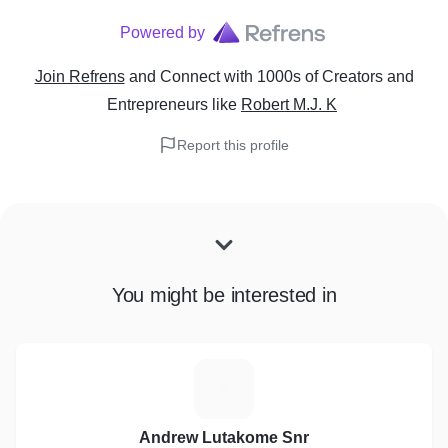
Powered by
Join Refrens
and Connect with 1000s of Creators and
Entrepreneurs
like
Robert M.J. K
Report this profile
You might be interested in
A
Andrew Lutakome Snr