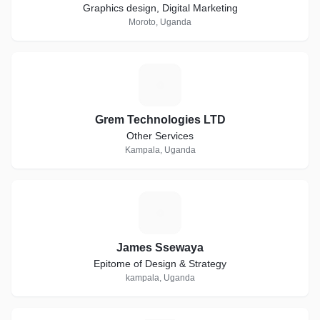
Graphics design, Digital Marketing
Moroto, Uganda
G
Grem Technologies LTD
Other Services
Kampala, Uganda
J
James Ssewaya
Epitome of Design & Strategy
kampala, Uganda