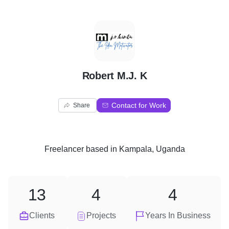
R
Robert M.J. K
Contact for Work
Share
Freelancer
based in
Kampala, Uganda
13
4
4
Clients
Projects
Years In Business