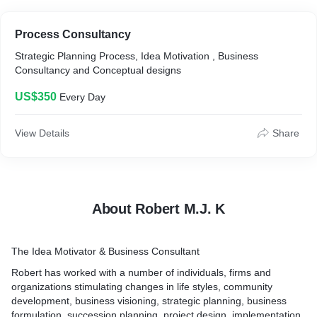
Process Consultancy
Strategic Planning Process, Idea Motivation , Business
Consultancy and Conceptual designs
US$350
Every Day
View Details
Share
About Robert M.J. K
The Idea Motivator & Business Consultant
Robert has worked with a number of individuals, firms and
organizations stimulating changes in life styles, community
development, business visioning, strategic planning, business
formulation, succession planning, project design, implementation