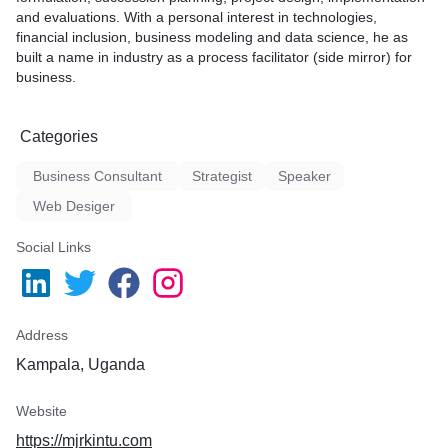
and evaluations. With a personal interest in technologies,
financial inclusion, business modeling and data science, he as
built a name in industry as a process facilitator (side mirror) for
business.
Categories
Business Consultant
Strategist
Speaker
Web Desiger
Social Links
Address
Kampala, Uganda
Website
https://mjrkintu.com