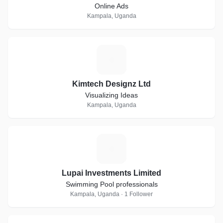
Online Ads
Kampala, Uganda
K
Kimtech Designz Ltd
Visualizing Ideas
Kampala, Uganda
L
Lupai Investments Limited
Swimming Pool professionals
Kampala, Uganda · 1 Follower