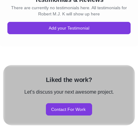
There are currently no testimonials here. All testimonials for
Robert M.J. K will show up here
Add your Testimonial
Liked the work?
Let’s discuss your next awesome project.
Contact For Work