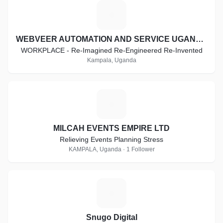
W
WEBVEER AUTOMATION AND SERVICE UGANDA LTD
WORKPLACE - Re-Imagined Re-Engineered Re-Invented
Kampala, Uganda
M
MILCAH EVENTS EMPIRE LTD
Relieving Events Planning Stress
KAMPALA, Uganda · 1 Follower
S
Snugo Digital