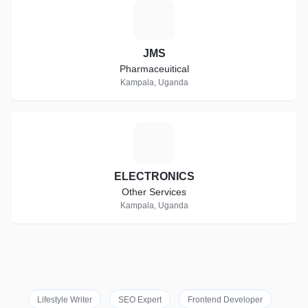
J
JMS
Pharmaceuitical
Kampala, Uganda
E
ELECTRONICS
Other Services
Kampala, Uganda
Lifestyle Writer
SEO Expert
Frontend Developer