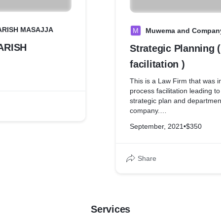
PARISH MASAJJA
M
Muwema and Company
PARISH
Strategic Planning 
facilitation )
This is a Law Firm that was interested in
process facilitation leading t
strategic plan and department
company.
Based In Uganda
September, 2021
•
$350
Plot 50, Windsor Crescent Ro
+256 414 257 661 / +256 41
Share
info@madvocates.com/sbe
Services