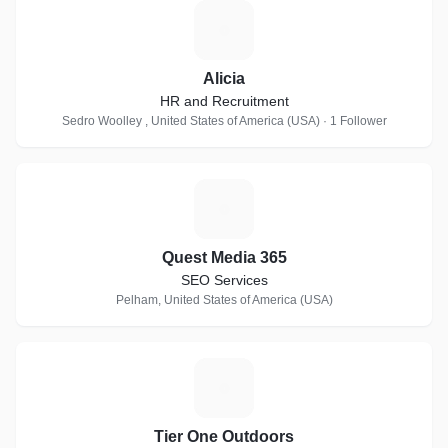
A
Alicia
HR and Recruitment
Sedro Woolley , United States of America (USA) · 1 Follower
Q
Quest Media 365
SEO Services
Pelham, United States of America (USA)
T
Tier One Outdoors