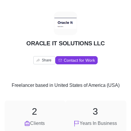
O
ORACLE IT SOLUTIONS LLC
Contact for Work
Share
Freelancer
based in
United States of America (USA)
2
3
Clients
Years In Business