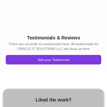
Testimonials & Reviews
There are currently no testimonials here. All testimonials for
ORACLE IT SOLUTIONS LLC will show up here
Add your Testimonial
Liked the work?