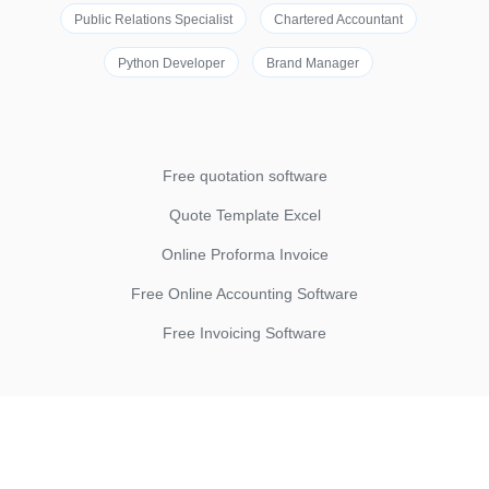
Public Relations Specialist
Chartered Accountant
Python Developer
Brand Manager
Free quotation software
Quote Template Excel
Online Proforma Invoice
Free Online Accounting Software
Free Invoicing Software