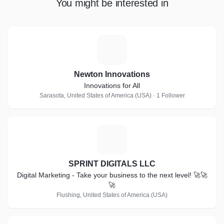
You might be interested in
N
Newton Innovations
Innovations for All
Sarasota, United States of America (USA) · 1 Follower
S
SPRINT DIGITALS LLC
Digital Marketing - Take your business to the next level! 🚀🚀
🚀
Flushing, United States of America (USA)