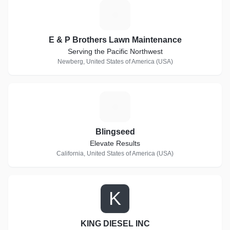
E
E & P Brothers Lawn Maintenance
Serving the Pacific Northwest
Newberg, United States of America (USA)
B
Blingseed
Elevate Results
California, United States of America (USA)
K
KING DIESEL INC