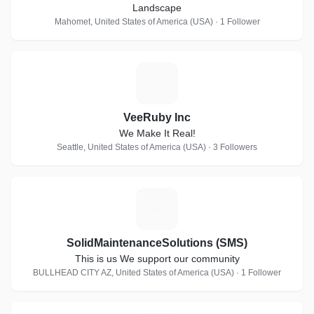
Landscape
Mahomet, United States of America (USA) · 1 Follower
V
VeeRuby Inc
We Make It Real!
Seattle, United States of America (USA) · 3 Followers
S
SolidMaintenanceSolutions (SMS)
This is us We support our community
BULLHEAD CITY AZ, United States of America (USA) · 1 Follower