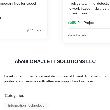
mporary files for speed
Involves scanning, detecti
network based malwares a
unnecessary RAM occupying
optimizations.
t
$500
Per Project
Share
View Details
About ORACLE IT SOLUTIONS LLC
Development, Integration and distribution of IT and digital security
products and services with aftercare support and services.
Categories
Information Technology