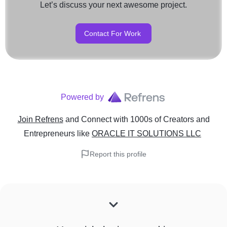
Let’s discuss your next awesome project.
Contact For Work
Powered by
Join Refrens
and Connect with 1000s of Creators and
Entrepreneurs
like
ORACLE IT SOLUTIONS LLC
Report this profile