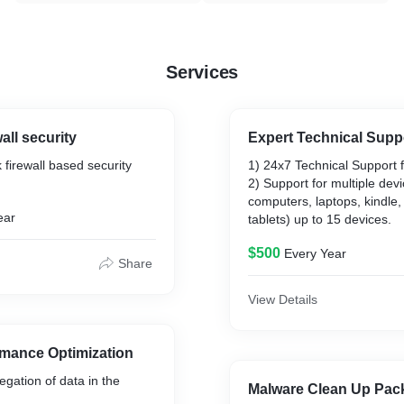
Services
all security
Expert Technical Supp
 firewall based security
1) 24x7 Technical Support fo
2) Support for multiple devi
computers, laptops, kindle
ear
tablets) up to 15 devices.
$500
Every Year
Share
View Details
rmance Optimization
egation of data in the
Malware Clean Up Pac