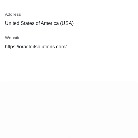
Address
United States of America (USA)
Website
https://oracleitsolutions.com/