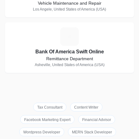
Vehicle Maintenance and Repair
Los Angele, United States of America (USA)
B
Bank Of America Swift Online
Remittance Department
Asheville, United States of America (USA)
Tax Consultant
Content Writer
Facebook Marketing Expert
Financial Advisor
Wordpress Developer
MERN Stack Developer