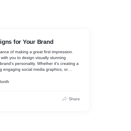
igns for Your Brand
nce of making a great first impression.
 with you to design visually stunning
 brand's personality. Whether it's creating a
g engaging social media graphics, or
ls that captivate your audience, we've got
Month
 your instagram profile we have these
ose from:
Share
or your brand's social media presence:
rting their social media journey or seeking a