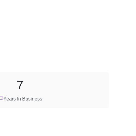
7
Years In Business