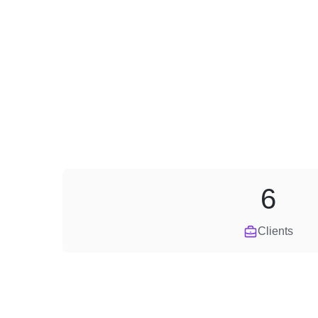
6
Clients