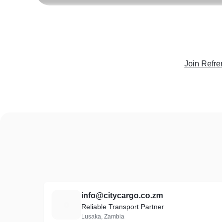
Join Refre
info@citycargo.co.zm
I
Reliable Transport Partner
Lusaka, Zambia