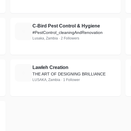
C-Bird Pest Control & Hygiene
C
#PestControl_cleaningAndRenovation
Lusaka, Zambia · 2 Followers
Lawleh Creation
L
THE ART OF DESIGNING BRILLIANCE
LUSAKA, Zambia · 1 Follower