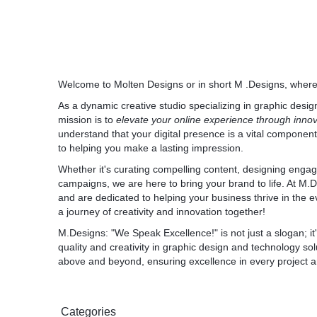
1. OTrim - Free URL Trimming Software:
* Access OTrim: OTrim
2. Omail - Free Modern Email Platform:
* Access Omail: Omail
3. ONet - All-in-One Social Media Platform:
* Access ONet: ONet
Welcome to Molten Designs or in short M .Designs, wher
*
As a dynamic creative studio specializing in graphic desi
4. OConnect - Smart Video Conferencing so
mission is to
elevate your online experience through inno
* We highly recommend OConnect by ONPAS
understand that your digital presence is a vital componen
modern-day technology available at competit
to helping you make a lasting impression.
trial available for 14 days, you can experienc
* Sign up for free: OConnect
Whether it's curating compelling content, designing engag
campaigns, we are here to bring your brand to life. At M.
and are dedicated to helping your business thrive in the e
Disclamer
a journey of creativity and innovation together!
Please note that M Designs may earn a co
M.Designs: "
We Speak Excellence
through provided links. Your support ensu
!" is not just a slogan;
quality and creativity in graphic design and technology sol
notch solutions. Thank you for considering 
above and beyond, ensuring excellence in every project a
By leveraging these SaaS products, you ca
operations or enhance your personal use, al
edge technology. Let's embrace the future o
Categories