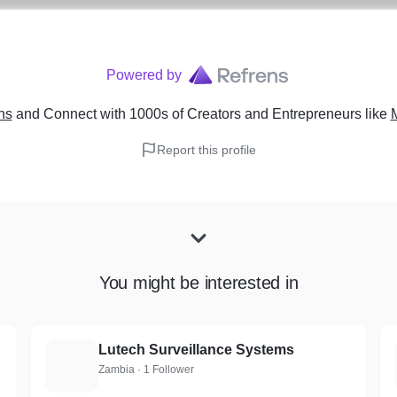
Powered by
ns
and Connect with 1000s of Creators and Entrepreneurs
like
Report this profile
You might be interested in
Lutech Surveillance Systems
L
Zambia · 1 Follower