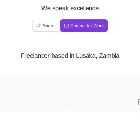
We speak excellence
Share
Contact for Work
Freelancer
based in
Lusaka, Zambia