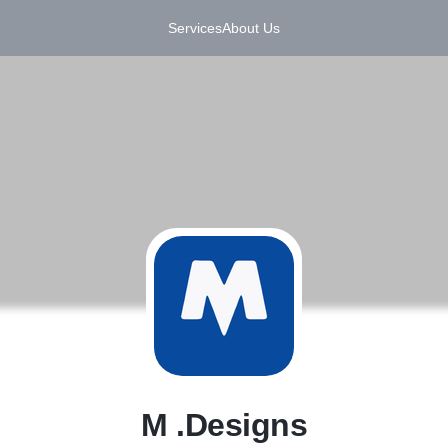
Services
About Us
M
M .Designs