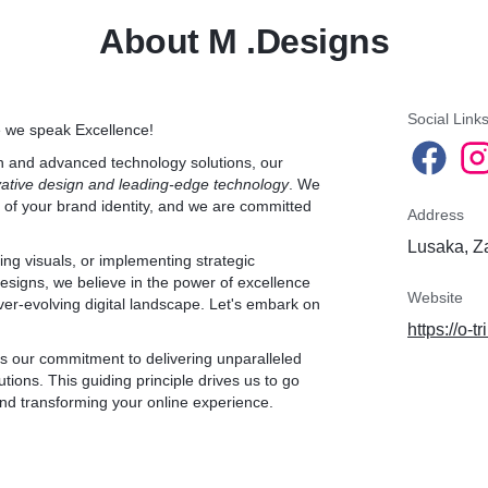
foundation for their onlin
About M .Designs
* Includes:
* Professional profile and
* Creation of 3 captivatin
* Pricing: ZMW699.9/mon
*
Social Link
e we speak Excellence!
2. Creative Package:
gn and advanced technology solutions, our
ftware:
* Ideal for: Businesses s
vative design and leading-edge technology
SIVE for its robust
. We
more design control.
t of your brand identity, and we are committed
ive prices. With a free
* Includes:
Address
e its benefits firsthand.
* All benefits of the Essen
Lusaka, Z
* Creation of 5 weekly po
ing visuals, or implementing strategic
* Increased creative freed
Designs, we believe in the power of excellence
* Management of 1 Faceb
Website
ver-evolving digital landscape. Let's embark on
included).
https://o-
mmission for purchases
* Pricing: ZMW999.9/mon
res we recommend top-
 it's our commitment to delivering unparalleled
*
utions. This guiding principle drives us to go
our suggestions!
3. Exclusive Package:
nd transforming your online experience.
* Ideal for: Established b
n streamline your business
extensive customization, 
l while accessing cutting-
* Includes:
f technology together!
* All benefits of the Creat