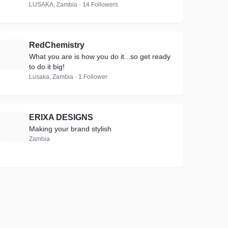
LUSAKA, Zambia · 14 Followers
RedChemistry
R
What you are is how you do it...so get ready
to do it big!
Lusaka, Zambia · 1 Follower
ERIXA DESIGNS
E
Making your brand stylish
Zambia