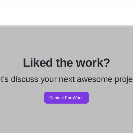
Liked the work?
t’s discuss your next awesome proje
Contact For Work