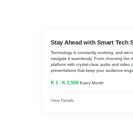
Stay Ahead with Smart Tech 
Technology is constantly evolving, and we'r
navigate it seamlessly. From choosing the ri
platform with crystal-clear audio and video 
presentations that keep your audience enga
have the tools you need to succeed.
K 1 - K 3,500
Every Month
Explore More SaaS Products:
In addition to the mentioned tools, the platf
SaaS products designed to streamline your 
View Details
enhance personal use. These include tools
customer relationship management (CRM), 
Recommended SaaS Products: