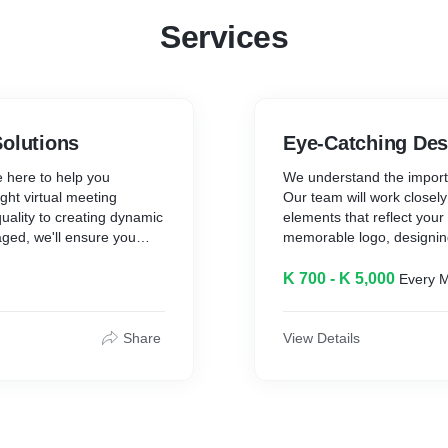
Services
Solutions
Eye-Catching Des
e here to help you
We understand the importa
ght virtual meeting
Our team will work closely
quality to creating dynamic
elements that reflect your
ged, we'll ensure you
memorable logo, designin
crafting marketing materia
you covered.
K 700 - K 5,000
Every 
orm offers a range of other
For facebook coupled with
business operations or
packages that you can ch
Share
View Details
 for project management,
accounting, and more.
Choose the perfect plan f
1. Essential Package:
* Ideal for: Businesses sta