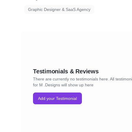
Graphic Designer & SaaS Agency
Testimonials & Reviews
There are currently no testimonials here. All testimon
for M .Designs will show up here
Add your Testimonial