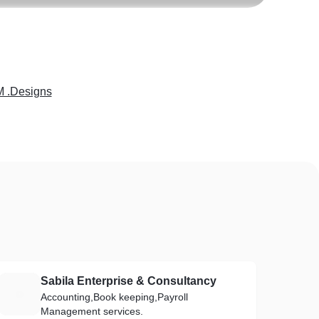
M .Designs
Sabila Enterprise & Consultancy
S
Accounting,Book keeping,Payroll
Management services.