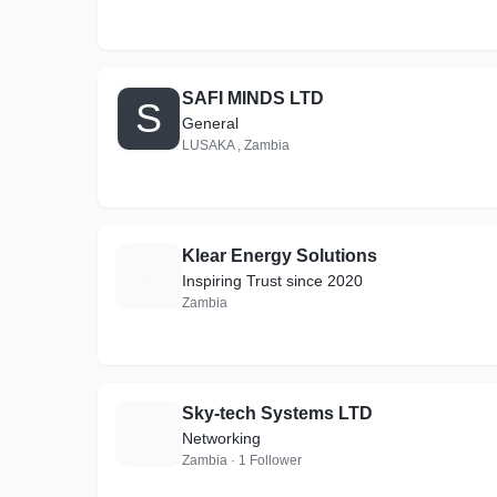
SAFI MINDS LTD
S
General
LUSAKA , Zambia
Klear Energy Solutions
K
Inspiring Trust since 2020
Zambia
Sky-tech Systems LTD
S
Networking
Zambia · 1 Follower