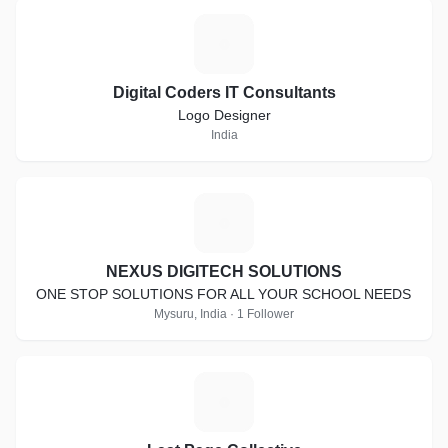
D
Digital Coders IT Consultants
Logo Designer
India
N
NEXUS DIGITECH SOLUTIONS
ONE STOP SOLUTIONS FOR ALL YOUR SCHOOL NEEDS
Mysuru, India · 1 Follower
L