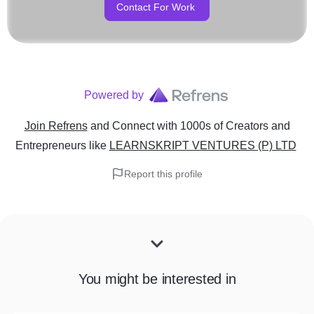
Contact For Work
Storytelling is centric to t
we love telling impactful sto
Powered by
Join Refrens
and Connect with 1000s of Creators and
Entrepreneurs
like
LEARNSKRIPT VENTURES (P) LTD
Report this profile
You might be interested in