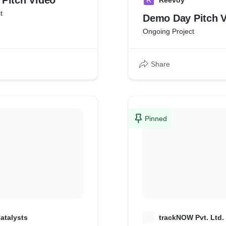
Pitch Video
R
Reevoy
t
Demo Day Pitch 
Ongoing Project
Share
Pinned
atalysts
T
trackNOW Pvt. Ltd.