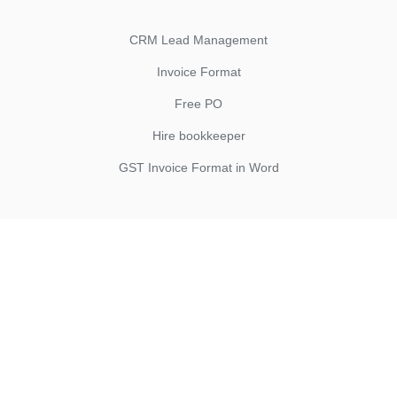
CRM Lead Management
Invoice Format
Free PO
Hire bookkeeper
GST Invoice Format in Word