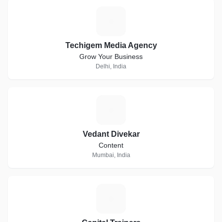
T
Techigem Media Agency
Grow Your Business
Delhi, India
V
Vedant Divekar
Content
Mumbai, India
C