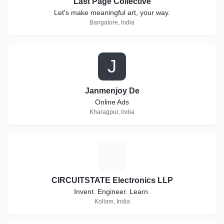
Last Page Collective
Let's make meaningful art, your way.
Bangalore, India
J
Janmenjoy De
Online Ads
Kharagpur, India
C
CIRCUITSTATE Electronics LLP
Invent. Engineer. Learn.
Kollam, India