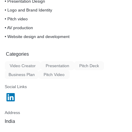
• Presentation Design
• Logo and Brand Identity
• Pitch video
• AV production
• Website design and development
Categories
Video Creator
Presentation
Pitch Deck
Business Plan
Pitch Video
Social Links
Address
India