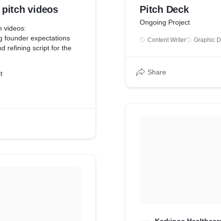
pitch videos
Pitch Deck
Ongoing Project
 videos:
g founder expectations
Content Writer
Graphic D
 refining script for the
ders on tech guidelines for
Share
t
s (in case of self recorded
for clarity and speed of
uality, frame etc
e video with founders
eos - graphics, text,
sitions, music etc