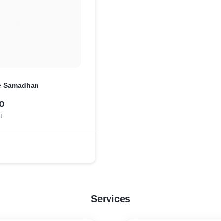
e Samadhan
o
t
Services