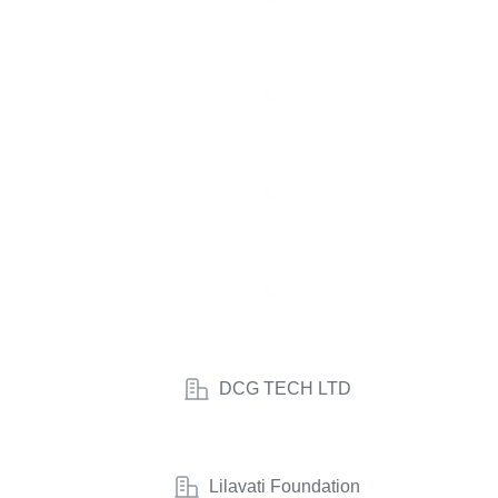
DCG TECH LTD
Lilavati Foundation