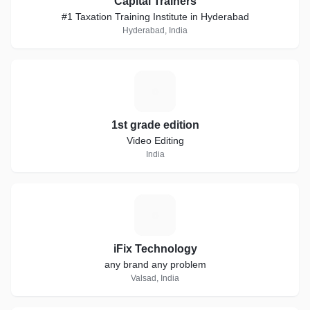
Capital Trainers
#1 Taxation Training Institute in Hyderabad
Hyderabad, India
1
1st grade edition
Video Editing
India
I
iFix Technology
any brand any problem
Valsad, India