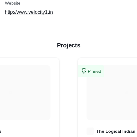
Website
http://www.velocity1.in
Projects
Pinned
s
T
The Logical Indian