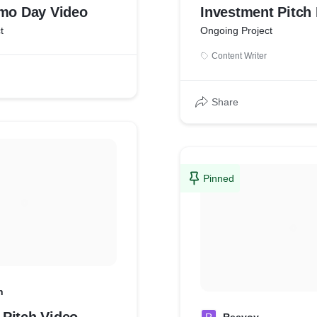
emo Day Video
Investment Pitch
t
Ongoing Project
Content Writer
Share
Pinned
h