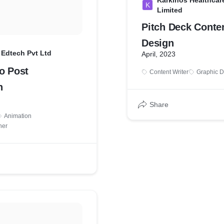
Karkinos Healthcare
K
Limited
Pitch Deck Conte
Design
 Edtech Pvt Ltd
April, 2023
o Post
Content Writer
Graphic D
n
Share
Animation
ner