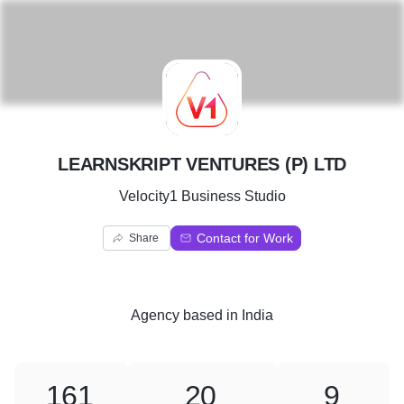
L
LEARNSKRIPT VENTURES (P) LTD
Velocity1 Business Studio
Contact for Work
Share
Agency
based in
India
161
20
9