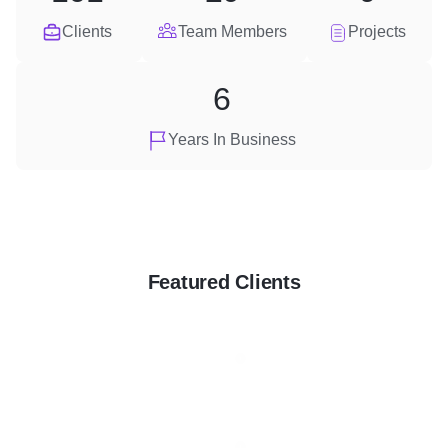
Clients
Team Members
Projects
6
Years In Business
Featured Clients