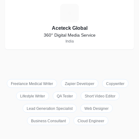
A
Aceteck Global
360° Digital Media Service
India
Freelance Medical Writer
Zapier Developer
Copywriter
Lifestyle Writer
QA Tester
Short Video Editor
Lead Generation Specialist
Web Designer
Business Consultant
Cloud Engineer