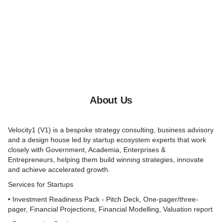
About Us
Velocity1 (V1) is a bespoke strategy consulting, business advisory
and a design house led by startup ecosystem experts that work
closely with Government, Academia, Enterprises &
Entrepreneurs, helping them build winning strategies, innovate
and achieve accelerated growth.
Services for Startups
• Investment Readiness Pack - Pitch Deck, One-pager/three-
pager, Financial Projections, Financial Modelling, Valuation report