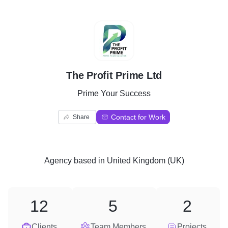
T
The Profit Prime Ltd
Prime Your Success
Contact for Work
Share
Agency
based in
United Kingdom (UK)
12
5
2
Clients
Team Members
Projects