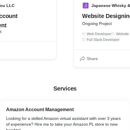
You LLC
J
Japanese Whisky & 
ccount
Website Designin
Ongoing Project
nt
t
Web Developer
Website
Full Stack Developer
Share
Services
Amazon Account Management
Looking for a skilled Amazon virtual assistant with over 3 years
of experience? Hire me to take your Amazon PL store to new