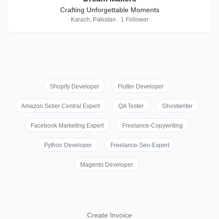
Crafting Unforgettable Moments
Karach, Pakistan · 1 Follower
Shopify Developer
Flutter Developer
Amazon Seller Central Expert
QA Tester
Ghostwriter
Facebook Marketing Expert
Freelance-Copywriting
Python Developer
Freelance-Seo-Expert
Magento Developer
Create Invoice