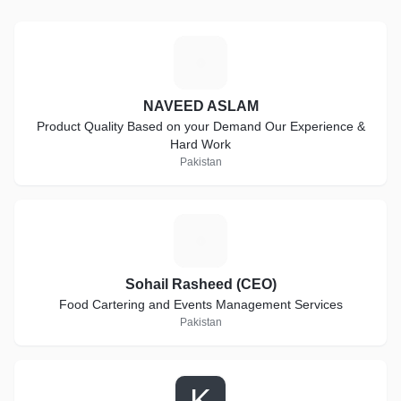
N
NAVEED ASLAM
Product Quality Based on your Demand Our Experience &
Hard Work
Pakistan
S
Sohail Rasheed (CEO)
Food Cartering and Events Management Services
Pakistan
K