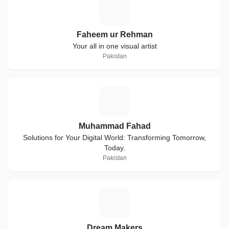
F
Faheem ur Rehman
Your all in one visual artist
Pakistan
M
Muhammad Fahad
Solutions for Your Digital World: Transforming Tomorrow,
Today.
Pakistan
D
Dream Makers