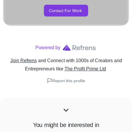
Contact For Work
Powered by
Join Refrens
and Connect with 1000s of Creators and
Entrepreneurs
like
The Profit Prime Ltd
Report this profile
You might be interested in