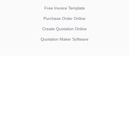
Free Invoice Template
Purchase Order Online
Create Quotation Online
Quotation Maker Software