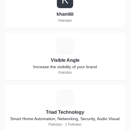
khaniiiii
Pakistan
V
Visible Angle
Increase the visibility of your brand
Pakistan
T
Triad Technology
Smart Home Automation, Networking, Security, Audio Visual
Pakistan · 1 Follower