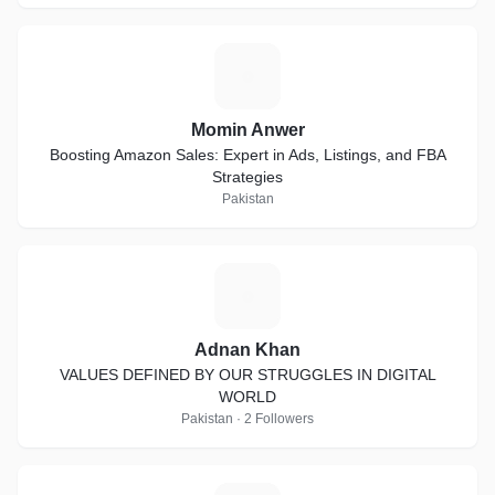
M
Momin Anwer
Boosting Amazon Sales: Expert in Ads, Listings, and FBA
Strategies
Pakistan
A
Adnan Khan
VALUES DEFINED BY OUR STRUGGLES IN DIGITAL
WORLD
Pakistan · 2 Followers