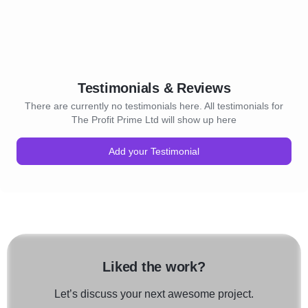
Testimonials & Reviews
There are currently no testimonials here. All testimonials for
The Profit Prime Ltd will show up here
Add your Testimonial
Liked the work?
Let’s discuss your next awesome project.