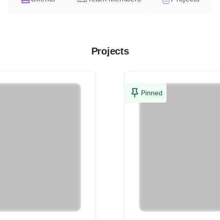
Projects
Pinned