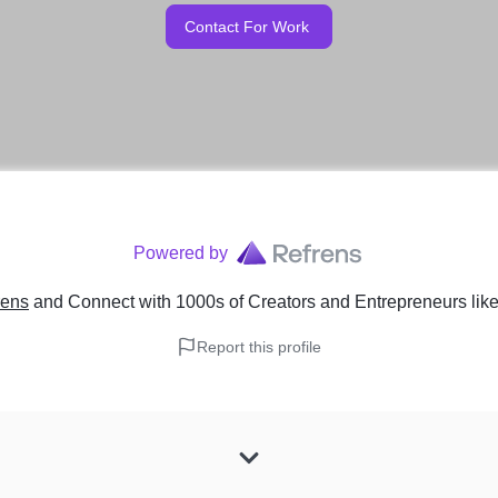
Contact For Work
Powered by
rens
and Connect with 1000s of Creators and Entrepreneurs
lik
Report this profile