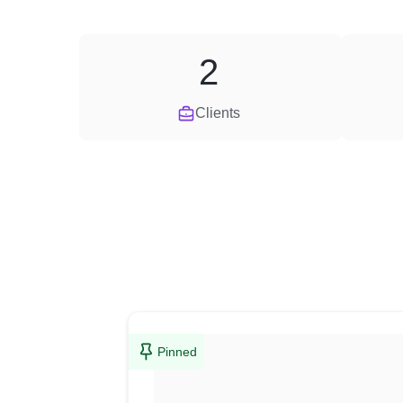
2
Clients
Pinned