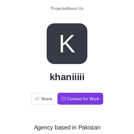
Projects
About Us
K
khaniiiii
Share
Contact for Work
Agency
based in
Pakistan