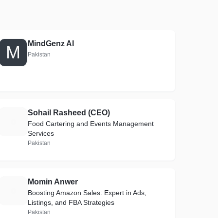
MindGenz AI
M
Pakistan
Sohail Rasheed (CEO)
S
Food Cartering and Events Management
Services
Pakistan
Momin Anwer
M
Boosting Amazon Sales: Expert in Ads,
Listings, and FBA Strategies
Pakistan