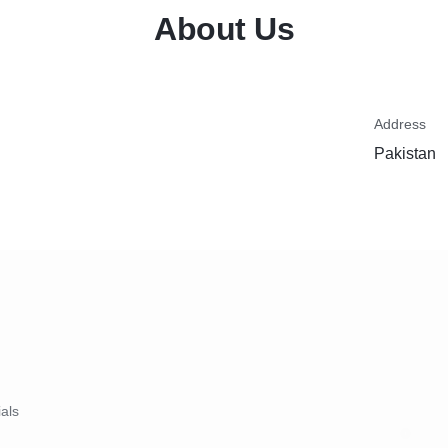
About Us
Address
Pakistan
ials