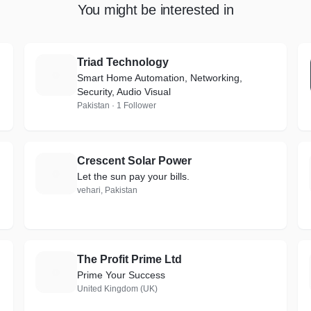
You might be interested in
Triad Technology
T
Smart Home Automation, Networking,
Security, Audio Visual
Pakistan · 1 Follower
Crescent Solar Power
C
Let the sun pay your bills.
vehari, Pakistan
The Profit Prime Ltd
T
Prime Your Success
United Kingdom (UK)