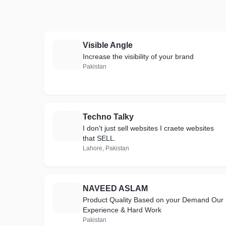
Visible Angle
V
Increase the visibility of your brand
Pakistan
Techno Talky
T
I don't just sell websites I craete websites
that SELL.
Lahore, Pakistan
NAVEED ASLAM
N
Product Quality Based on your Demand Our
Experience & Hard Work
Pakistan