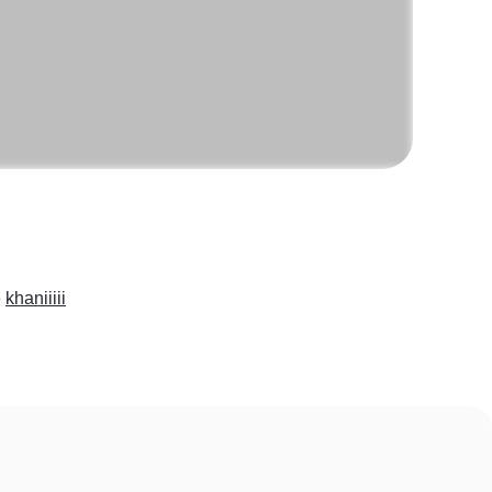
e
khaniiiii