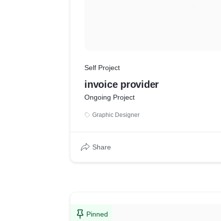
Self Project
invoice provider
Ongoing Project
Graphic Designer
Share
Pinned