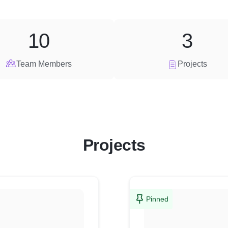
10
3
Team Members
Projects
Projects
Pinned