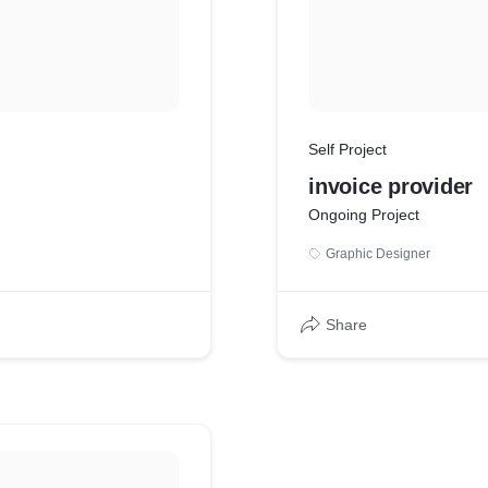
Self Project
invoice provider
Ongoing Project
Graphic Designer
Share