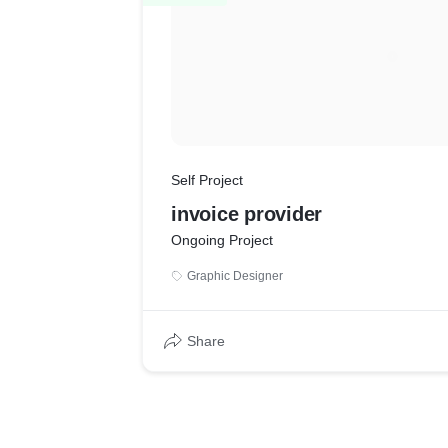
Self Project
invoice provider
Ongoing Project
Graphic Designer
Share