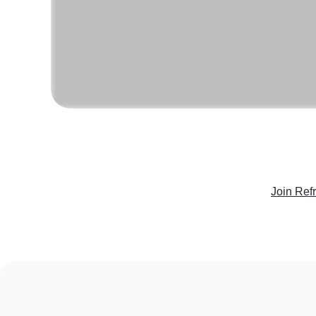
Join Ref