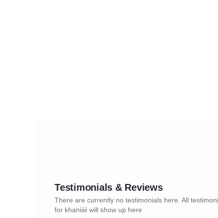
Testimonials & Reviews
There are currently no testimonials here. All testimon
for khaniiiii will show up here