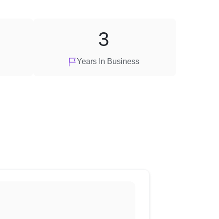
3
Years In Business