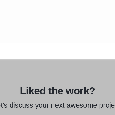
Liked the work?
t’s discuss your next awesome proje