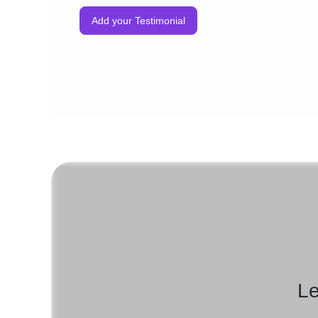
Add your Testimonial
Le