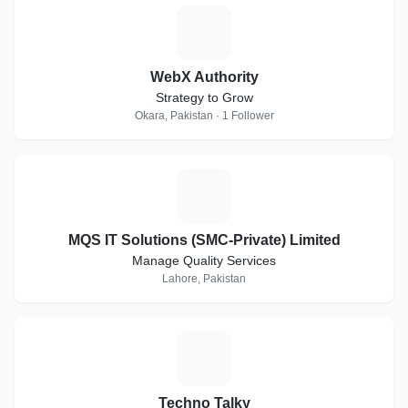
W
WebX Authority
Strategy to Grow
Okara, Pakistan · 1 Follower
M
MQS IT Solutions (SMC-Private) Limited
Manage Quality Services
Lahore, Pakistan
T
Techno Talky