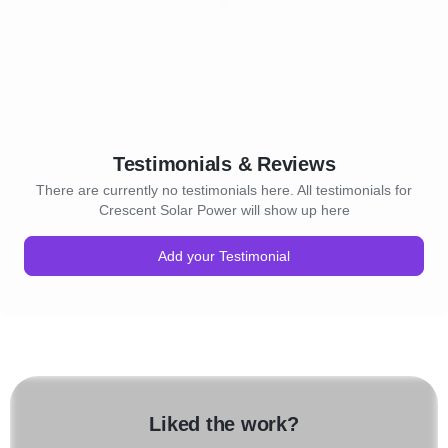
Testimonials & Reviews
There are currently no testimonials here. All testimonials for
Crescent Solar Power will show up here
Add your Testimonial
Liked the work?