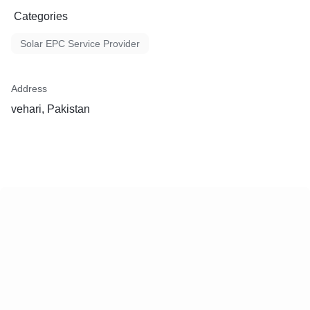
Categories
Solar EPC Service Provider
Address
vehari, Pakistan