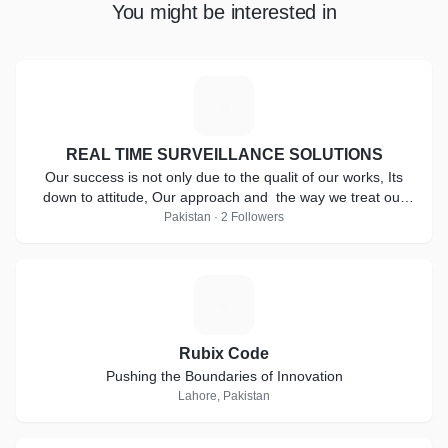
You might be interested in
R
REAL TIME SURVEILLANCE SOLUTIONS
Our success is not only due to the qualit of our works, Its
down to attitude, Our approach and the way we treat our
clients.
Pakistan · 2 Followers
R
Rubix Code
Pushing the Boundaries of Innovation
Lahore, Pakistan