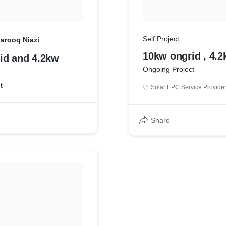
Self Project
arooq Niazi
10kw ongrid , 4.2
id and 4.2kw
Ongoing Project
t
Solar EPC Service Provide
Share