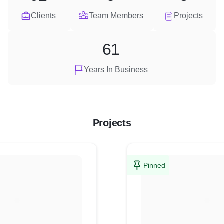
Clients
Team Members
Projects
61
Years In Business
Projects
Pinned