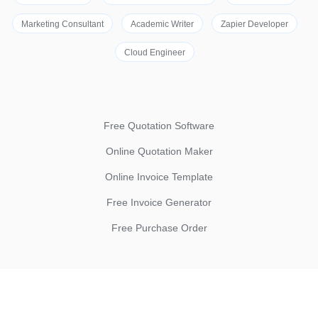
Marketing Consultant
Academic Writer
Zapier Developer
Cloud Engineer
Free Quotation Software
Online Quotation Maker
Online Invoice Template
Free Invoice Generator
Free Purchase Order