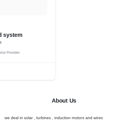
d system
t
ice Provider
About Us
we deal in solar , turbines , induction motors and wires