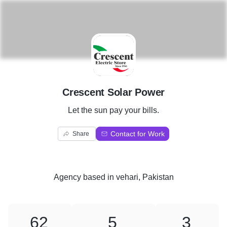
C
Crescent Solar Power
Let the sun pay your bills.
Contact for Work
Share
Agency
based in
vehari, Pakistan
62
5
3