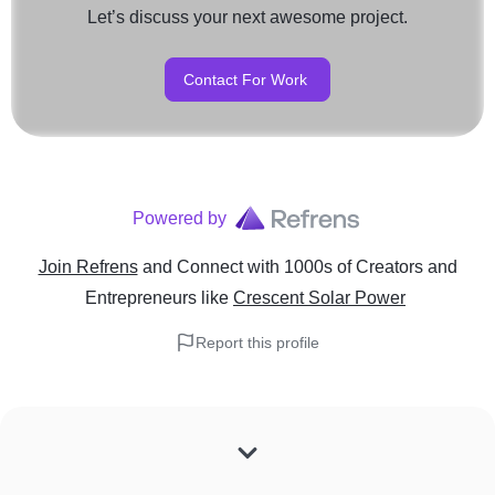
Let’s discuss your next awesome project.
Contact For Work
Powered by
Join Refrens
and Connect with 1000s of Creators and
Entrepreneurs
like
Crescent Solar Power
Report this profile