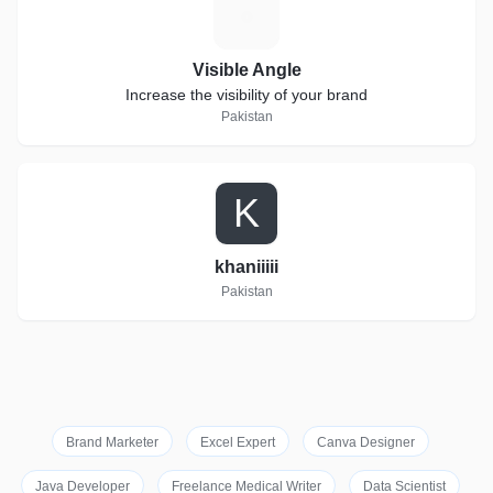
V
Visible Angle
Increase the visibility of your brand
Pakistan
K
khaniiiii
Pakistan
Brand Marketer
Excel Expert
Canva Designer
Java Developer
Freelance Medical Writer
Data Scientist