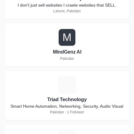
I don't just sell websites I craete websites that SELL.
Lahore, Pakistan
M
MindGenz AI
Pakistan
T
Triad Technology
Smart Home Automation, Networking, Security, Audio Visual
Pakistan · 1 Follower