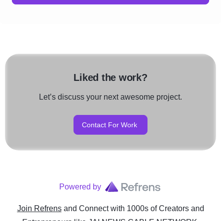
Liked the work?
Let’s discuss your next awesome project.
Contact For Work
Powered by
Join Refrens
and Connect with 1000s of Creators and