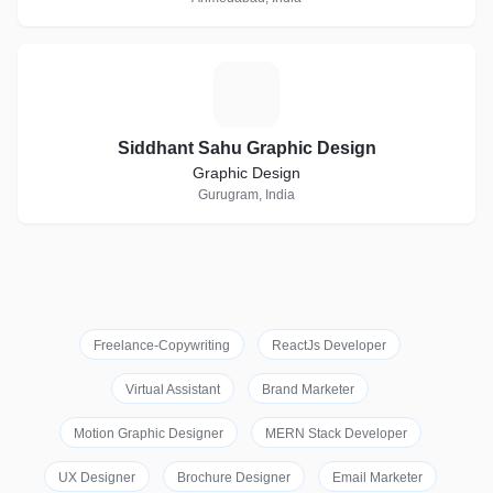
S
Siddhant Sahu Graphic Design
Graphic Design
Gurugram, India
Freelance-Copywriting
ReactJs Developer
Virtual Assistant
Brand Marketer
Motion Graphic Designer
MERN Stack Developer
UX Designer
Brochure Designer
Email Marketer