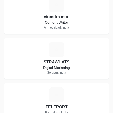
V
virendra mori
Content Writer
Ahmedabad, India
S
STRAWHATS
Digital Marketing
Solapur, India
T
TELEPORT
Bangalore, India