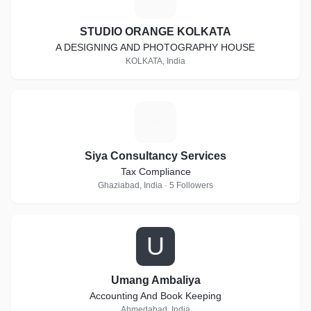
STUDIO ORANGE KOLKATA
A DESIGNING AND PHOTOGRAPHY HOUSE
KOLKATA, India
S
Siya Consultancy Services
Tax Compliance
Ghaziabad, India · 5 Followers
U
Umang Ambaliya
Accounting And Book Keeping
Ahmedabad, India