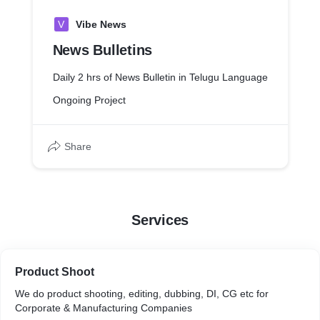
V
Vibe News
News Bulletins
Daily 2 hrs of News Bulletin in Telugu Language
Ongoing Project
Share
Services
Product Shoot
We do product shooting, editing, dubbing, DI, CG etc for
Corporate & Manufacturing Companies