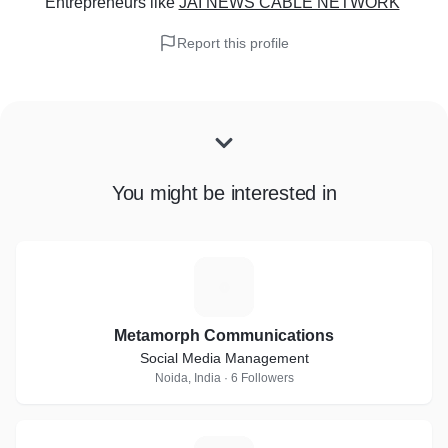
Entrepreneurs
like
JAI NEWS CABLE NETWORK
Report this profile
You might be interested in
M
Metamorph Communications
Social Media Management
Noida, India · 6 Followers