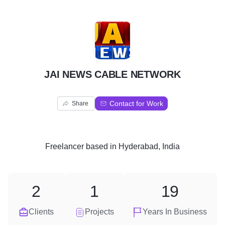
J
JAI NEWS CABLE NETWORK
Contact for Work
Share
Freelancer
based in
Hyderabad, India
2
1
19
Clients
Projects
Years In Business