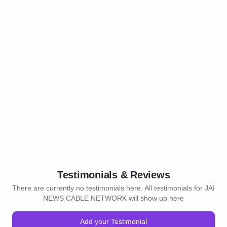
Testimonials & Reviews
There are currently no testimonials here. All testimonials for JAI
NEWS CABLE NETWORK will show up here
Add your Testimonial