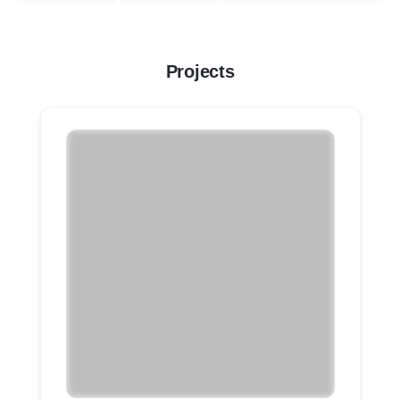
Projects