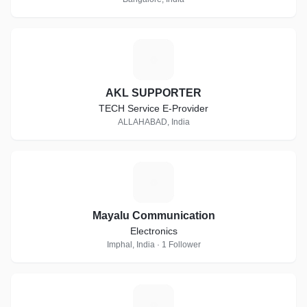
A
AKL SUPPORTER
TECH Service E-Provider
ALLAHABAD, India
M
Mayalu Communication
Electronics
Imphal, India · 1 Follower
S