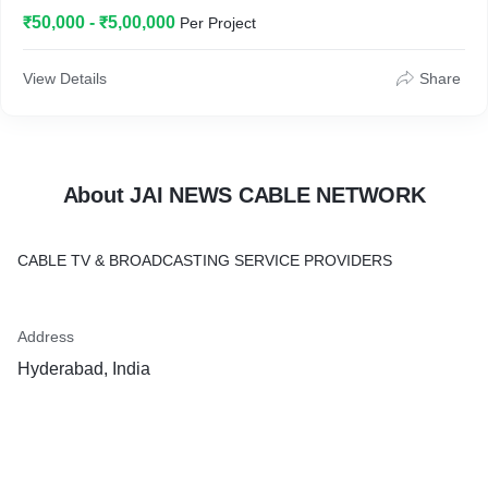
₹50,000 - ₹5,00,000
Per Project
View Details
Share
About JAI NEWS CABLE NETWORK
CABLE TV & BROADCASTING SERVICE PROVIDERS
Address
Hyderabad, India