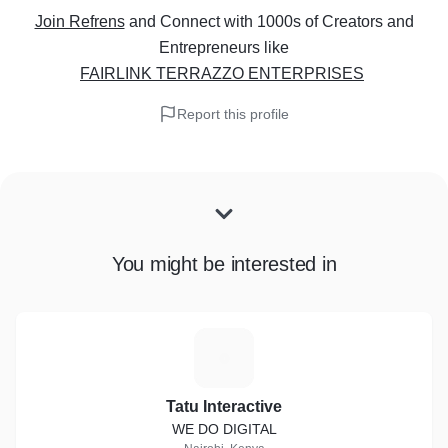
Join Refrens
and Connect with 1000s of Creators and
Entrepreneurs
like
FAIRLINK TERRAZZO ENTERPRISES
Report this profile
You might be interested in
T
Tatu Interactive
WE DO DIGITAL