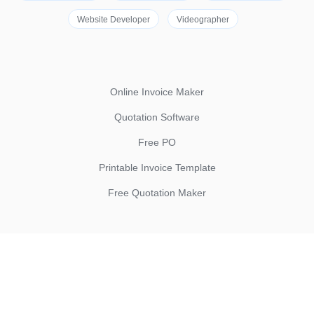
Website Developer
Videographer
Online Invoice Maker
Quotation Software
Free PO
Printable Invoice Template
Free Quotation Maker