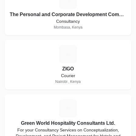
The Personal and Corporate Development Company
Consultancy
Mombasa, Kenya
Z
ZIGO
Courier
Nairobi , Kenya
G
Green World Hospitality Consultants Ltd.
For your Consultancy Services on Conceptualization,