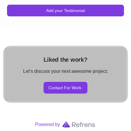
Add your Testimonial
Liked the work?
Let’s discuss your next awesome project.
Contact For Work
Powered by