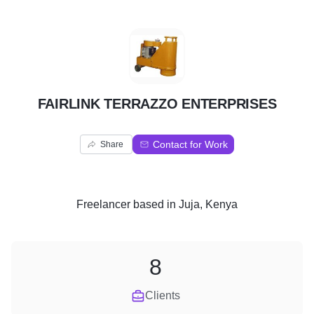
F
FAIRLINK TERRAZZO ENTERPRISES
Contact for Work
Share
Freelancer
based in
Juja, Kenya
8
Clients