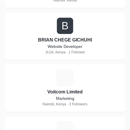
Nairobi, Kenya
B
BRIAN CHEGE GICHUHI
Website Developer
JUJA, Kenya · 1 Follower
V
Voitcom Limited
Marketing
Nairobi, Kenya · 3 Followers
T