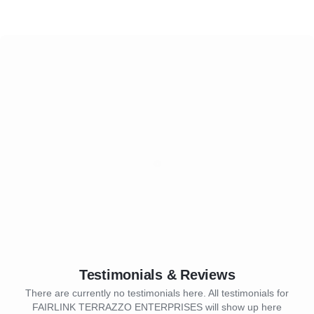
Testimonials & Reviews
There are currently no testimonials here. All testimonials for
FAIRLINK TERRAZZO ENTERPRISES will show up here