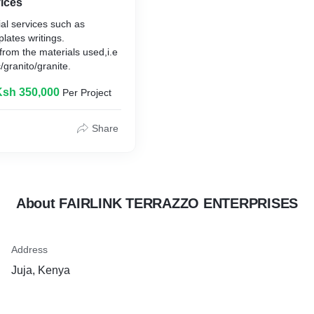
ices
al services such as
lates writings.
rom the materials used,i.e
/granito/granite.
Ksh 350,000
Per Project
Share
About FAIRLINK TERRAZZO ENTERPRISES
Address
Juja, Kenya