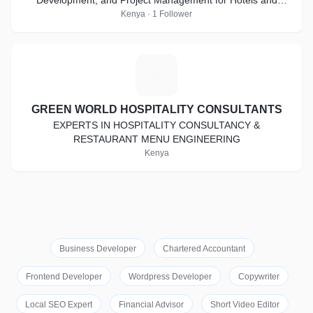
Development, and Project Management for Hotels and
Other Hospitality Establishments.
Kenya · 1 Follower
G
GREEN WORLD HOSPITALITY CONSULTANTS
EXPERTS IN HOSPITALITY CONSULTANCY &
RESTAURANT MENU ENGINEERING
Kenya
Business Developer
Chartered Accountant
Frontend Developer
Wordpress Developer
Copywriter
Local SEO Expert
Financial Advisor
Short Video Editor