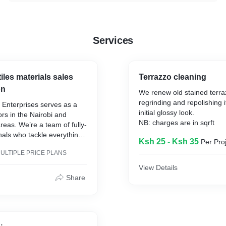
Services
iles materials sales
Terrazzo cleaning
on
We renew old stained terra
regrinding and repolishing it
o Enterprises serves as a
initial glossy look.
ors in the Nairobi and
NB: charges are in sqrft
eas. We’re a team of fully-
onals who tackle everything
Ksh 25 - Ksh 35
Per Pro
ge projects to smaller
ULTIPLE PRICE PLANS
led by our commitment to
o the extra mile to make
View Details
completely satisfied with
Share
s today to schedule a