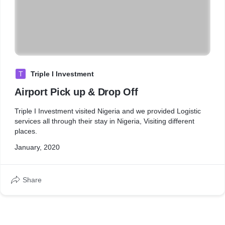
T
Triple I Investment
Airport Pick up & Drop Off
Triple I Investment visited Nigeria and we provided Logistic
services all through their stay in Nigeria, Visiting different
places.
January, 2020
Share