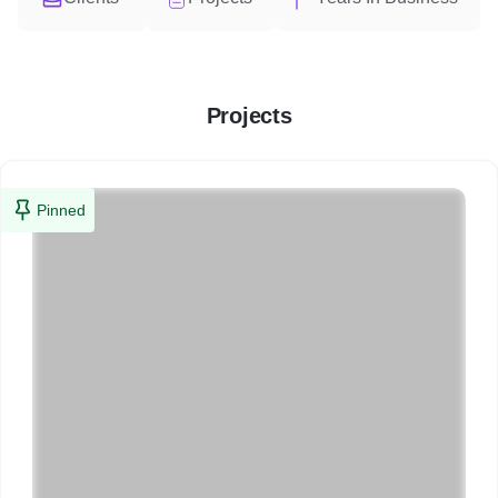
Projects
Pinned