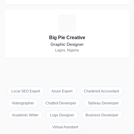
B
Big Pie Creative
Graphic Designer
Lagos, Nigeria
Local SEO Expert
Azure Expert
Chartered Accountant
Videographer
Chatbot Developer
Tableau Developer
Academic Writer
Logo Designer
Business Developer
Virtual Assistant