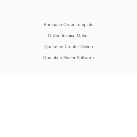
Purchase Order Template
Online Invoice Maker
Quotation Creator Online
Quotation Maker Software