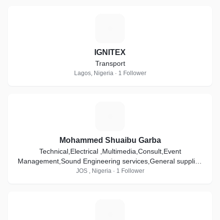
I
IGNITEX
Transport
Lagos, Nigeria · 1 Follower
M
Mohammed Shuaibu Garba
Technical,Electrical ,Multimedia,Consult,Event
Management,Sound Engineering services,General supplier,
General contractor,Trading,sale & Distribution.
JOS , Nigeria · 1 Follower
C