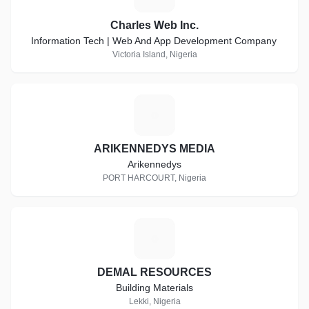
Charles Web Inc.
Information Tech | Web And App Development Company
Victoria Island, Nigeria
A
ARIKENNEDYS MEDIA
Arikennedys
PORT HARCOURT, Nigeria
D
DEMAL RESOURCES
Building Materials
Lekki, Nigeria