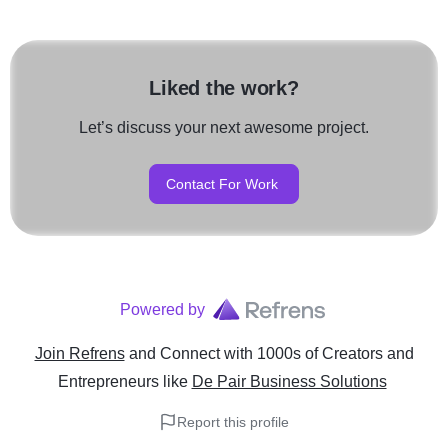
Liked the work?
Let’s discuss your next awesome project.
Contact For Work
Powered by
Join Refrens
and Connect with 1000s of Creators and
Entrepreneurs
like
De Pair Business Solutions
Report this profile