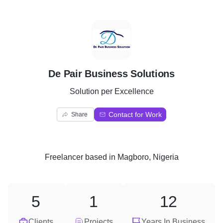
D
De Pair Business Solutions
Solution per Excellence
Contact for Work
Share
Freelancer
based in
Magboro, Nigeria
5
1
12
Clients
Projects
Years In Business