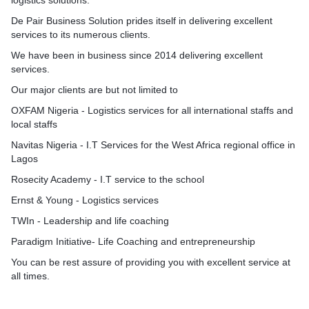
logistics solutions.
De Pair Business Solution prides itself in delivering excellent
services to its numerous clients.
We have been in business since 2014 delivering excellent
services.
Our major clients are but not limited to
OXFAM Nigeria - Logistics services for all international staffs and
local staffs
Navitas Nigeria - I.T Services for the West Africa regional office in
Lagos
Rosecity Academy - I.T service to the school
Ernst & Young - Logistics services
TWIn - Leadership and life coaching
Paradigm Initiative- Life Coaching and entrepreneurship
You can be rest assure of providing you with excellent service at
all times.