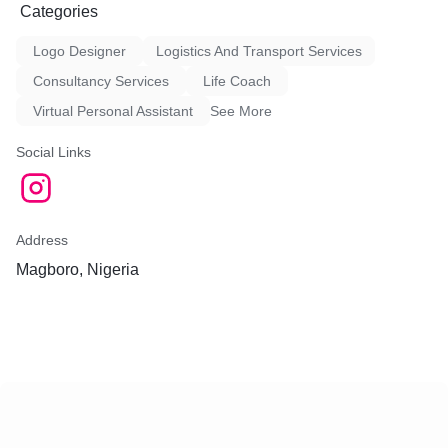
Categories
Logo Designer
Logistics And Transport Services
Consultancy Services
Life Coach
Virtual Personal Assistant
See More
Social Links
Address
Magboro, Nigeria