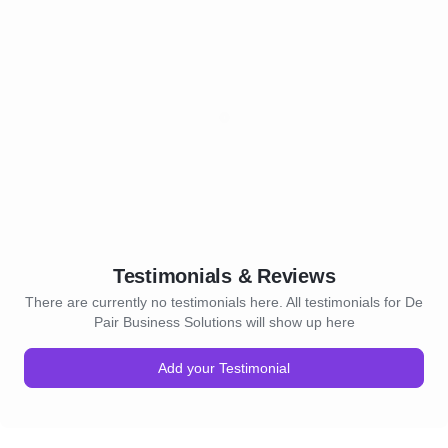
Testimonials & Reviews
There are currently no testimonials here. All testimonials for De
Pair Business Solutions will show up here
Add your Testimonial