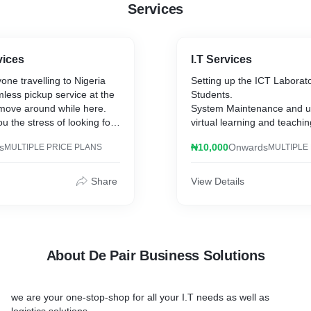
Services
vices
I.T Services
ne travelling to Nigeria
Setting up the ICT Laborator
less pickup service at the
Students.
 move around while here.
System Maintenance and u
ou the stress of looking for
virtual learning and teachin
ile you focus on your core
s
₦10,000
Onwards
MULTIPLE PRICE PLANS
MULTIPLE
od knowledge of the road
r
Share
View Details
About De Pair Business Solutions
we are your one-stop-shop for all your I.T needs as well as