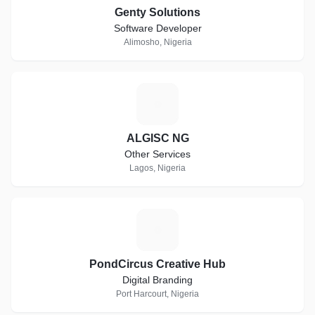
Genty Solutions
Software Developer
Alimosho, Nigeria
A
ALGISC NG
Other Services
Lagos, Nigeria
P
PondCircus Creative Hub
Digital Branding
Port Harcourt, Nigeria