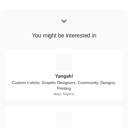
You might be interested in
Y
Yangah!
Custom t-shirts, Graphic Designers, Community, Designs,
Printing
Ikeja, Nigeria
G