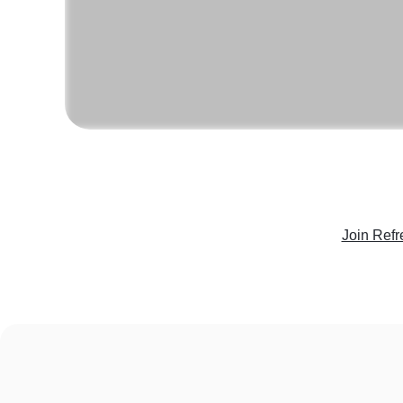
Join Refr