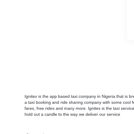
Ignitex is the app based taxi company in Nigeria that is 
a taxi booking and ride sharing company with some cool feat
fares, free rides and many more. Ignitex is the taxi servi
hold out a candle to the way we deliver our service