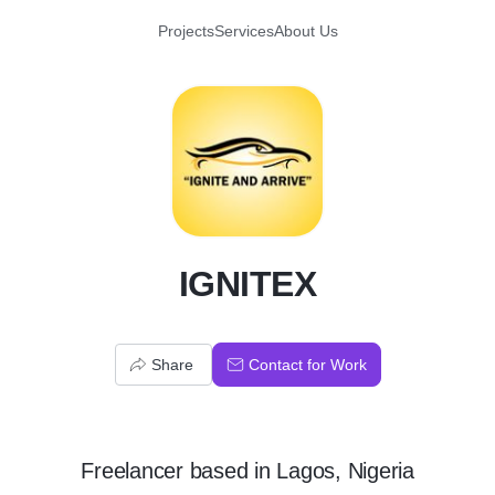
Projects
Services
About Us
I
IGNITEX
Share
Contact for Work
Freelancer
based in
Lagos, Nigeria