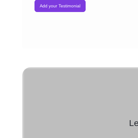
Add your Testimonial
Le