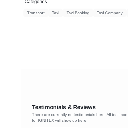
Categories
Transport
Taxi
Taxi Booking
Taxi Company
Testimonials & Reviews
There are currently no testimonials here. All testimon
for IGNITEX will show up here