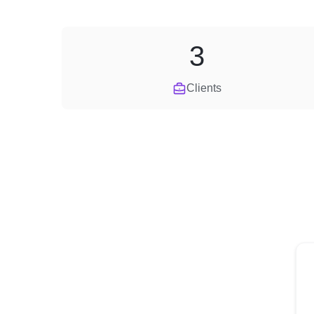
3
Clients