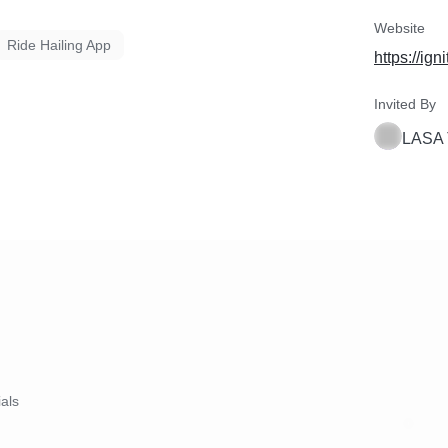
Website
Ride Hailing App
https://ig
Invited By
LASA 
ials