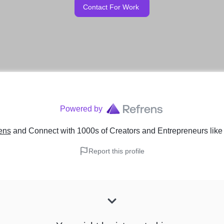
Contact For Work
Powered by
ens
and Connect with 1000s of Creators and Entrepreneurs
lik
Report this profile