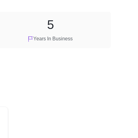
5
Years In Business