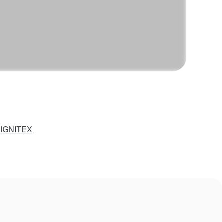
e
IGNITEX