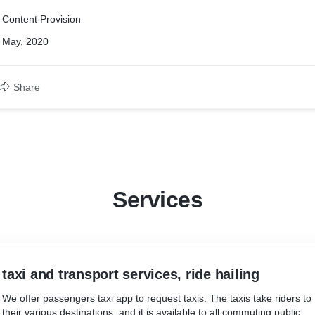
Content Provision
May, 2020
Share
Services
taxi and transport services, ride hailing
We offer passengers taxi app to request taxis. The taxis take riders to
their various destinations, and it is available to all commuting public.