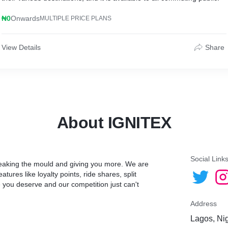
₦0
Onwards
MULTIPLE PRICE PLANS
View Details
Share
About IGNITEX
Social Link
breaking the mould and giving you more. We are
ures like loyalty points, ride shares, split
ce you deserve and our competition just can't
Address
Lagos, Ni