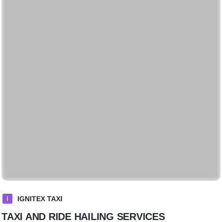
I
IGNITEX TAXI
TAXI AND RIDE HAILING SERVICES