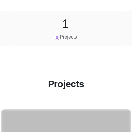
1
Projects
Projects