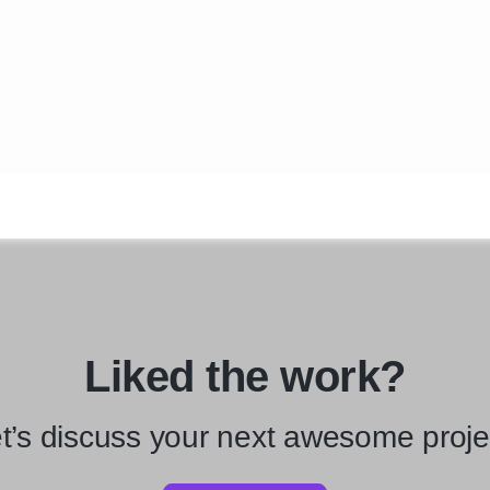
Liked the work?
t’s discuss your next awesome proje