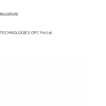
nitex.com.ng
TECHNOLOGIES OPC Pvt Ltd