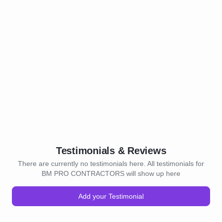
Testimonials & Reviews
There are currently no testimonials here. All testimonials for
BM PRO CONTRACTORS will show up here
Add your Testimonial