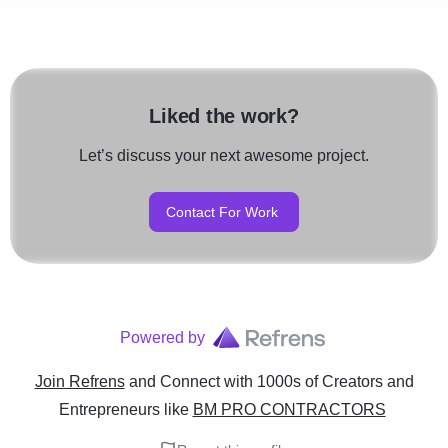
Liked the work?
Let’s discuss your next awesome project.
Contact For Work
Powered by
Join Refrens
and Connect with 1000s of Creators and
Entrepreneurs
like
BM PRO CONTRACTORS