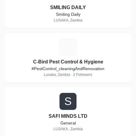
SMILING DAILY
Smiling Daily
LUSAKA, Zambia
C
C-Bird Pest Control & Hygiene
#PestControl_cleaningAndRenovation
Lusaka, Zambia · 2 Followers
S
SAFI MINDS LTD
General
LUSAKA , Zambia