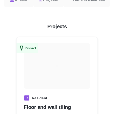
Projects
Pinned
R
Resident
Floor and wall tiling