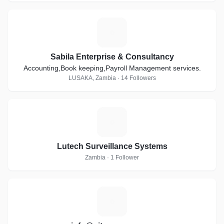
S
Sabila Enterprise & Consultancy
Accounting,Book keeping,Payroll Management services.
LUSAKA, Zambia · 14 Followers
L
Lutech Surveillance Systems
Zambia · 1 Follower
I