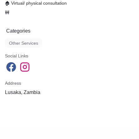
🏠 Virtual/ physical consultation
🚧
Categories
Other Services
Social Links
Address
Lusaka, Zambia