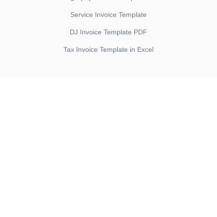
Service Invoice Template
DJ Invoice Template PDF
Tax Invoice Template in Excel