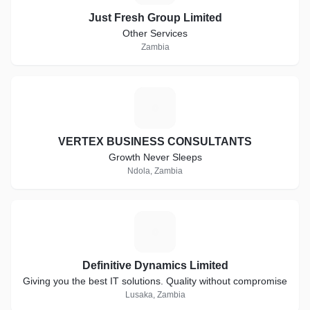
Just Fresh Group Limited
Other Services
Zambia
V
VERTEX BUSINESS CONSULTANTS
Growth Never Sleeps
Ndola, Zambia
D
Definitive Dynamics Limited
Giving you the best IT solutions. Quality without compromise
Lusaka, Zambia