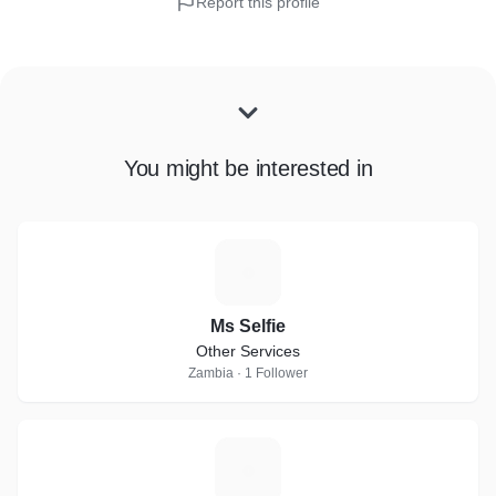
Report this profile
You might be interested in
M
Ms Selfie
Other Services
Zambia · 1 Follower
J