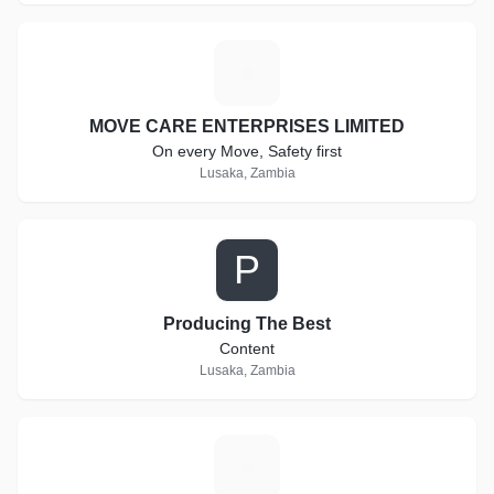
M
MOVE CARE ENTERPRISES LIMITED
On every Move, Safety first
Lusaka, Zambia
P
Producing The Best
Content
Lusaka, Zambia
S