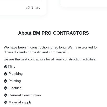
Share
About BM PRO CONTRACTORS
We have been in construction for so long. We have worked for
different clients domestic and commercial.
we are the best contractors for all your construction activities.
🏠Tiling
🏠 Plumbing
🏠 Painting
🏠 Electrical
🏠 General Construction
🏠 Material supply