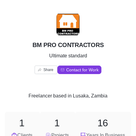
B
BM PRO CONTRACTORS
Ultimate standard
Contact for Work
Share
Freelancer
based in
Lusaka, Zambia
1
1
16
Clients
Projects
Years In Business