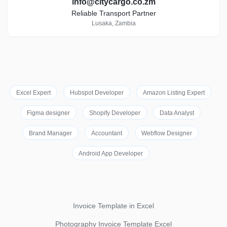
info@citycargo.co.zm
Reliable Transport Partner
Lusaka, Zambia
Excel Expert
Hubspot Developer
Amazon Listing Expert
Figma designer
Shopify Developer
Data Analyst
Brand Manager
Accountant
Webflow Designer
Android App Developer
Invoice Template in Excel
Photography Invoice Template Excel