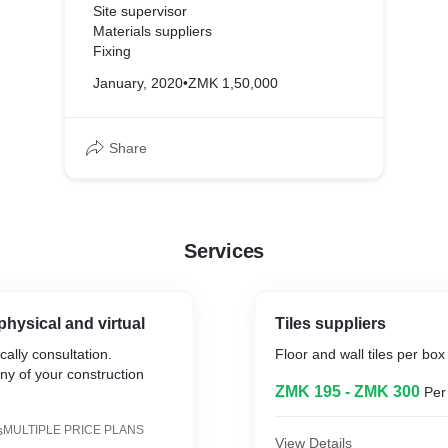
Site supervisor
Materials suppliers
Fixing
January, 2020
•
ZMK 1,50,000
Share
Services
physical and virtual
Tiles suppliers
cally consultation.
Floor and wall tiles per box
ny of your construction
ZMK 195 - ZMK 300
Per
s
MULTIPLE PRICE PLANS
View Details