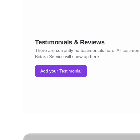
Testimonials & Reviews
There are currently no testimonials here. All testimoni
Bidara Service will show up here
Add your Testimonial