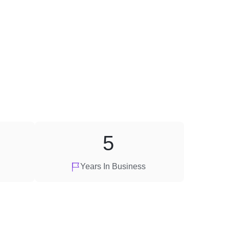
5
Years In Business