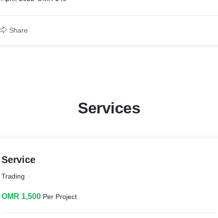
Share
Services
Service
Trading
OMR 1,500
Per Project