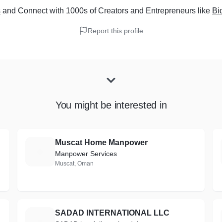
s
and Connect with 1000s of Creators and Entrepreneurs
like
Bi
Report this profile
You might be interested in
Muscat Home Manpower
M
Manpower Services
Muscat, Oman
SADAD INTERNATIONAL LLC
S