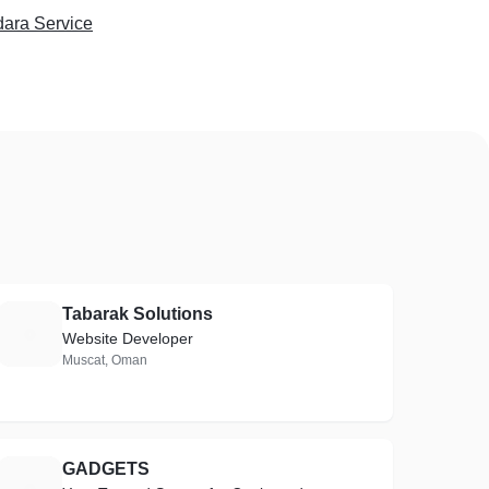
dara Service
Tabarak Solutions
T
Website Developer
Muscat, Oman
GADGETS
G