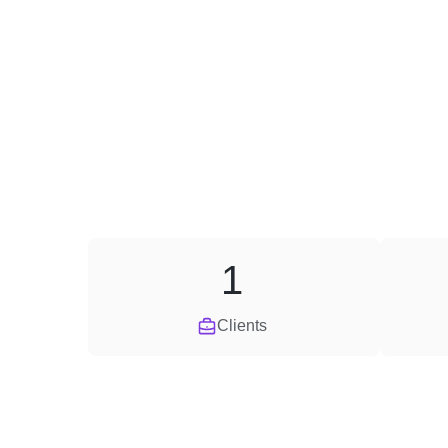
1
Clients