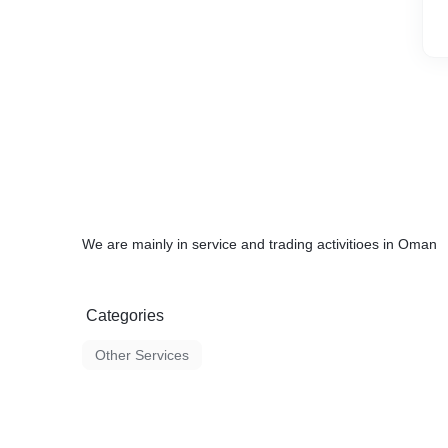
We are mainly in service and trading activitioes in Oman
Categories
Other Services