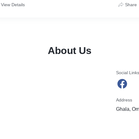
View Details
Share
About Us
Social Link
Address
Ghala, O