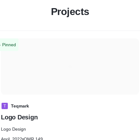
Projects
Pinned
T
Teqmark
Logo Design
Logo Design
April, 2022
•
OMR 149