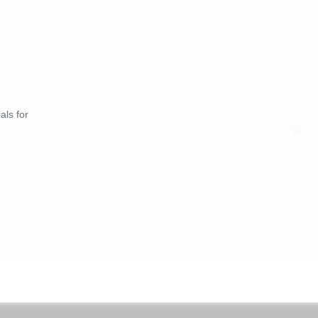
als for