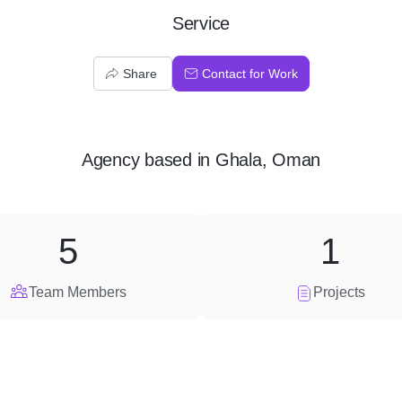
Service
Share
Contact for Work
Agency
based in
Ghala, Oman
5
1
Team Members
Projects