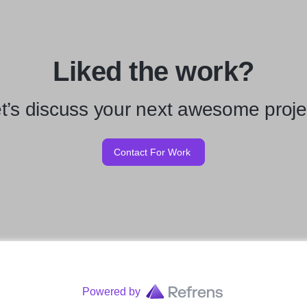
Liked the work?
t’s discuss your next awesome proje
Contact For Work
Powered by