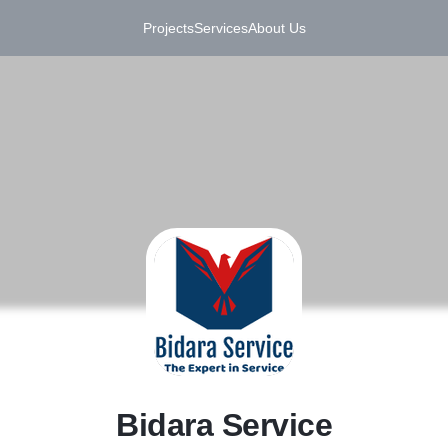
Projects
Services
About Us
B
Bidara Service