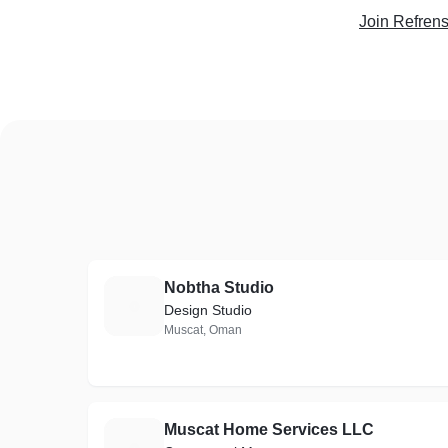
Join Refren
Nobtha Studio
N
Design Studio
Muscat, Oman
Muscat Home Services LLC
M