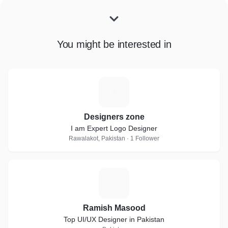
You might be interested in
D
Designers zone
I am Expert Logo Designer
Rawalakot, Pakistan · 1 Follower
R
Ramish Masood
Top UI/UX Designer in Pakistan