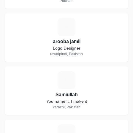
Pakistan
A
arooba jamil
Logo Designer
rawalpindi, Pakistan
S
Samiullah
You name it, I make it
karachi, Pakistan