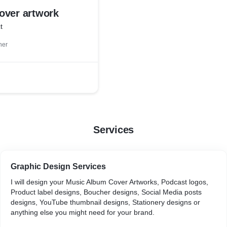
over artwork
t
ner
Services
Graphic Design Services
I will design your Music Album Cover Artworks, Podcast logos,
Product label designs, Boucher designs, Social Media posts
designs, YouTube thumbnail designs, Stationery designs or
anything else you might need for your brand.