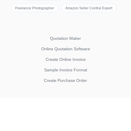
Freelance Photographer
Amazon Seller Central Expert
Quotation Maker
Online Quotation Software
Create Online Invoice
Sample Invoice Format
Create Purchase Order