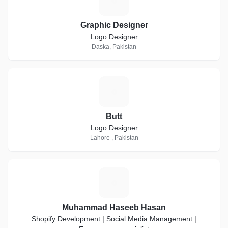
G
Graphic Designer
Logo Designer
Daska, Pakistan
B
Butt
Logo Designer
Lahore , Pakistan
M
Muhammad Haseeb Hasan
Shopify Development | Social Media Management |