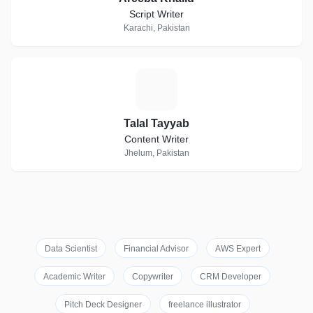
Script Writer
Karachi, Pakistan
T
Talal Tayyab
Content Writer
Jhelum, Pakistan
Data Scientist
Financial Advisor
AWS Expert
Academic Writer
Copywriter
CRM Developer
Pitch Deck Designer
freelance illustrator