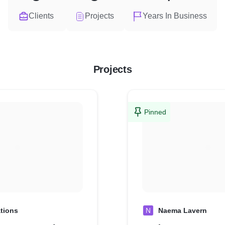
Clients
Projects
Years In Business
Projects
Pinned
tions
N
Naema Lavern