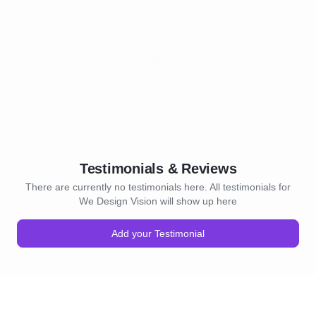
Testimonials & Reviews
There are currently no testimonials here. All testimonials for
We Design Vision will show up here
Add your Testimonial