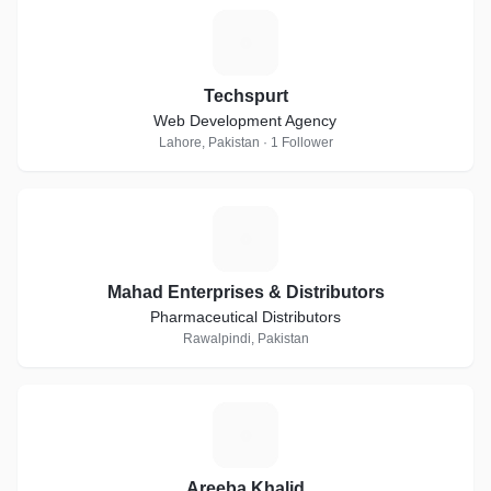
T
Techspurt
Web Development Agency
Lahore, Pakistan · 1 Follower
M
Mahad Enterprises & Distributors
Pharmaceutical Distributors
Rawalpindi, Pakistan
A
Areeba Khalid