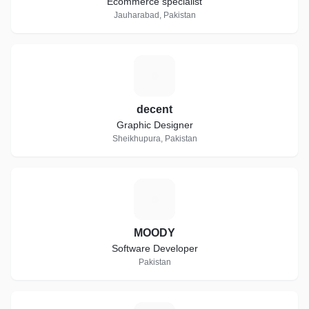
Ecommerce specialist
Jauharabad, Pakistan
D
decent
Graphic Designer
Sheikhupura, Pakistan
M
MOODY
Software Developer
Pakistan