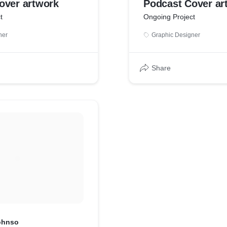
over artwork
Podcast Cover ar
t
Ongoing Project
ner
Graphic Designer
Share
Johnso