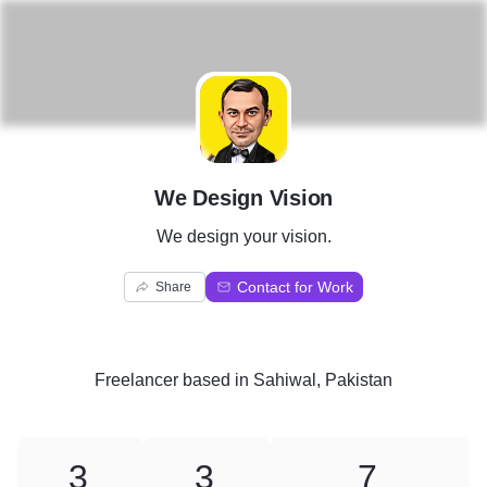
W
We Design Vision
We design your vision.
Contact for Work
Share
Freelancer
based in
Sahiwal, Pakistan
3
3
7