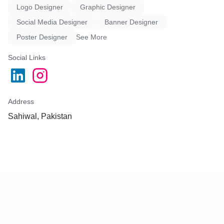
Logo Designer
Graphic Designer
Social Media Designer
Banner Designer
Poster Designer
See More
Social Links
Address
Sahiwal, Pakistan