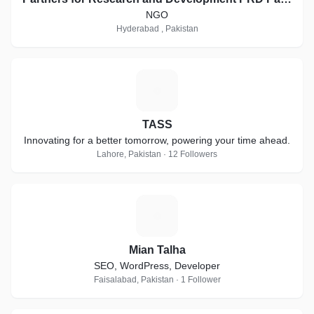
NGO
Hyderabad , Pakistan
T
TASS
Innovating for a better tomorrow, powering your time ahead.
Lahore, Pakistan · 12 Followers
M
Mian Talha
SEO, WordPress, Developer
Faisalabad, Pakistan · 1 Follower