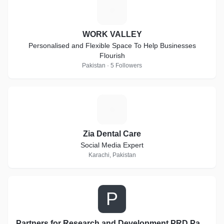
W
WORK VALLEY
Personalised and Flexible Space To Help Businesses
Flourish
Pakistan · 5 Followers
Z
Zia Dental Care
Social Media Expert
Karachi, Pakistan
P
Partners for Research and Development PRD Pakistan