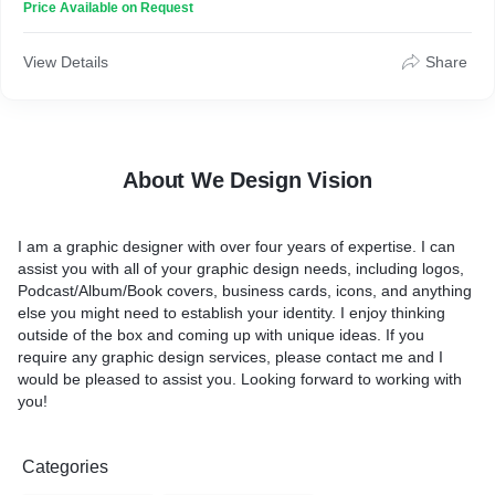
Price Available on Request
View Details
Share
About We Design Vision
I am a graphic designer with over four years of expertise. I can
assist you with all of your graphic design needs, including logos,
Podcast/Album/Book covers, business cards, icons, and anything
else you might need to establish your identity. I enjoy thinking
outside of the box and coming up with unique ideas. If you
require any graphic design services, please contact me and I
would be pleased to assist you. Looking forward to working with
you!
Categories