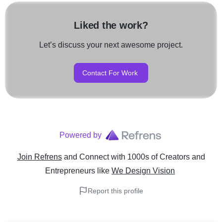
Liked the work?
Let’s discuss your next awesome project.
Contact For Work
Powered by
Join Refrens
and Connect with 1000s of Creators and
Entrepreneurs
like
We Design Vision
Report this profile