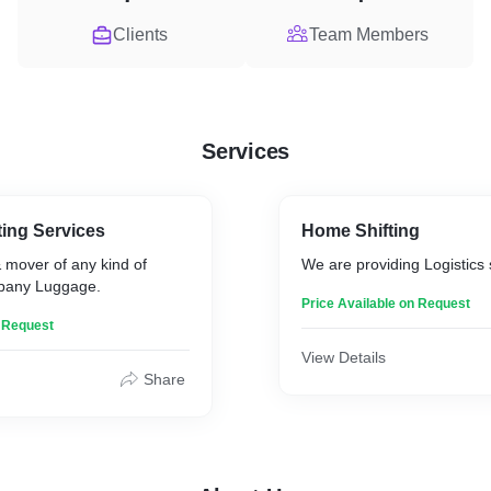
Clients
Team Members
Services
ing Services
Home Shifting
 mover of any kind of
We are providing Logistics 
mpany Luggage.
Price Available on Request
n Request
View Details
Share