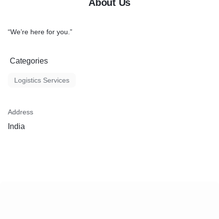
About Us
“We’re here for you.”
Categories
Logistics Services
Address
India