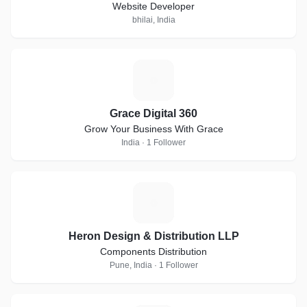
Website Developer
bhilai, India
G
Grace Digital 360
Grow Your Business With Grace
India · 1 Follower
H
Heron Design & Distribution LLP
Components Distribution
Pune, India · 1 Follower