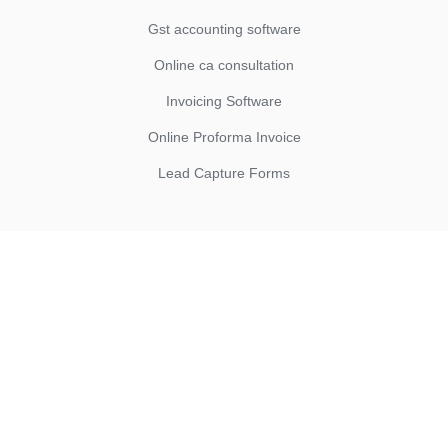
Gst accounting software
Online ca consultation
Invoicing Software
Online Proforma Invoice
Lead Capture Forms