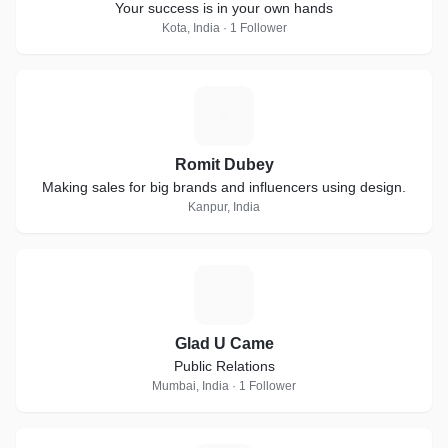
Your success is in your own hands
Kota, India · 1 Follower
R
Romit Dubey
Making sales for big brands and influencers using design.
Kanpur, India
G
Glad U Came
Public Relations
Mumbai, India · 1 Follower