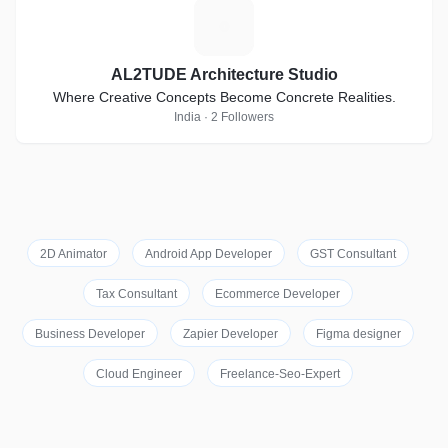
A
AL2TUDE Architecture Studio
Where Creative Concepts Become Concrete Realities.
India · 2 Followers
2D Animator
Android App Developer
GST Consultant
Tax Consultant
Ecommerce Developer
Business Developer
Zapier Developer
Figma designer
Cloud Engineer
Freelance-Seo-Expert