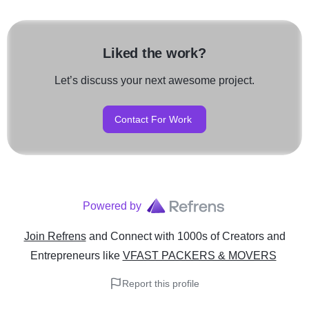
Liked the work?
Let’s discuss your next awesome project.
Contact For Work
Powered by
Join Refrens
and Connect with 1000s of Creators and
Entrepreneurs
like
VFAST PACKERS & MOVERS
Report this profile