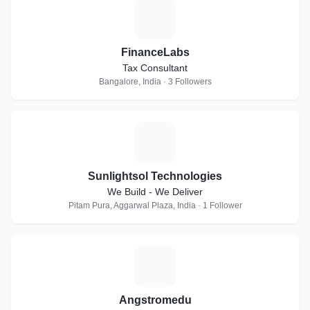
F
FinanceLabs
Tax Consultant
Bangalore, India · 3 Followers
S
Sunlightsol Technologies
We Build - We Deliver
Pitam Pura, Aggarwal Plaza, India · 1 Follower
A
Angstromedu