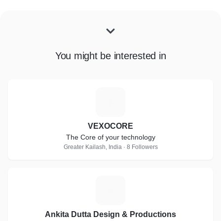
You might be interested in
V
VEXOCORE
The Core of your technology
Greater Kailash, India · 8 Followers
A
Ankita Dutta Design & Productions