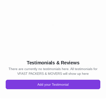
Testimonials & Reviews
There are currently no testimonials here. All testimonials for
VFAST PACKERS & MOVERS will show up here
Add your Testimonial