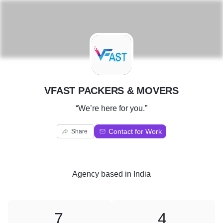
V
VFAST PACKERS & MOVERS
“We’re here for you.”
Contact for Work
Share
Agency
based in
India
7
4