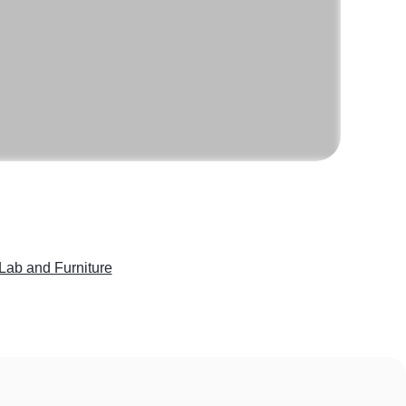
Lab and Furniture