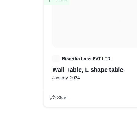
B
Bioartha Labs PVT LTD
Wall Table, L shape table
January, 2024
Share