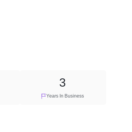
3
Years In Business