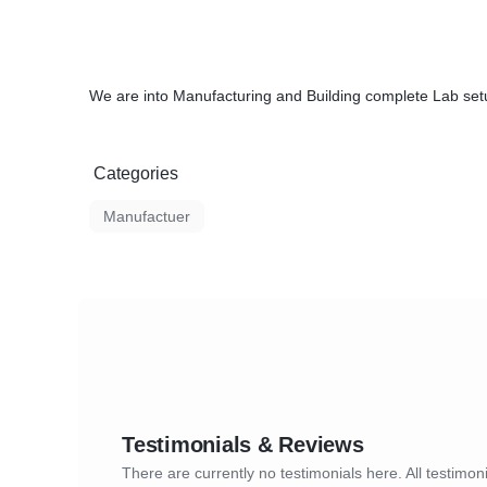
We are into Manufacturing and Building complete Lab set
Categories
Manufactuer
Testimonials & Reviews
There are currently no testimonials here. All testimoni