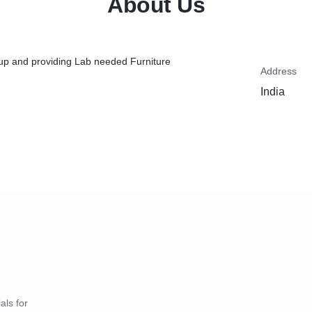
About Us
up and providing Lab needed Furniture
Address
India
als for