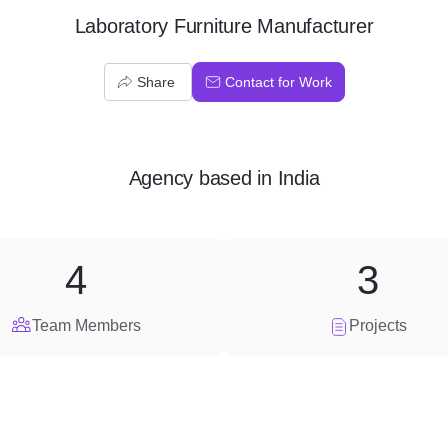
Laboratory Furniture Manufacturer
Share
Contact for Work
Agency
based in
India
4
3
Team Members
Projects