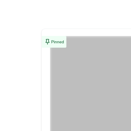
Pinned