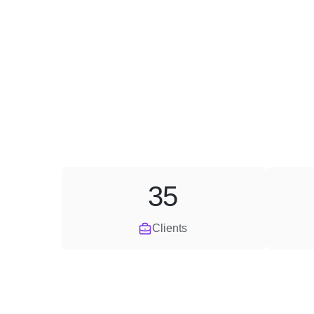
35
Clients