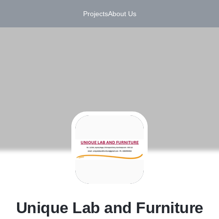
Projects
About Us
U
Unique Lab and Furniture