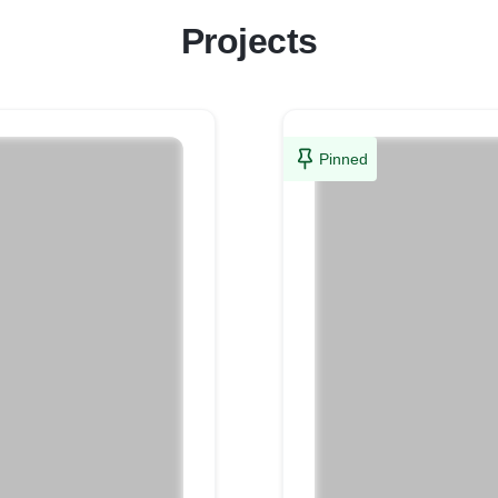
Projects
Pinned