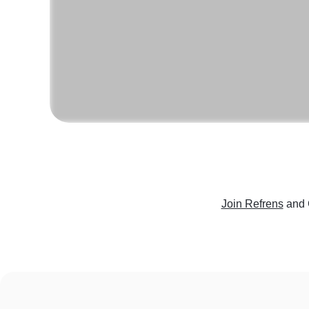
Join Refrens
and 