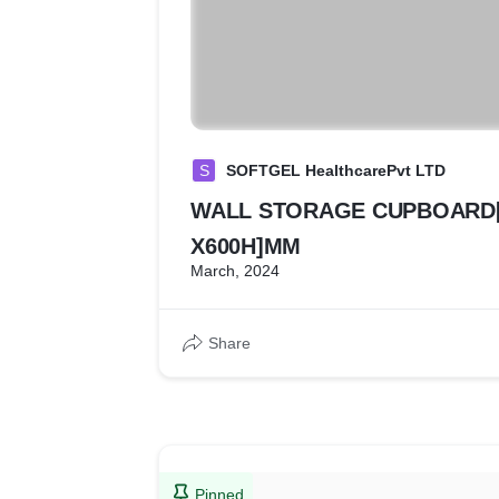
S
SOFTGEL HealthcarePvt LTD
WALL STORAGE CUPBOARD[
X600H]MM
March, 2024
Share
Pinned