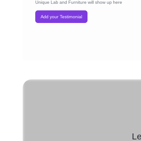
Unique Lab and Furniture will show up here
Add your Testimonial
Le