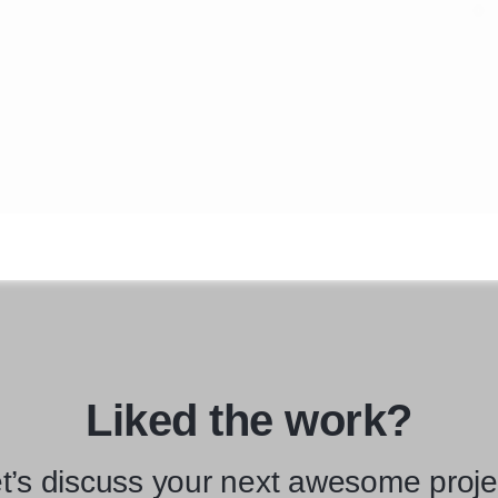
Liked the work?
t’s discuss your next awesome proje