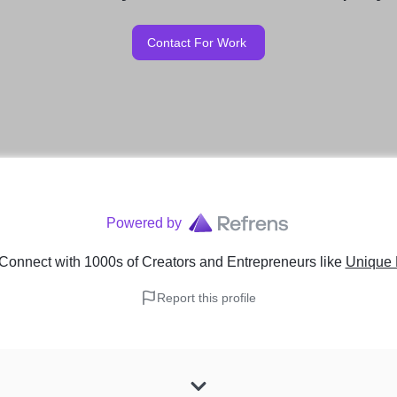
Contact For Work
Powered by
Connect with 1000s of Creators and Entrepreneurs
like
Unique 
Report this profile