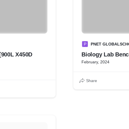
P
PNET GLOBALSCH
900L X450D
Biology Lab
February, 2024
Share