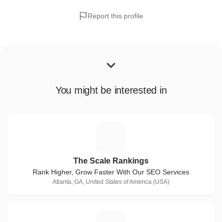
Report this profile
You might be interested in
T
The Scale Rankings
Rank Higher, Grow Faster With Our SEO Services
Atlanta, GA, United States of America (USA)