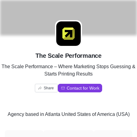
T
The Scale Performance
The Scale Performance – Where Marketing Stops Guessing &
Starts Printing Results
Contact for Work
Share
Agency
based in
Atlanta United States of America (USA)