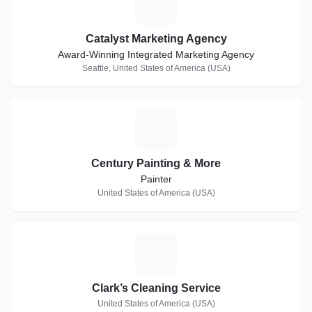
C
Catalyst Marketing Agency
Award-Winning Integrated Marketing Agency
Seattle, United States of America (USA)
C
Century Painting & More
Painter
United States of America (USA)
C
Clark’s Cleaning Service
United States of America (USA)