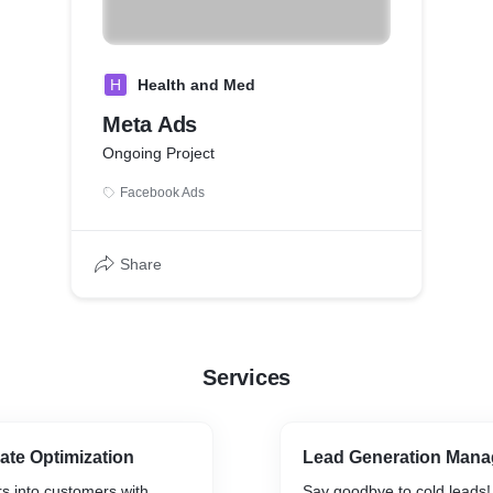
H
Health and Med
Meta Ads
Ongoing Project
Facebook Ads
Share
Services
ate Optimization
Lead Generation Man
rs into customers with
Say goodbye to cold leads!