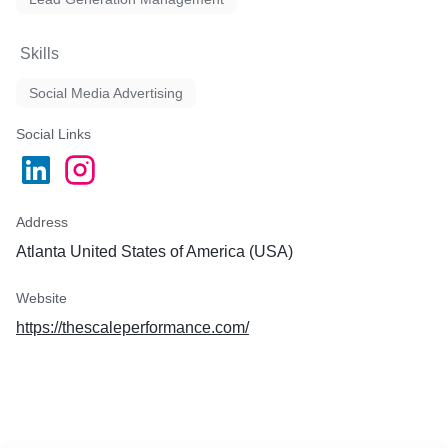
Skills
Social Media Advertising
Social Links
Address
Atlanta United States of America (USA)
Website
https://thescaleperformance.com/