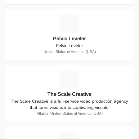
P
Pelvic Leveler
Pelvic Leveler
United States of America (USA)
T
The Scale Creative
The Scale Creative is a full-service video production agency
that turns visions into captivating visuals.
Atlanta, United States of America (USA)