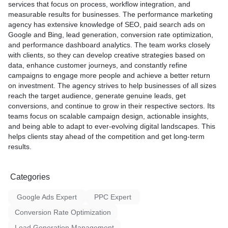
services that focus on process, workflow integration, and
measurable results for businesses. The performance marketing
agency has extensive knowledge of SEO, paid search ads on
Google and Bing, lead generation, conversion rate optimization,
and performance dashboard analytics. The team works closely
with clients, so they can develop creative strategies based on
data, enhance customer journeys, and constantly refine
campaigns to engage more people and achieve a better return
on investment. The agency strives to help businesses of all sizes
reach the target audience, generate genuine leads, get
conversions, and continue to grow in their respective sectors. Its
teams focus on scalable campaign design, actionable insights,
and being able to adapt to ever-evolving digital landscapes. This
helps clients stay ahead of the competition and get long-term
results.
Categories
Google Ads Expert
PPC Expert
Conversion Rate Optimization
Lead Generation Management