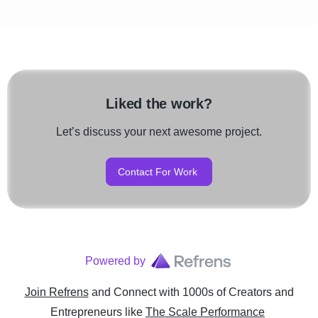
Liked the work?
Let’s discuss your next awesome project.
Contact For Work
Powered by
Join Refrens
and Connect with 1000s of Creators and
Entrepreneurs
like
The Scale Performance