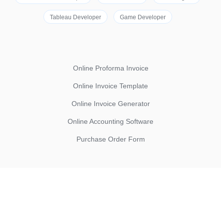
Tableau Developer
Game Developer
Online Proforma Invoice
Online Invoice Template
Online Invoice Generator
Online Accounting Software
Purchase Order Form