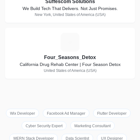
Suffescom Solutions
We Build Tech That Delivers. Not Just Promises.
New York, United States of America (USA)
F
Four_Seasons_Detox
California Drug Rehab Center | Four Season Detox
United States of America (USA)
Wix Developer
Facebook Ad Manager
Flutter Developer
Cyber Security Expert
Marketing Consultant
MERN Stack Developer
Data Scientist
UX Designer