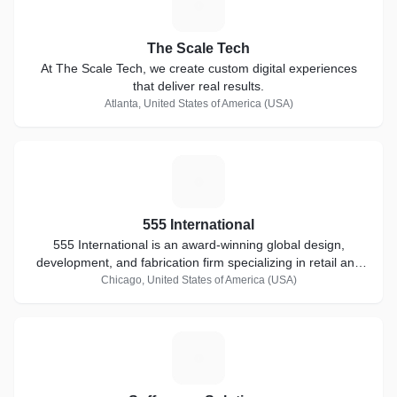
T
The Scale Tech
At The Scale Tech, we create custom digital experiences
that deliver real results.
Atlanta, United States of America (USA)
5
555 International
555 International is an award-winning global design,
development, and fabrication firm specializing in retail and
hospitality environments.
Chicago, United States of America (USA)
S