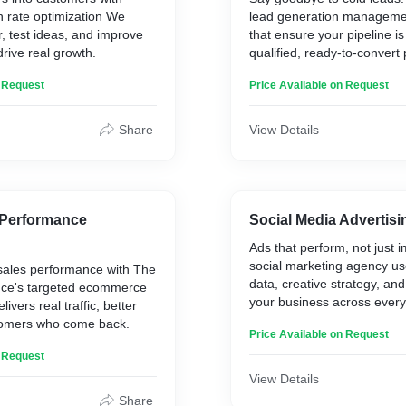
n rate optimization We
lead generation managemen
, test ideas, and improve
that ensure your pipeline is 
drive real growth.
qualified, ready-to-convert
n Request
Price Available on Request
Share
View Details
Performance
Social Media Advertisi
Ads that perform, not just 
social marketing agency u
sales performance with The
data, creative strategy, and
nce's targeted ecommerce
your business across every
ivers real traffic, better
omers who come back.
Price Available on Request
n Request
View Details
Share