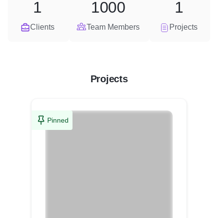
1
1000
1
Clients
Team Members
Projects
Projects
Pinned