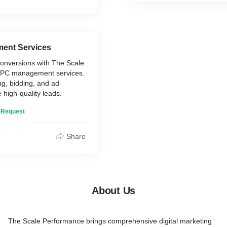
ent Services
 conversions with The Scale
PPC management services.
ng, bidding, and ad
e high-quality leads.
n Request
Share
About Us
The Scale Performance brings comprehensive digital marketing