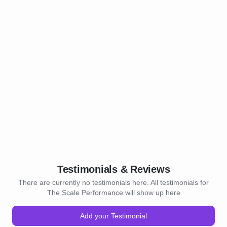
Testimonials & Reviews
There are currently no testimonials here. All testimonials for
The Scale Performance will show up here
Add your Testimonial