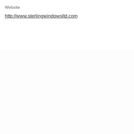
Website
http://www.sterlingwindowsltd.com