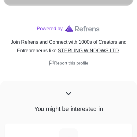
Powered by
Join Refrens
and Connect with 1000s of Creators and
Entrepreneurs
like
STERLING WINDOWS LTD
Report this profile
You might be interested in