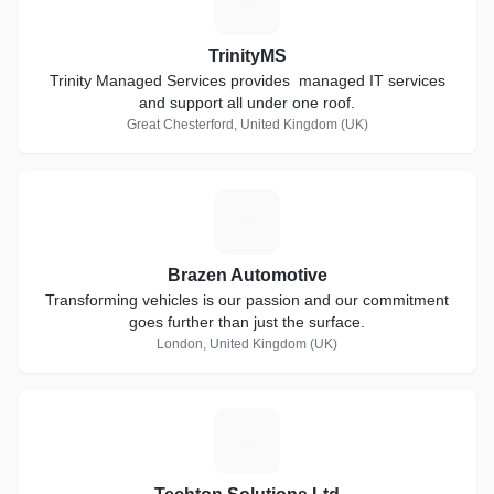
T
TrinityMS
Trinity Managed Services provides managed IT services
and support all under one roof.
Great Chesterford, United Kingdom (UK)
B
Brazen Automotive
Transforming vehicles is our passion and our commitment
goes further than just the surface.
London, United Kingdom (UK)
T