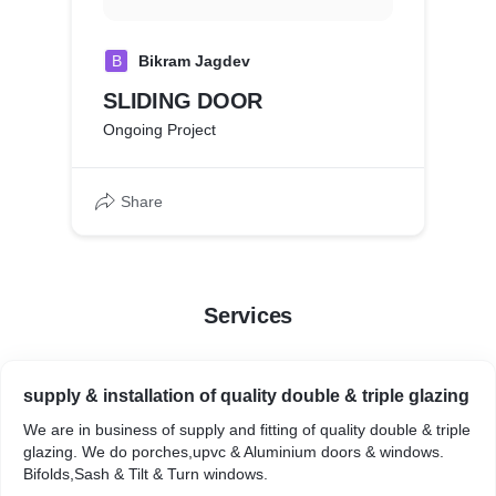
B
Bikram Jagdev
SLIDING DOOR
Ongoing Project
Share
Services
supply & installation of quality double & triple glazing
We are in business of supply and fitting of quality double & triple
glazing. We do porches,upvc & Aluminium doors & windows.
Bifolds,Sash & Tilt & Turn windows.