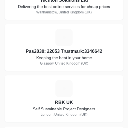
Techton Solutions Ltd
Delivering the best online services for cheap prices
Walthamstow, United Kingdom (UK)
P
Pas2030: 22053 Trustmark:3346642
Keeping the heat in your home
Glasgow, United Kingdom (UK)
R
RBK UK
Self Sustainable Project Designers
London, United Kingdom (UK)