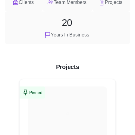
Clients
Team Members
Projects
20
Years In Business
Projects
Pinned