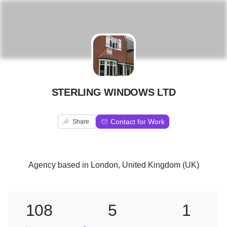
S
STERLING WINDOWS LTD
Contact for Work
Share
Agency
based in
London, United Kingdom (UK)
108
5
1