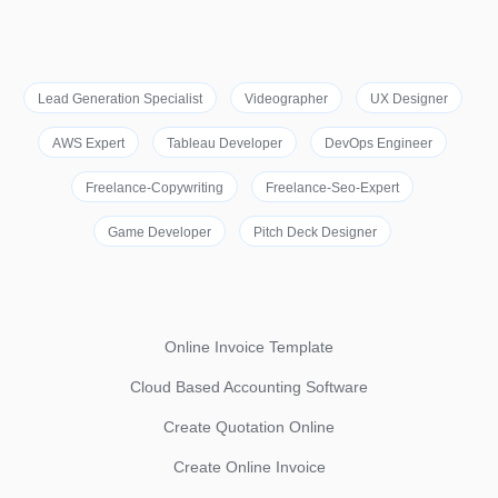
Lead Generation Specialist
Videographer
UX Designer
AWS Expert
Tableau Developer
DevOps Engineer
Freelance-Copywriting
Freelance-Seo-Expert
Game Developer
Pitch Deck Designer
Online Invoice Template
Cloud Based Accounting Software
Create Quotation Online
Create Online Invoice