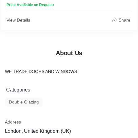
Price Available on Request
View Details
Share
About Us
WE TRADE DOORS AND WINDOWS
Categories
Double Glazing
Address
London, United Kingdom (UK)