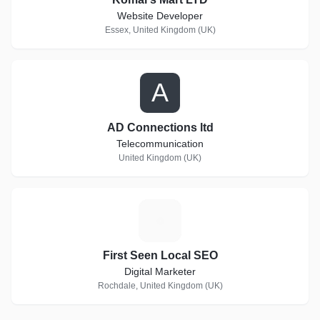
Website Developer
Essex, United Kingdom (UK)
A
AD Connections ltd
Telecommunication
United Kingdom (UK)
F
First Seen Local SEO
Digital Marketer
Rochdale, United Kingdom (UK)