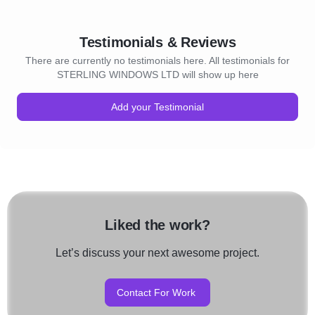
Testimonials & Reviews
There are currently no testimonials here. All testimonials for
STERLING WINDOWS LTD will show up here
Add your Testimonial
Liked the work?
Let’s discuss your next awesome project.
Contact For Work