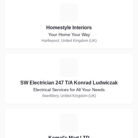
H
Homestyle Interiors
Your Home Your Way
Hartlepool, United Kingdom (UK)
S
SW Electrician 247 T/A Konrad Ludwiczak
Electrical Services for All Your Needs
Abertillery, United Kingdom (UK)
K
Komal's Mart LTD