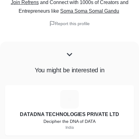
Join Refrens
and Connect with 1000s of Creators and
Entrepreneurs
like
Soma Soma Somal Gandu
Report this profile
You might be interested in
D
DATADNA TECHNOLOGIES PRIVATE LTD
Decipher the DNA of DATA
India