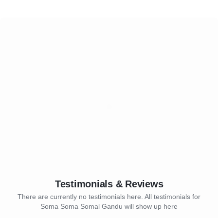
Testimonials & Reviews
There are currently no testimonials here. All testimonials for
Soma Soma Somal Gandu will show up here