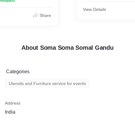
n Request
e mighty stray pigs to
The furniture contans clot
ourhood clean.
mats,small sized to massiv
View Details
Share
About Soma Soma Somal Gandu
Categories
Utensils and Furniture service for events
Address
India