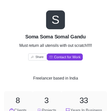
S
Soma Soma Somal Gandu
Must return all utensils with out scratch!!!!!
Contact for Work
Share
Freelancer
based in
India
8
3
33
Clients
Projects
Years In Business