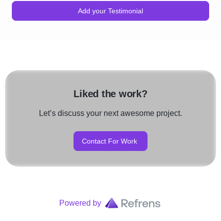
Add your Testimonial
Liked the work?
Let’s discuss your next awesome project.
Contact For Work
Powered by