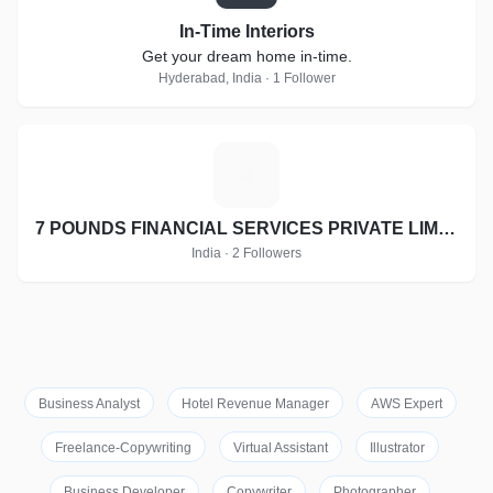
In-Time Interiors
Get your dream home in-time.
Hyderabad, India · 1 Follower
7
7 POUNDS FINANCIAL SERVICES PRIVATE LIMITED
India · 2 Followers
Business Analyst
Hotel Revenue Manager
AWS Expert
Freelance-Copywriting
Virtual Assistant
Illustrator
Business Developer
Copywriter
Photographer