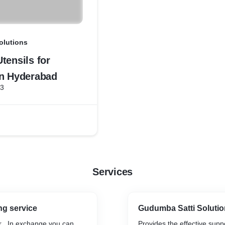
olutions
tensils for
in Hyderabad
23
Services
ng service
Gudumba Satti Soluti
r . In exchange you can
Provides the effective suppo