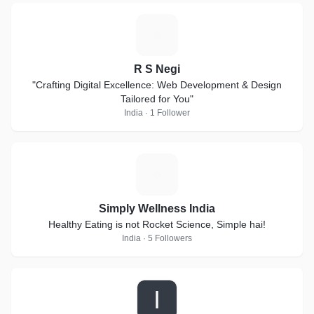
R
R S Negi
"Crafting Digital Excellence: Web Development & Design
Tailored for You"
India · 1 Follower
S
Simply Wellness India
Healthy Eating is not Rocket Science, Simple hai!
India · 5 Followers
I