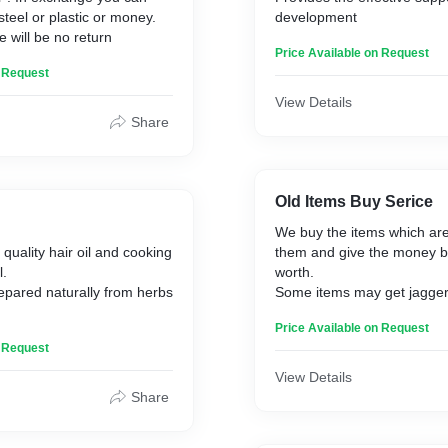
steel or plastic or money.
development
 will be no return
Price Available on Request
n Request
View Details
Share
Old Items Buy Serice
We buy the items which are
quality hair oil and cooking
them and give the money ba
l.
worth.
prepared naturally from herbs
Some items may get jagge
nut mixed candy with money 
Price Available on Request
ixture of mustrad and
more. We buy every thing ,s
n Request
and sell it to us.
etrol and diesiel and
View Details
Share