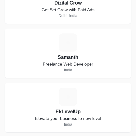
Dizital Grow
Get Set Grow with Paid Ads
Delhi, India
S
Samanth
Freelance Web Developer
India
E
EkLevelUp
Elevate your business to new level
India