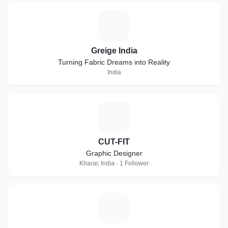
G
Greige India
Turning Fabric Dreams into Reality
India
C
CUT-FIT
Graphic Designer
Kharar, India · 1 Follower
D