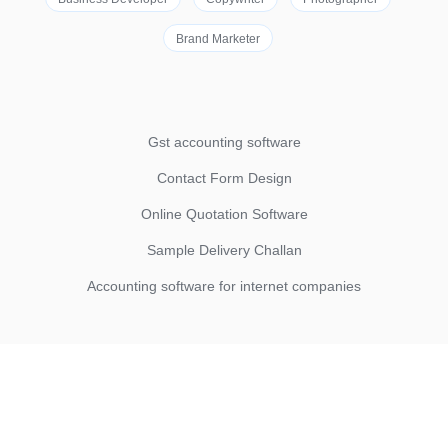
Brand Marketer
Gst accounting software
Contact Form Design
Online Quotation Software
Sample Delivery Challan
Accounting software for internet companies