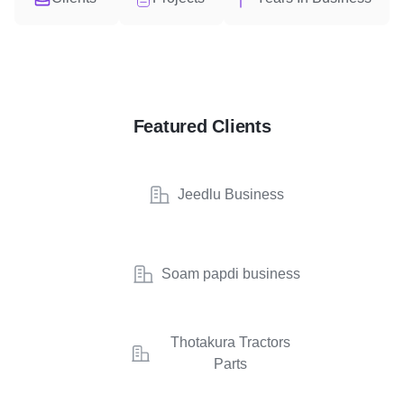
Featured Clients
Jeedlu Business
Soam papdi business
Thotakura Tractors
Parts