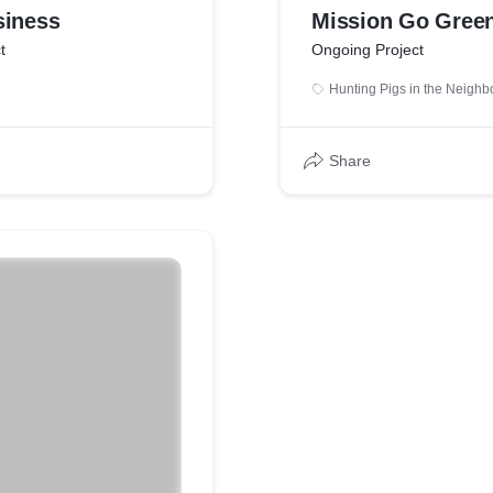
siness
Mission Go Gree
t
Ongoing Project
Hunting Pigs in the Neigh
Share