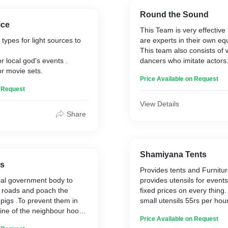
Round the Sound
ice
This Team is very effectiv
types for light sources to
are experts in their own e
This team also consists of 
or local god's events .
dancers who imitate actors
or movie sets.
This team provides enterta
Price Available on Request
events like marriage, first b
n Request
death anniversary and also 
jatharas.
View Details
Share
Shamiyana Tents
ys
Provides tents and Furnitu
cal government body to
provides utensils for events
y roads and poach the
fixed prices on every thing.
,pigs .To prevent them in
small utensils 55rs per hou
gine of the neighbour hood.
big utensils 230rs per hour
Price Available on Request
of Effective Hunters who
these utensils are alumini