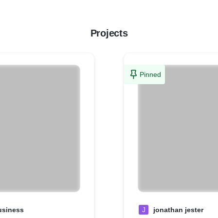
Projects
Pinned
usiness
J
jonathan jester