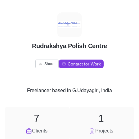
R
Rudrakshya Polish Centre
Contact for Work
Share
Freelancer
based in
G.Udayagiri, India
7
1
Clients
Projects