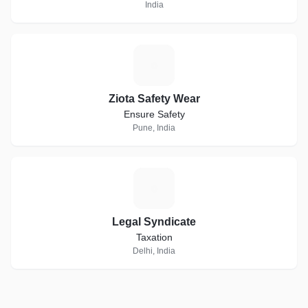
India
Z
Ziota Safety Wear
Ensure Safety
Pune, India
L
Legal Syndicate
Taxation
Delhi, India