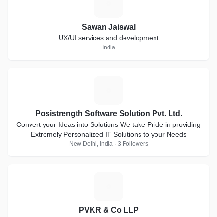
S
Sawan Jaiswal
UX/UI services and development
India
P
Posistrength Software Solution Pvt. Ltd.
Convert your Ideas into Solutions We take Pride in providing
Extremely Personalized IT Solutions to your Needs
New Delhi, India · 3 Followers
P
PVKR & Co LLP