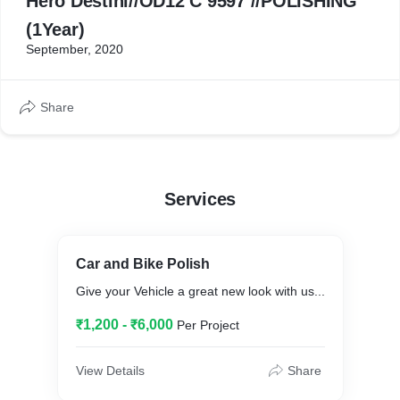
Hero Destini//OD12 C 9597 //POLISHING
(1Year)
September, 2020
Share
Services
Car and Bike Polish
Give your Vehicle a great new look with us...
₹1,200 - ₹6,000
Per Project
View Details
Share