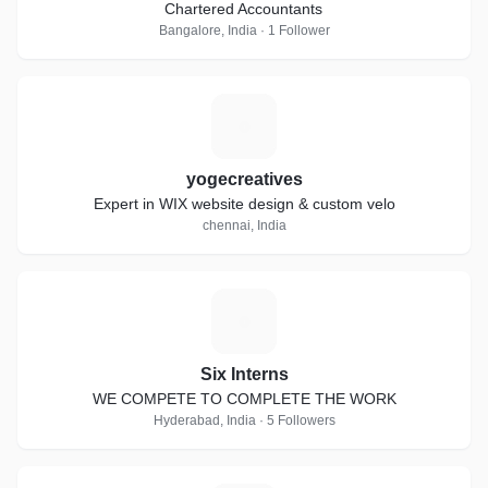
Chartered Accountants
Bangalore, India · 1 Follower
Y
yogecreatives
Expert in WIX website design & custom velo
chennai, India
S
Six Interns
WE COMPETE TO COMPLETE THE WORK
Hyderabad, India · 5 Followers