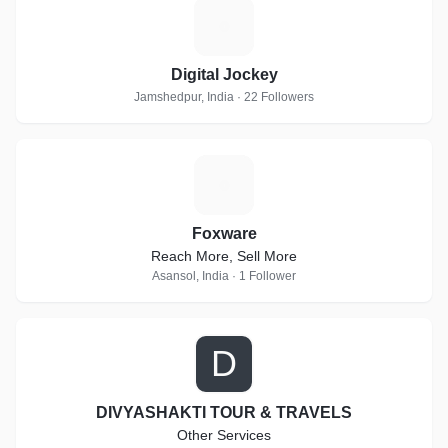
D
Digital Jockey
Jamshedpur, India · 22 Followers
F
Foxware
Reach More, Sell More
Asansol, India · 1 Follower
D
DIVYASHAKTI TOUR & TRAVELS
Other Services