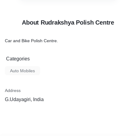
About Rudrakshya Polish Centre
Car and Bike Polish Centre.
Categories
Auto Mobiles
Address
G.Udayagiri, India