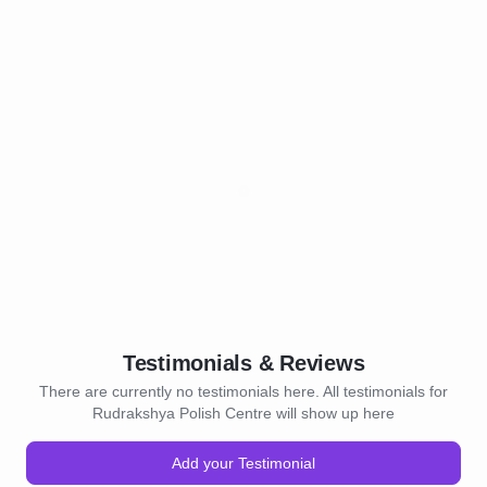
Testimonials & Reviews
There are currently no testimonials here. All testimonials for
Rudrakshya Polish Centre will show up here
Add your Testimonial