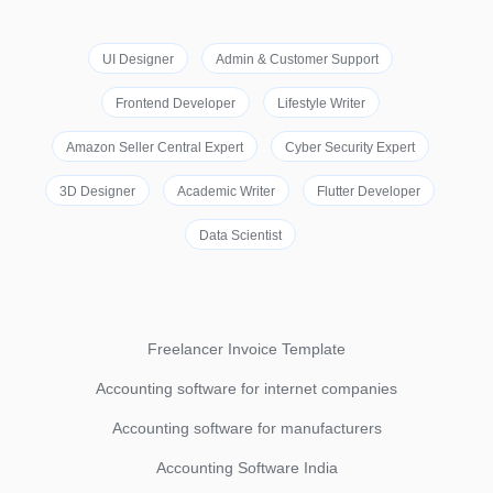
UI Designer
Admin & Customer Support
Frontend Developer
Lifestyle Writer
Amazon Seller Central Expert
Cyber Security Expert
3D Designer
Academic Writer
Flutter Developer
Data Scientist
Freelancer Invoice Template
Accounting software for internet companies
Accounting software for manufacturers
Accounting Software India