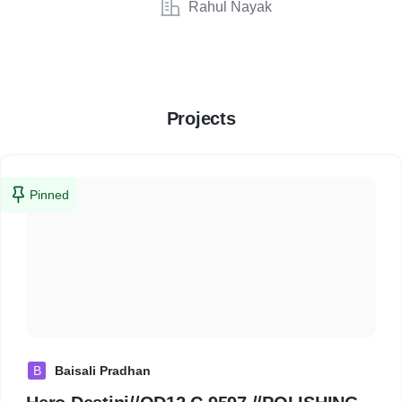
Rahul Nayak
Projects
Pinned
B
Baisali Pradhan