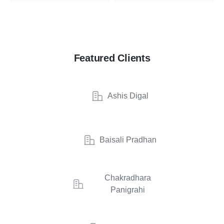
Featured Clients
Ashis Digal
Baisali Pradhan
Chakradhara
Panigrahi