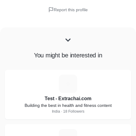
Report this profile
You might be interested in
T
Test - Extrachai.com
Building the best in health and fitness content
India · 18 Followers