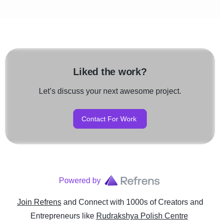
Liked the work?
Let’s discuss your next awesome project.
Contact For Work
Powered by
Join Refrens
and Connect with 1000s of Creators and
Entrepreneurs
like
Rudrakshya Polish Centre