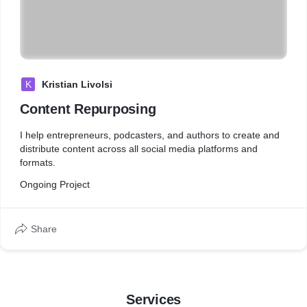
K
Kristian Livolsi
Content Repurposing
I help entrepreneurs, podcasters, and authors to create and
distribute content across all social media platforms and
formats.
Ongoing Project
Share
Services