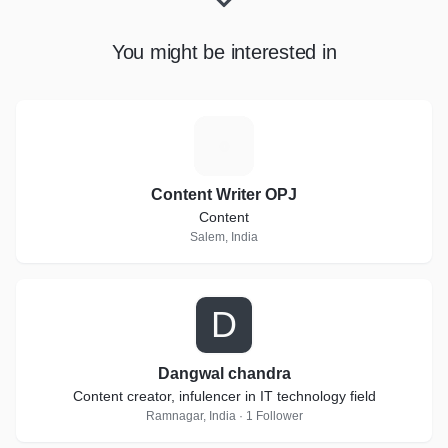
You might be interested in
C
Content Writer OPJ
Content
Salem, India
D
Dangwal chandra
Content creator, infulencer in IT technology field
Ramnagar, India · 1 Follower