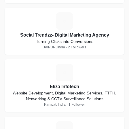
S
Social Trendzz- Digital Marketing Agency
Turning Clicks into Conversions
JAIPUR, India · 2 Followers
E
Eliza Infotech
Website Development, Digital Marketing Services, FTTH,
Networking & CCTV Surveillance Solutions
Panipat, India · 1 Follower