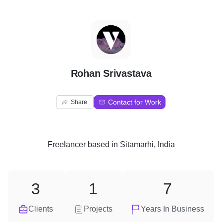
R
Rohan Srivastava
Contact for Work
Share
Freelancer
based in
Sitamarhi, India
3
1
7
Clients
Projects
Years In Business