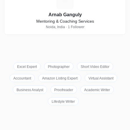
A
Arnab Ganguly
Mentoring & Coaching Services
Noida, India · 1 Follower
Excel Expert
Photographer
Short Video Editor
Accountant
Amazon Listing Expert
Virtual Assistant
Business Analyst
Proofreader
Academic Writer
Lifestyle Writer