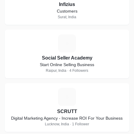
Infizius
Customers
Surat, India
S
Social Seller Academy
Start Online Selling Business
Raipur, India · 4 Followers
S
SCRUTT
Digital Marketing Agency - Increase ROI For Your Business
Lucknow, India · 1 Follower