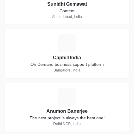
Sunidhi Gemawat
Content
Ahmedabad, India
C
Caphill India
On Demand business support platform
Bangalore, India
A
Anumon Banerjee
The next project is always the best one!
Delhi NCR, India