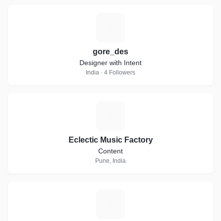
G
gore_des
Designer with Intent
India · 4 Followers
E
Eclectic Music Factory
Content
Pune, India
I