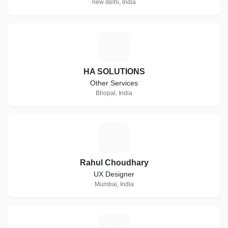
new delhi, India
H
HA SOLUTIONS
Other Services
Bhopal, India
R
Rahul Choudhary
UX Designer
Mumbai, India