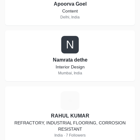
Apoorva Goel
Content
Delhi, India
N
Namrata dethe
Interior Design
Mumbai, India
R
RAHUL KUMAR
REFRACTORY, INDUSTRIAL FLOORING, CORROSION
RESISTANT
India · 7 Followers