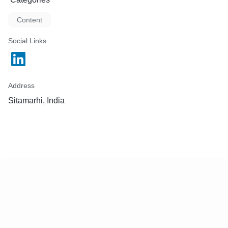
Content
Social Links
Address
Sitamarhi, India