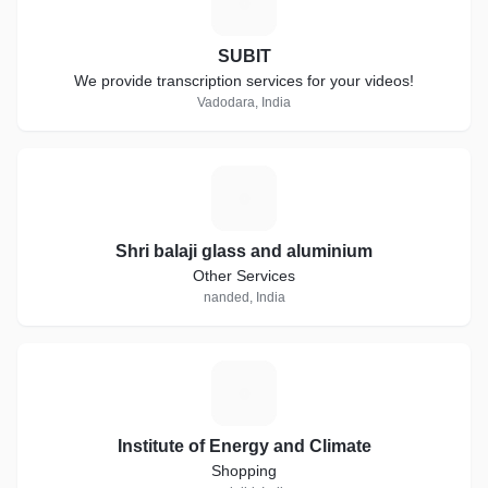
S
SUBIT
We provide transcription services for your videos!
Vadodara, India
S
Shri balaji glass and aluminium
Other Services
nanded, India
I
Institute of Energy and Climate
Shopping