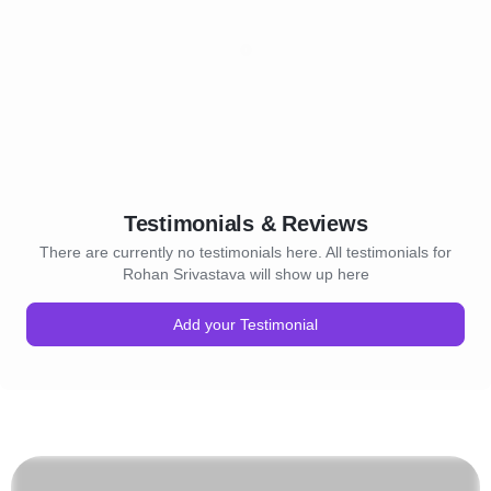
Testimonials & Reviews
There are currently no testimonials here. All testimonials for
Rohan Srivastava will show up here
Add your Testimonial