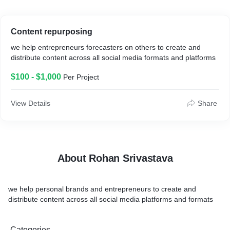
Content repurposing
we help entrepreneurs forecasters on others to create and
distribute content across all social media formats and platforms
$100 - $1,000
Per Project
View Details
Share
About Rohan Srivastava
we help personal brands and entrepreneurs to create and
distribute content across all social media platforms and formats
Categories