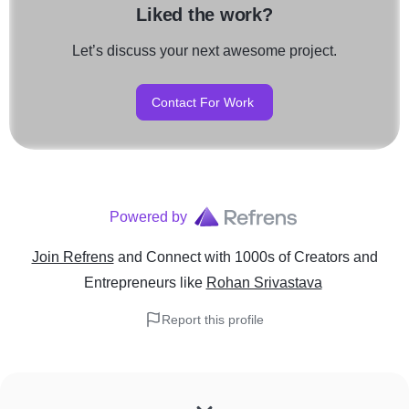
Liked the work?
Let’s discuss your next awesome project.
Contact For Work
Powered by
Join Refrens
and Connect with 1000s of Creators and
Entrepreneurs
like
Rohan Srivastava
Report this profile