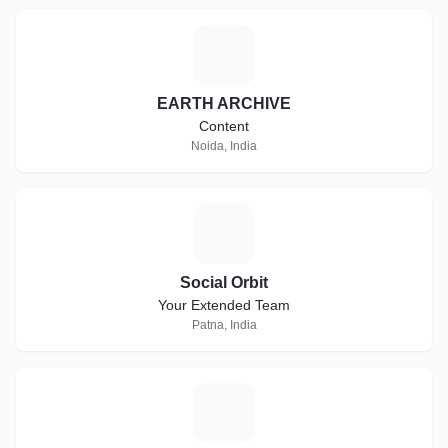
E
EARTH ARCHIVE
Content
Noida, India
S
Social Orbit
Your Extended Team
Patna, India
S