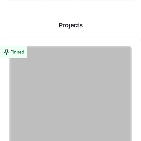
Projects
Pinned