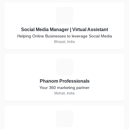
S
Social Media Manager | Virtual Assistant
Helping Online Businesses to leverage Social Media
Bhopal, India
P
Phanom Professionals
Your 360 marketing partner
Mohali, India
A