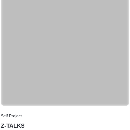
Self Project
Z-TALKS