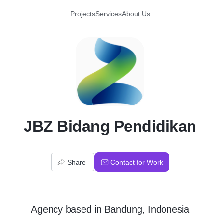
Projects
Services
About Us
J
JBZ Bidang Pendidikan
Share
Contact for Work
Agency
based in
Bandung, Indonesia