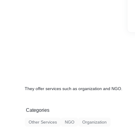
They offer services such as organization and NGO.
Categories
Other Services
NGO
Organization