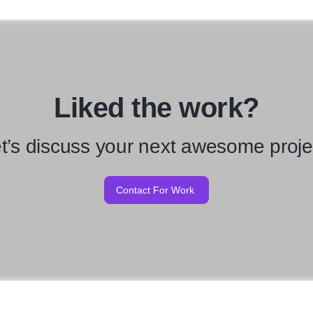
Liked the work?
t’s discuss your next awesome proje
Contact For Work