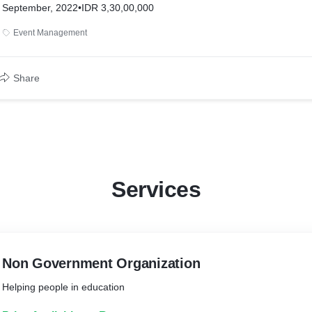
September, 2022
•
IDR 3,30,00,000
Event Management
Share
Services
Non Government Organization
Helping people in education