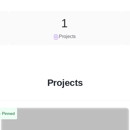
1
Projects
Projects
Pinned