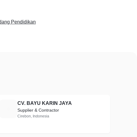
dang Pendidikan
CV. BAYU KARIN JAYA
C
Supplier & Contractor
Cirebon, Indonesia