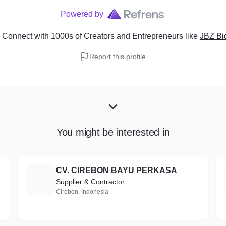
Powered by
 Connect with 1000s of Creators and Entrepreneurs
like
JBZ Bi
Report this profile
You might be interested in
CV. CIREBON BAYU PERKASA
C
Supplier & Contractor
Cirebon, Indonesia