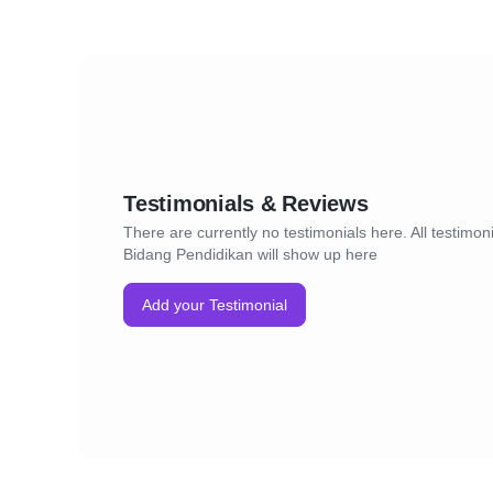
Testimonials & Reviews
There are currently no testimonials here. All testimon
Bidang Pendidikan will show up here
Add your Testimonial