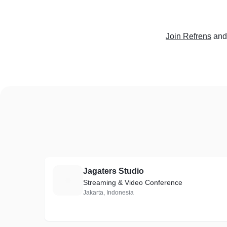
Join Refrens
and
Jagaters Studio
J
Streaming & Video Conference
Jakarta, Indonesia