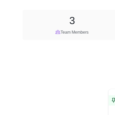
3
Team Members