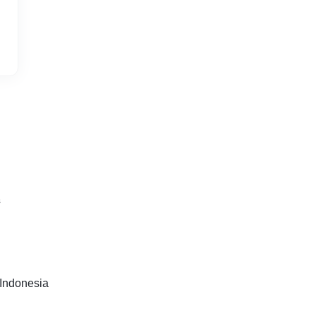
s
Indonesia