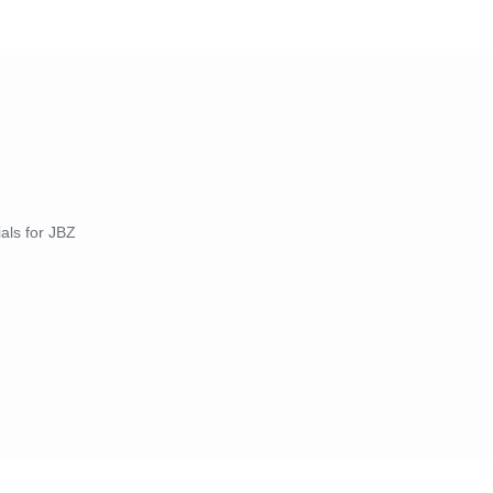
ials for JBZ