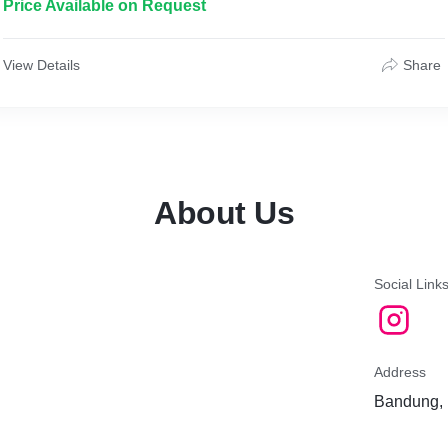
Price Available on Request
View Details
Share
About Us
Social Link
Address
Bandung, 