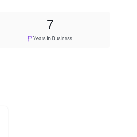
7
Years In Business