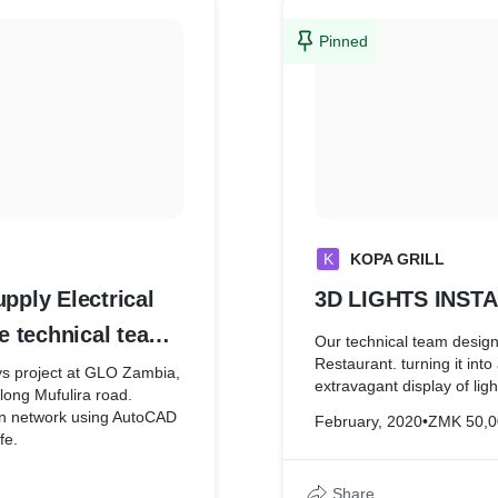
Pinned
K
KOPA GRILL
ply Electrical
3D LIGHTS INST
e technical team
Our technical team design
Restaurant. turning it into
s project at GLO Zambia,
extravagant display of ligh
long Mufulira road.
ion network using AutoCAD
February, 2020
•
ZMK 50,0
fe.
Share