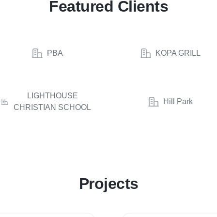
Featured Clients
PBA
KOPA GRILL
LIGHTHOUSE
Hill Park
CHRISTIAN SCHOOL
Projects