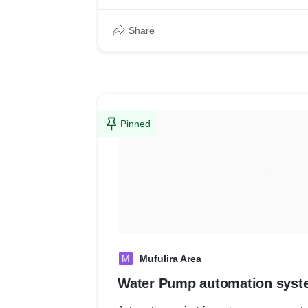
Share
Pinned
M
Mufulira Area
Water Pump automation syst