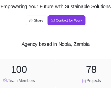
"Empowering Your Future with Sustainable Solutions
Share
Contact for Work
Agency
based in
Ndola, Zambia
100
78
Team Members
Projects