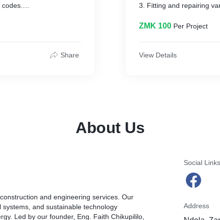
l codes.
3. Fitting and repairing v
ical hardware and connects
4. Cutting, welding and ass
5. Inspecting and testing p
ZMK 100
Per Project
o provide electricity to
and code compliance.
6. Handling customer quer
r installation and
7. Troubleshooting and re
Share
View Details
8. Preparing cost estimate
e whether repairs are
assigned.
About Us
Social Link
e construction and engineering services. Our
Address
al systems, and sustainable technology
rgy. Led by our founder, Eng. Faith Chikupililo,