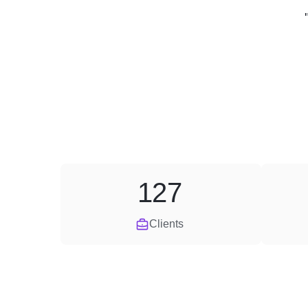
127
Clients