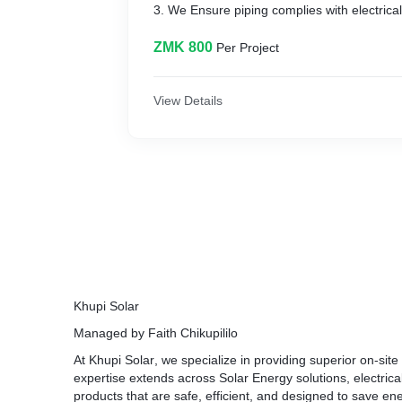
3. We Ensure piping complies with electrica
4. Install circuit breakers and other electr
wiring to them.
ZMK 800
Per Project
5. Connect electrical systems to powerlines t
the building.
6. Testing electrical systems to ensure prope
View Details
operation.
7. Inspecting electrical systems to determin
needed.
8. Replacing conduit and wiring as needed.
9. Replacing circuit breakers as needed.
10. And Performing other related duties as 
Khupi Solar
Managed by Faith Chikupililo
At
Khupi Solar
, we specialize in providing superior on-sit
expertise extends across Solar Energy solutions, electric
products that are safe, efficient, and designed to save ene