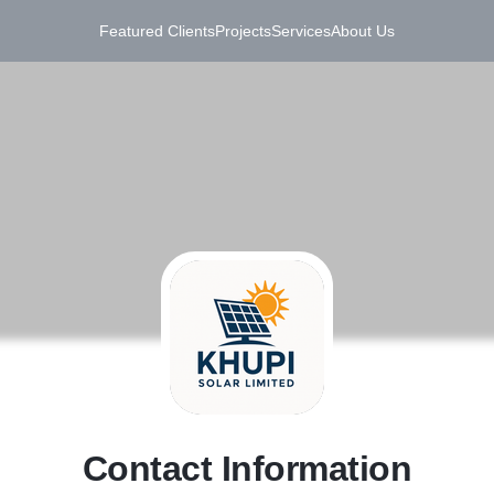
Featured Clients
Projects
Services
About Us
C
Contact Information