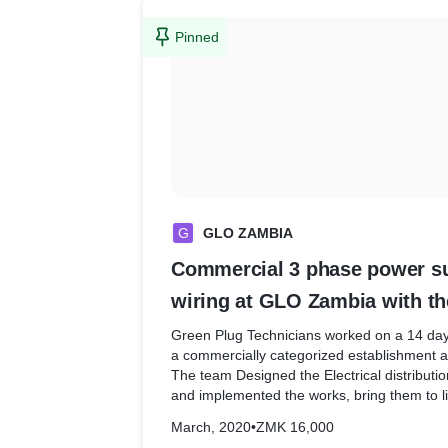
Pinned
G
GLO ZAMBIA
Commercial 3 phase power sup
wiring at GLO Zambia with th
and Safety assistant
Green Plug Technicians worked on a 14 day
a commercially categorized establishment a
The team Designed the Electrical distribut
and implemented the works, bring them to li
March, 2020
•
ZMK 16,000