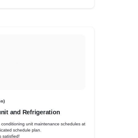
on)
unit and Refrigeration
r conditioning unit maintenance schedules at
icated schedule plan.
 satisfied!