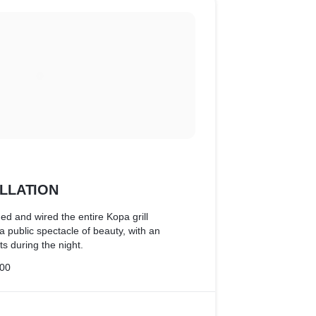
ALLATION
ed and wired the entire Kopa grill
 a public spectacle of beauty, with an
ts during the night.
00