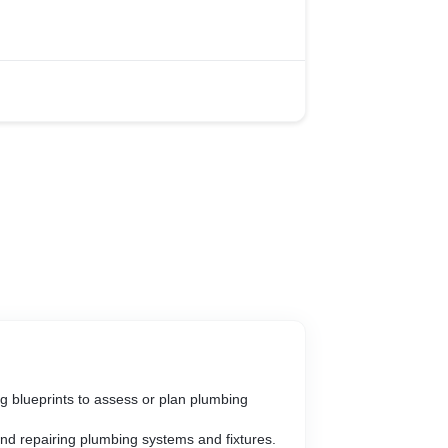
ng blueprints to assess or plan plumbing
 and repairing plumbing systems and fixtures.