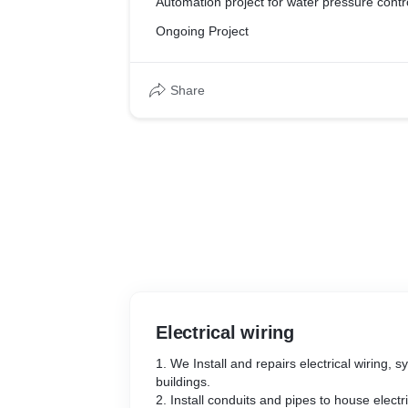
Automation project for water pressure contr
Ongoing Project
Share
Electrical wiring
1. We Install and repairs electrical wiring, s
buildings.
2. Install conduits and pipes to house electr