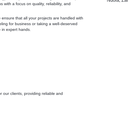
Ndola, Za
with a focus on quality, reliability, and
 ensure that all your projects are handled with
ling for business or taking a well-deserved
e in expert hands.
r our clients, providing reliable and