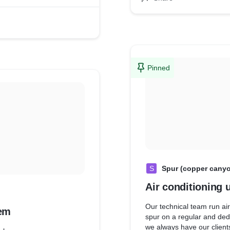
Pinned
S
Spur (copper cany
Air conditioning 
Our technical team run ai
em
spur on a regular and ded
we always have our clients