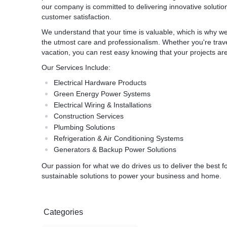
our company is committed to delivering innovative solutions 
customer satisfaction.
We understand that your time is valuable, which is why we
the utmost care and professionalism. Whether you're trave
vacation, you can rest easy knowing that your projects ar
Our Services Include:
Electrical Hardware Products
Green Energy Power Systems
Electrical Wiring & Installations
Construction Services
Plumbing Solutions
Refrigeration & Air Conditioning Systems
Generators & Backup Power Solutions
Our passion for what we do drives us to deliver the best fo
sustainable solutions to power your business and home.
Categories