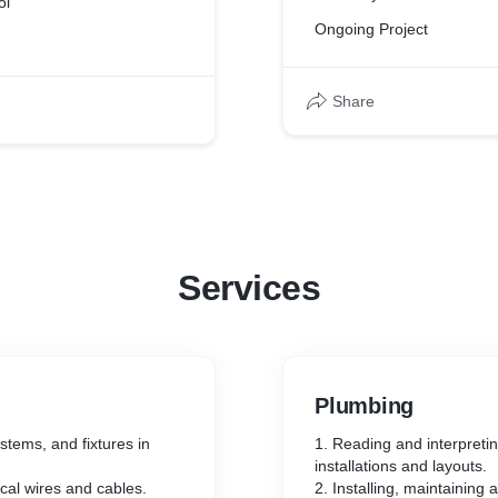
ol
Ongoing Project
Share
Services
Plumbing
ystems, and fixtures in
1. Reading and interpreti
installations and layouts.
ical wires and cables.
2. Installing, maintaining