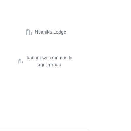
Nsanika Lodge
kabangwe community
agric group