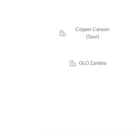
Copper Canyon
(Spur)
GLO Zambia