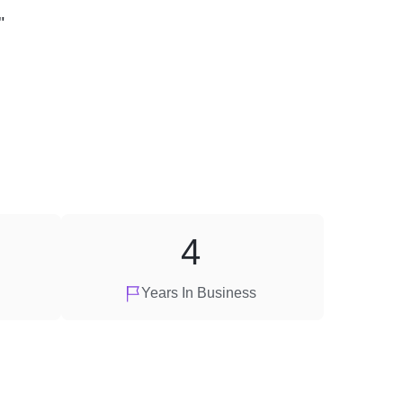
"
4
Years In Business