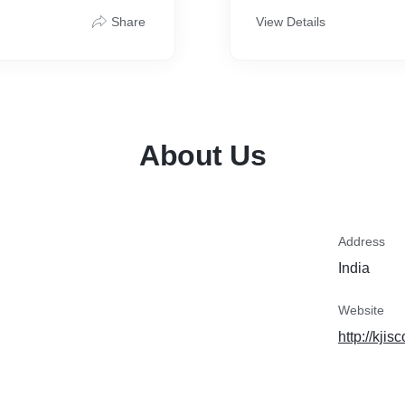
le the numbers while you
What’s Included:
Share
View Details
* Consultation to check GS
* Guidance on required 
* Preparation and submiss
* Follow-up with the GST
* Delivery of GSTIN and reg
turn
About Us
Registration Time: Within
Fees: ₹1,000 (all inclusive
Why Choose Me?
✔ Qualified CA
✔ Accurate & Timely Filin
✔ Friendly Support via P
Address
✔ 100% Transparency
India
Let’s get your GST regist
your GST!
and stress-free.
Website
http://kji