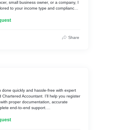
ncer, small business owner, or a company, I
tailored to your income type and compliance
filed correctly, tax savings are maximized,
quest
d with confidentiality and care — so you can
ially secure.
Share
ctions & documents
 form
ity/refund
 Portal
ent and support
ng days
 done quickly and hassle-free with expert
d Accountant
d Chartered Accountant. I’ll help you register
g
with proper documentation, accurate
onal Support
mplete end-to-end support.
Throughout
cer, small business owner, or a new
ert care — let’s make tax filing easy and
rough the process and ensure your
quest
 smoothly and on time.