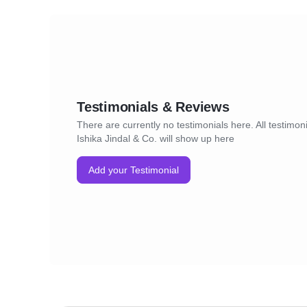
Testimonials & Reviews
There are currently no testimonials here. All testimoni
Ishika Jindal & Co. will show up here
Add your Testimonial