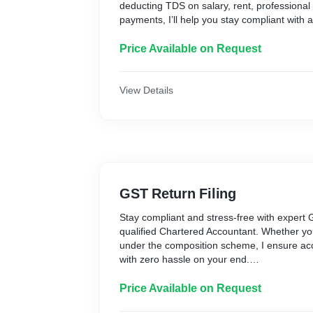
deducting TDS on salary, rent, professional 
payments, I’ll help you stay compliant with 
deadlines.
From data validation to final filing, everythi
Price Available on Request
and care — so you can avoid penalties and 
records.
What’s Included:
View Details
* Preparation & filing of TDS Return (24Q, 
* Validation of challans and PAN details
* Computation and cross-check of TDS am
* Filing on the TRACES portal
* Generation of filing acknowledgment
* Guidance on Form 16/Form 16A, if neede
GST Return Filing
Delivery Time: Within 2–3 working days
Stay compliant and stress-free with expert G
Fees: ₹700 per return
qualified Chartered Accountant. Whether you
Why Choose Me?
under the composition scheme, I ensure accu
✔ Handled by a Chartered Accountant
with zero hassle on your end.
✔ Accurate Data Validation & Filing
I’ll manage your filings professionally, help
✔ Timely Compliance = No Late Fees
keep your business records clean and compl
Price Available on Request
✔ Support via Phone/Chat for Follow-ups
regulations.