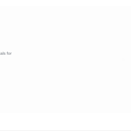
als for