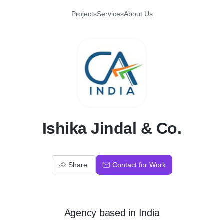
Projects
Services
About Us
I
Ishika Jindal & Co.
Share
Contact for Work
Agency
based in
India