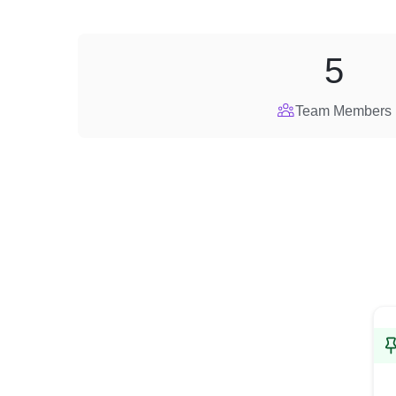
5
Team Members