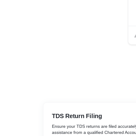
TDS Return Filing
Ensure your TDS returns are filed accuratel
assistance from a qualified Chartered Acco