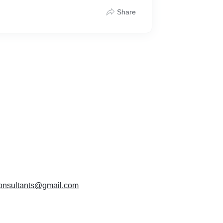
Share
T applicability
documents
ion of application
 department
istration certificate
 3–5 working days
)
g
hone/Chat
ration done the right way — simple, smooth,
sconsultants@gmail.com