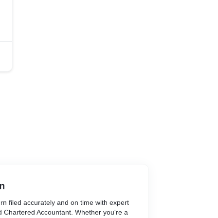
n
n filed accurately and on time with expert
ed Chartered Accountant. Whether you're a