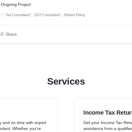
Ongoing Project
Tax Consultant
GST Consultant
Return Filing
Share
Services
Income Tax Retur
y and on time with expert
Get your Income Tax Retur
untant. Whether you're
assistance from a qualifi