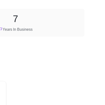
7
Years In Business