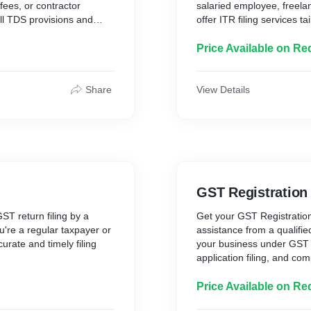
fees, or contractor
salaried employee, freela
all TDS provisions and
offer ITR filing services 
needs.
ng is handled with precision
I’ll ensure your return is 
Price Available on Re
maintain clean financial
and every detail is handle
stay stress-free and financ
What’s Included:
Share
View Details
26Q, 27Q, etc.)
* Review of income, dedu
* Selection of correct ITR
ounts
* Computation of tax liabil
* Filing on the Income Tax
* Post-filing acknowledgm
d
GST Registration
Delivery Time: 2–4 worki
Why Choose Me?
ST return filing by a
Get your GST Registration
✔ Handled by a Chartere
're a regular taxpayer or
assistance from a qualifie
✔ Timely & Accurate Filin
rate and timely filing
your business under GST 
✔ Confidential & Professi
application filing, and co
✔ Clear Communication 
 you avoid penalties, and
Whether you are a freelan
Your finances deserve exp
iant with all GST
startup, I’ll guide you th
Price Available on Re
efficient for you.
registration is completed