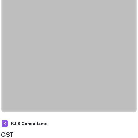
K
KJIS Consultants
GST