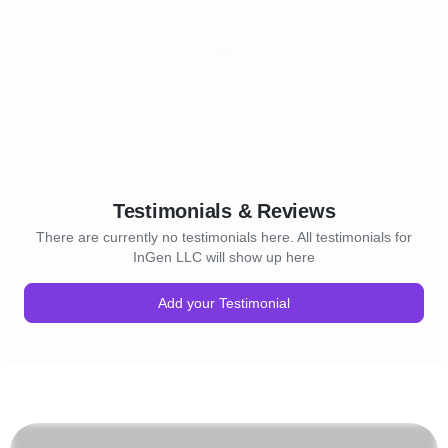
Testimonials & Reviews
There are currently no testimonials here. All testimonials for
InGen LLC will show up here
Add your Testimonial