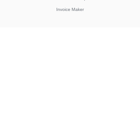
Invoice Maker