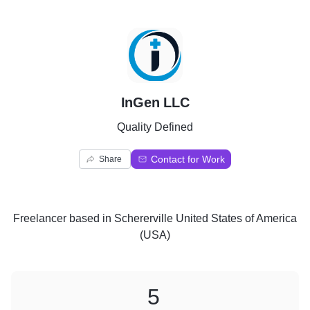
I
InGen LLC
Quality Defined
Contact for Work
Share
Freelancer
based in
Schererville United States of America
(USA)
5