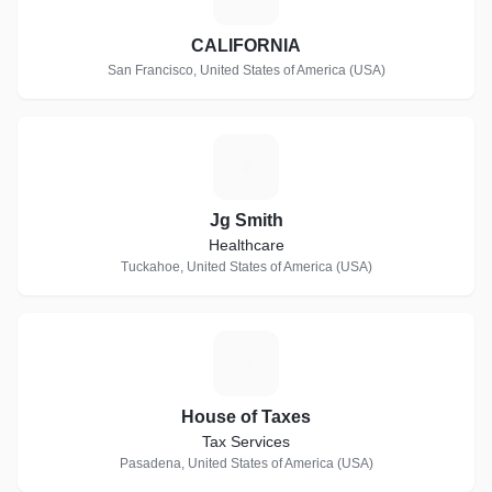
CALIFORNIA
San Francisco, United States of America (USA)
J
Jg Smith
Healthcare
Tuckahoe, United States of America (USA)
H
House of Taxes
Tax Services
Pasadena, United States of America (USA)