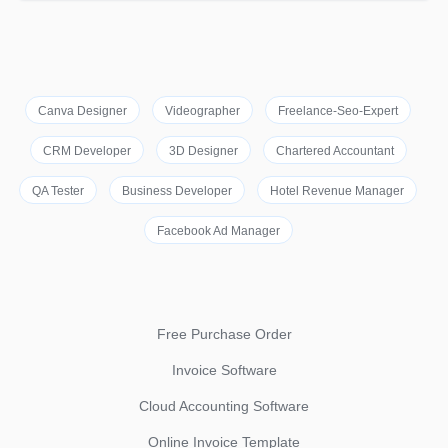
Canva Designer
Videographer
Freelance-Seo-Expert
CRM Developer
3D Designer
Chartered Accountant
QA Tester
Business Developer
Hotel Revenue Manager
Facebook Ad Manager
Free Purchase Order
Invoice Software
Cloud Accounting Software
Online Invoice Template