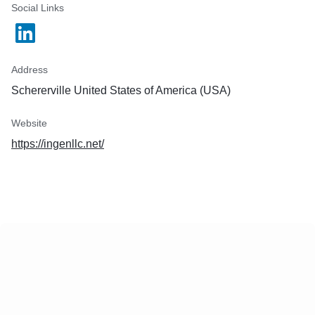
Social Links
Address
Schererville United States of America (USA)
Website
https://ingenllc.net/