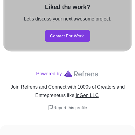
Liked the work?
Let’s discuss your next awesome project.
Contact For Work
Powered by
Join Refrens
and Connect with 1000s of Creators and
Entrepreneurs
like
InGen LLC
Report this profile