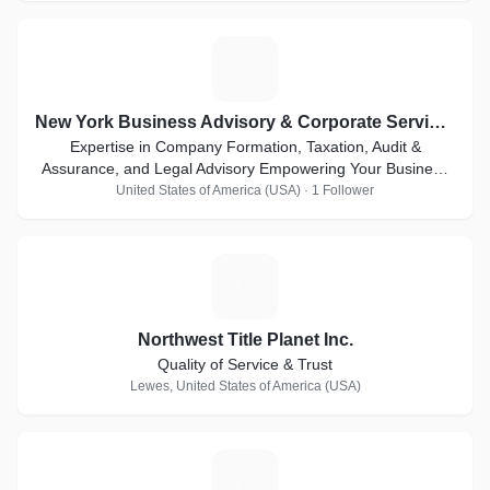
N
New York Business Advisory & Corporate Services Inc.
Expertise in Company Formation, Taxation, Audit &
Assurance, and Legal Advisory Empowering Your Business
for Global Success
United States of America (USA) · 1 Follower
N
Northwest Title Planet Inc.
Quality of Service & Trust
Lewes, United States of America (USA)
C