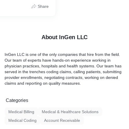
ation of Professional
low patient records, analyze
Share
 state-of-the-art surgical,
th the insurance
Diagnostic Coding across
ss and rectify the
ecialties. Our medical
ollows the coding process
tured methodology that has
About InGen LLC
arge US clients.
InGen LLC is one of the only companies that hire from the field.
Our team of experts have hands-on experience working in
physician practices, hospitals and health systems. Our team has
served in the trenches coding claims, calling patients, submitting
provider enrollments, negotiating contracts, working on denied
claims and reporting on quality measures.
Categories
Medical Billing
Medical & Healthcare Solutions
Medical Coding
Account Receivable