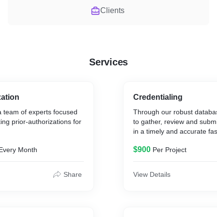
Clients
Services
zation
Credentialing
 team of experts focused
Through our robust databa
ing prior-authorizations for
to gather, review and submi
in a timely and accurate fa
$900
Every Month
Per Project
Share
View Details