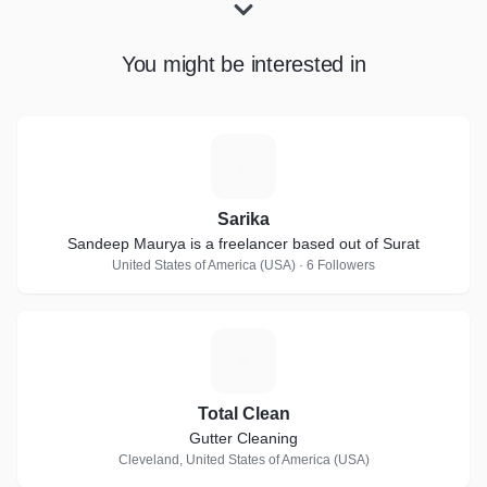
You might be interested in
S
Sarika
Sandeep Maurya is a freelancer based out of Surat
United States of America (USA) · 6 Followers
T
Total Clean
Gutter Cleaning
Cleveland, United States of America (USA)