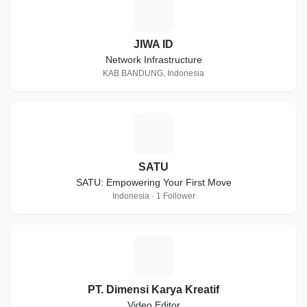
J
JIWA ID
Network Infrastructure
KAB BANDUNG, Indonesia
S
SATU
SATU: Empowering Your First Move
Indonesia · 1 Follower
P
PT. Dimensi Karya Kreatif
Video Editor