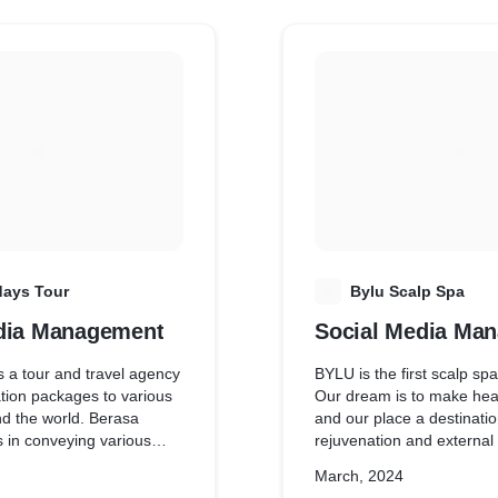
days Tour
B
Bylu Scalp Spa
dia Management
Social Media Ma
s a tour and travel agency
BYLU is the first scalp sp
ation packages to various
Our dream is to make heali
nd the world. Berasa
and our place a destination
s in conveying various
rejuvenation and external
e audience.
offer exclusive treatments
March, 2024
spa, singing healing mas