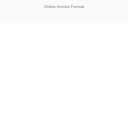
Online Invoice Format