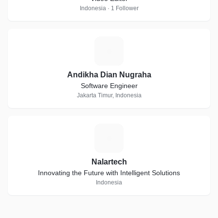
Indonesia · 1 Follower
A
Andikha Dian Nugraha
Software Engineer
Jakarta Timur, Indonesia
N
Nalartech
Innovating the Future with Intelligent Solutions
Indonesia