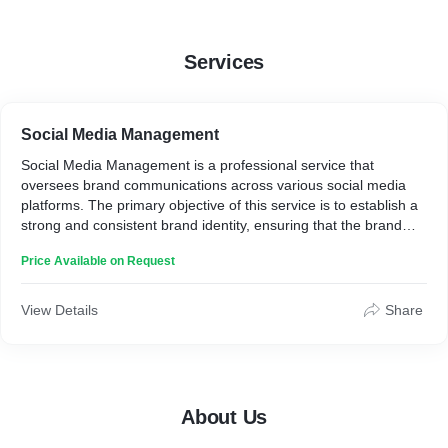
Services
Social Media Management
Social Media Management is a professional service that
oversees brand communications across various social media
platforms. The primary objective of this service is to establish a
strong and consistent brand identity, ensuring that the brand
stands out and is easily identifiable by its audience. Through a
Price Available on Request
well-planned content strategy, follower engagement
management, and thorough performance analysis, Social Media
Management helps enhance brand visibility, foster strong
View Details
Share
customer relationships, and facilitate business growth by
maintaining an effective and efficient online presence. It serves
as a creative communication design solution for social media.
About Us