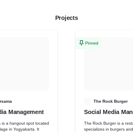
Projects
Pinned
rsama
T
The Rock Burger
dia Management
Social Media Ma
is a hangout spot located
The Rock Burger is a rest
lage in Yogyakarta. It
specializes in burgers and