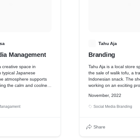
d nuances at Rokaville
ament that culture is not
ion, but by how it is
sa
T
Tahu Aja
dia Management
Branding
 creative space in
Tahu Aja is a local store sp
h typical Japanese
the sale of walik tofu, a tr
The atmosphere supports
Indonesian snack. The sho
oying the calm and coolness
working on an exciting pr
Japan. Minimalist and
its branding, aiming to gi
November, 2022
ive the impression of a
contemporary appeal to th
uil place. In this project,
delicacy. By infusing mod
 Managament
Social Media Branding
e aims to emphasize the
into the branding, Tahu Aj
se atmosphere and
capture the interest of a 
out a calming, healing
demographic, enticing the
Share
and appreciate this belove
food.