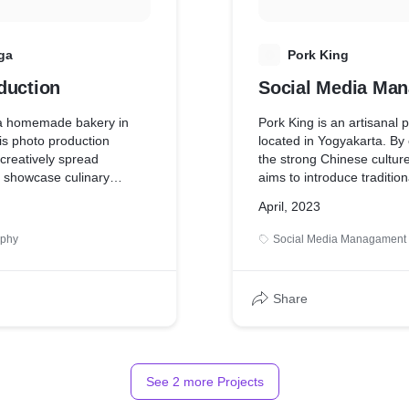
rkling city lights at night
he cliff.
ga
P
Pork King
duction
Social Media Ma
 a homemade bakery in
Pork King is an artisanal 
is photo production
located in Yogyakarta. By
 creatively spread
the strong Chinese cultur
 showcase culinary
aims to introduce traditio
ial media. The goal of
cuisine, particularly uniqu
April, 2023
hotos is to provide the
In this project, we at Ber
ear picture of their bakery
striving to highlight Chine
aphy
Social Media Managament
visually and share various
related to pork dishes wit
Share
See
2
more Projects