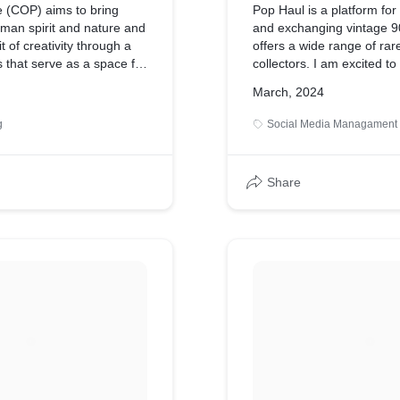
se (COP) aims to bring
Pop Haul is a platform for 
uman spirit and nature and
and exchanging vintage 90s
t of creativity through a
offers a wide range of rare
s that serve as a space for
collectors. I am excited to 
ression. The "First Ever
project and look forward t
March, 2024
Celebration" is meant to
unique collections on soci
ans and nature in a
raise awareness and boos
g
Social Media Managament
held in Lesung Jogja. The
iff Of Paradise" to become a
t that consistently revives
Share
ations in Yogyakarta.
 the tagline "First Ever
elebration," offers a
riences in one place in
rta. It includes music
DJ and band) and various
ors (fabrics, jewelry,
s will be set against the
p of the archipelago in
l feature a warm sunset