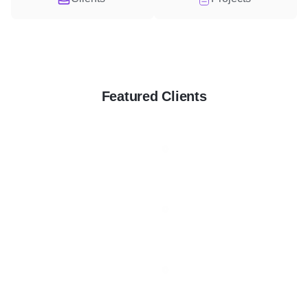
Featured Clients