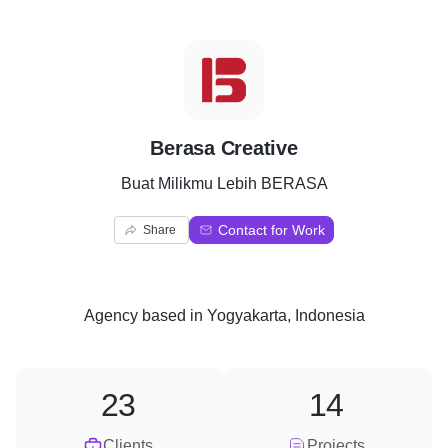
B
Berasa Creative
Buat Milikmu Lebih BERASA
Contact for Work
Share
Agency
based in
Yogyakarta, Indonesia
23
14
Clients
Projects