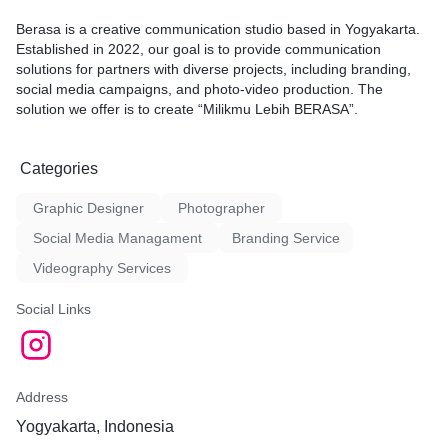
Berasa is a creative communication studio based in Yogyakarta.
Established in 2022, our goal is to provide communication
solutions for partners with diverse projects, including branding,
social media campaigns, and photo-video production. The
solution we offer is to create “Milikmu Lebih BERASA”.
Categories
Graphic Designer
Photographer
Social Media Managament
Branding Service
Videography Services
Social Links
Address
Yogyakarta, Indonesia