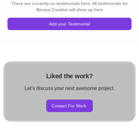
There are currently no testimonials here. All testimonials for
Berasa Creative will show up here
Add your Testimonial
Liked the work?
Let’s discuss your next awesome project.
Contact For Work