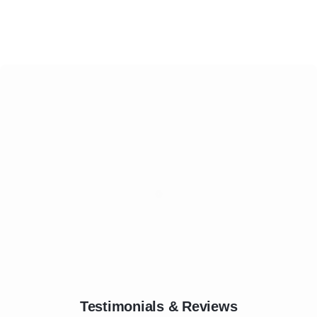
Testimonials & Reviews