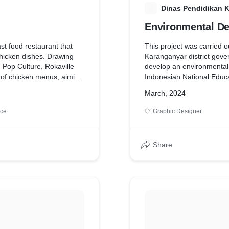
D
Dinas Pendidikan 
Environmental De
ast food restaurant that
This project was carried o
chicken dishes. Drawing
Karanganyar district gove
m Pop Culture, Rokaville
develop an environmental 
y of chicken menus, aiming
Indonesian National Educ
 perception of chicken
project aims to visually re
March, 2024
thing extraordinary rather
of events that occurred du
ituated in a tranquil
ice
Graphic Designer
lle embodies a blend of
age charm, evoking
one's hometown.
Share
eir love for chicken sets
ey believe that everyone
or the finest dishes,
ey offer large portions of
rdable prices, catering to a
egment.