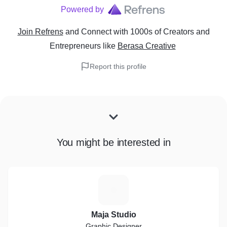
Powered by
Join Refrens
and Connect with 1000s of Creators and
Entrepreneurs
like
Berasa Creative
Report this profile
You might be interested in
M
Maja Studio
Graphic Designer