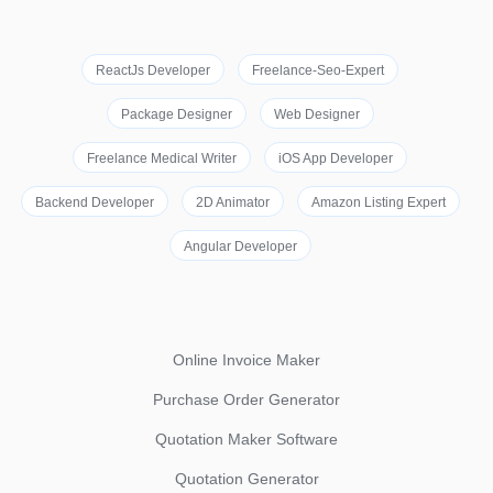
ReactJs Developer
Freelance-Seo-Expert
Package Designer
Web Designer
Freelance Medical Writer
iOS App Developer
Backend Developer
2D Animator
Amazon Listing Expert
Angular Developer
Online Invoice Maker
Purchase Order Generator
Quotation Maker Software
Quotation Generator