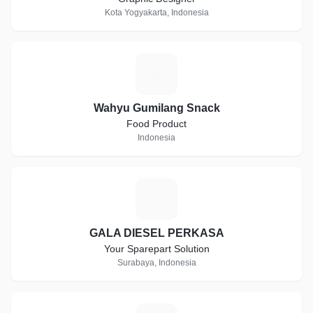
Kota Yogyakarta, Indonesia
W
Wahyu Gumilang Snack
Food Product
Indonesia
G
GALA DIESEL PERKASA
Your Sparepart Solution
Surabaya, Indonesia