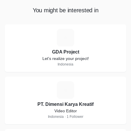
You might be interested in
G
GDA Project
Let's realize your project!
Indonesia
P
PT. Dimensi Karya Kreatif
Video Editor
Indonesia · 1 Follower