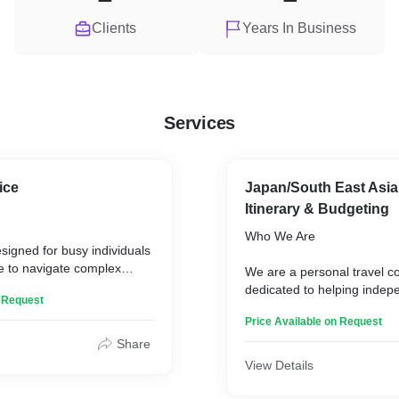
Clients
Years In Business
Services
ice
Japan/South East Asia
Itinerary & Budgeting
Who We Are
esigned for busy individuals
e to navigate complex
We are a personal travel c
ms, overwhelmed by
dedicated to helping indep
n Request
, unfamiliar with
plan their trips.
ites, and simply want the
Price Available on Request
ut the hassle.
What We Do
Share
View Details
We create customized itine
budgets, providing essential