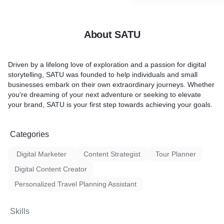
 need, and we'll handle the
support.
 aiming to secure the best
How We're Different
About SATU
 expectations
Unlike traditional tour pac
empower travelers to explo
Driven by a lifelong love of exploration and a passion for digital
oney while enjoying a
independently. Our focus i
storytelling, SATU was founded to help individuals and small
ing experience.
sharing and cost-effectiven
businesses embark on their own extraordinary journeys. Whether
you're dreaming of your next adventure or seeking to elevate
What You Get
your brand, SATU is your first step towards achieving your goals.
You'll receive a detailed iti
breakdown, and practical tr
Categories
Optional services like book
and consultations are avail
Digital Marketer
Content Strategist
Tour Planner
Digital Content Creator
Personalized Travel Planning Assistant
Skills