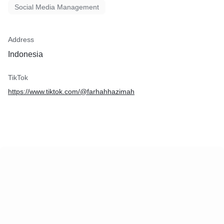
Social Media Management
Address
Indonesia
TikTok
https://www.tiktok.com/@farhahhazimah