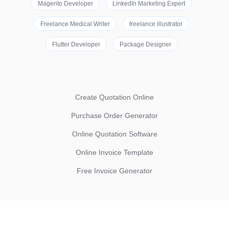
Magento Developer
LinkedIn Marketing Expert
Freelance Medical Writer
freelance illustrator
Flutter Developer
Package Designer
Create Quotation Online
Purchase Order Generator
Online Quotation Software
Online Invoice Template
Free Invoice Generator