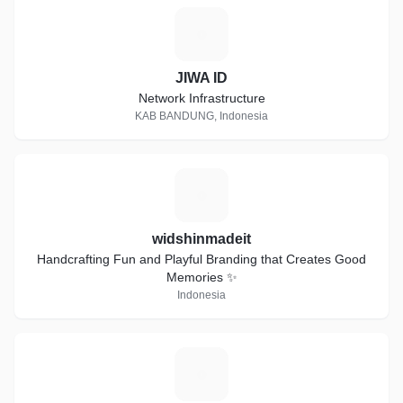
J
JIWA ID
Network Infrastructure
KAB BANDUNG, Indonesia
W
widshinmadeit
Handcrafting Fun and Playful Branding that Creates Good
Memories ✨
Indonesia
P