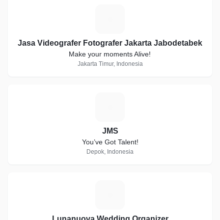
J
Jasa Videografer Fotografer Jakarta Jabodetabek
Make your moments Alive!
Jakarta Timur, Indonesia
J
JMS
You’ve Got Talent!
Depok, Indonesia
L
Lunanuova Wedding Organizer