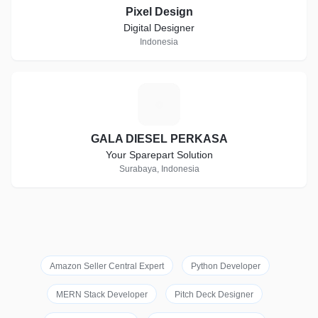
Pixel Design
Digital Designer
Indonesia
G
GALA DIESEL PERKASA
Your Sparepart Solution
Surabaya, Indonesia
Amazon Seller Central Expert
Python Developer
MERN Stack Developer
Pitch Deck Designer