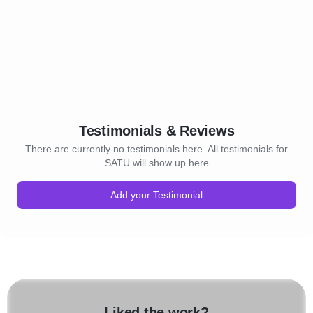
Testimonials & Reviews
There are currently no testimonials here. All testimonials for
SATU will show up here
Add your Testimonial
Liked the work?