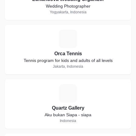
Wedding Photographer
Yogyakarta, Indonesia
O
Orca Tennis
Tennis program for kids and adults of all levels
Jakarta, Indonesia
Q
Quartz Gallery
Aku bukan Siapa - siapa
Indonesia