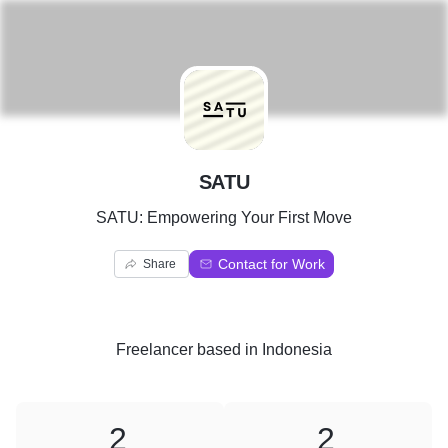
S
SATU
SATU: Empowering Your First Move
Contact for Work
Share
Freelancer
based in
Indonesia
2
2