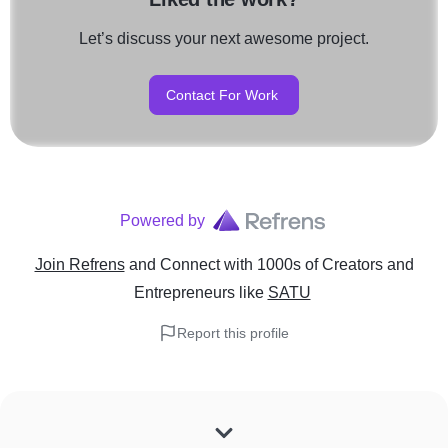
Let’s discuss your next awesome project.
Contact For Work
Powered by
Join Refrens
and Connect with 1000s of Creators and
Entrepreneurs
like
SATU
Report this profile