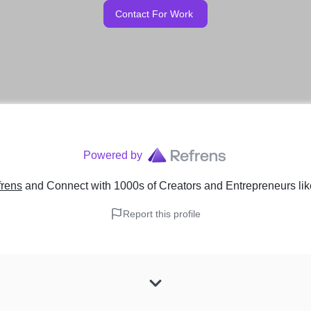
Contact For Work
Powered by
frens
and Connect with 1000s of Creators and Entrepreneurs
li
Report this profile