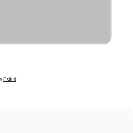
ke
Esikiti