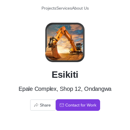
Projects
Services
About Us
E
Esikiti
Epale Complex, Shop 12, Ondangwa
Share
Contact for Work