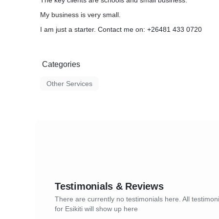
The key clients are schools and small business.
My business is very small.
I am just a starter. Contact me on: +26481 433 0720
Categories
Other Services
Testimonials & Reviews
There are currently no testimonials here. All testimon
for Esikiti will show up here