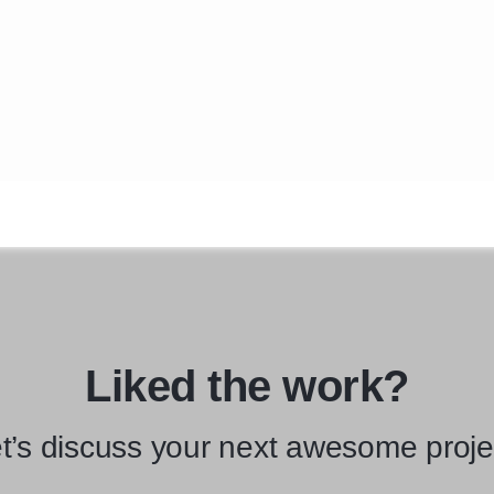
Liked the work?
t’s discuss your next awesome proje