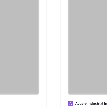
A
Acuere Industrial I