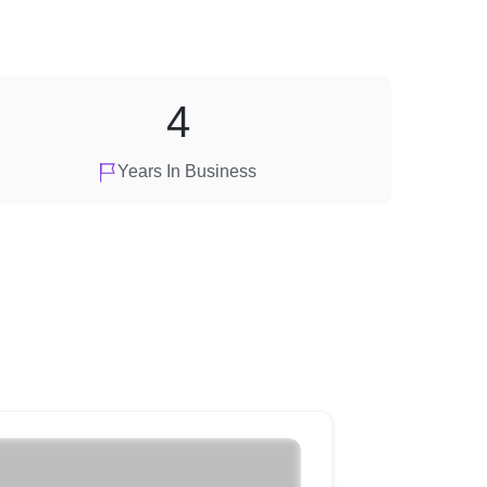
4
Years In Business