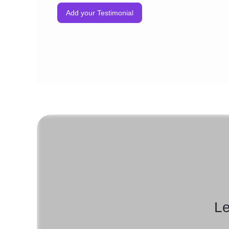
Add your Testimonial
Le