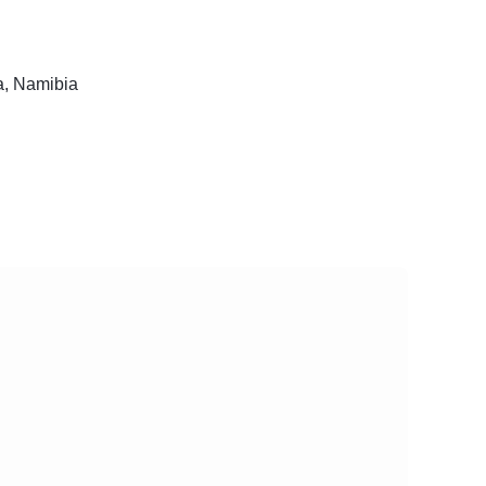
, Namibia