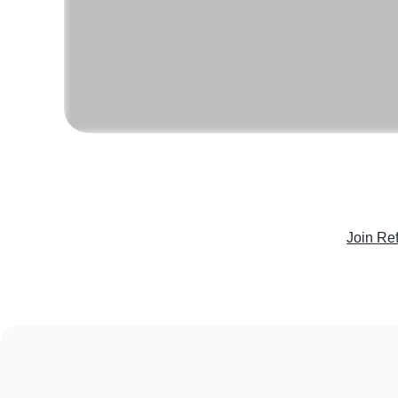
Join Re