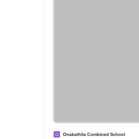
O
Onakathila Combined School