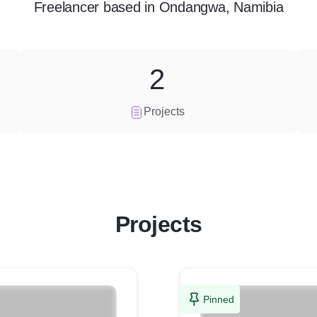
Freelancer
based in
Ondangwa, Namibia
2
Projects
Projects
Pinned