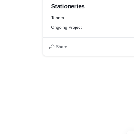
Stationeries
Toners
Ongoing Project
Share