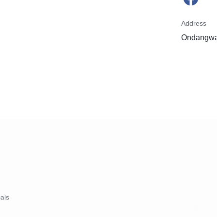
Address
Ondangwa
ials