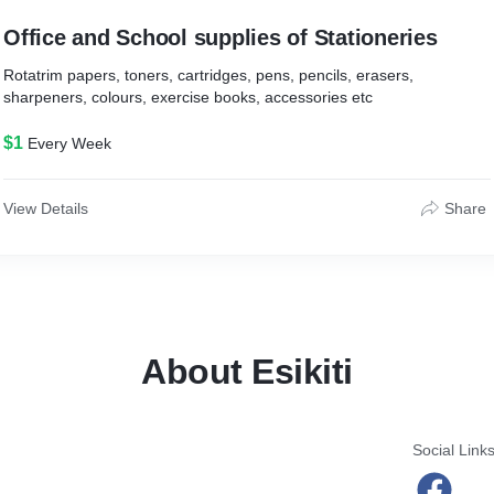
Office and School supplies of Stationeries
Rotatrim papers, toners, cartridges, pens, pencils, erasers,
sharpeners, colours, exercise books, accessories etc
$1
Every Week
View Details
Share
About Esikiti
Social Link