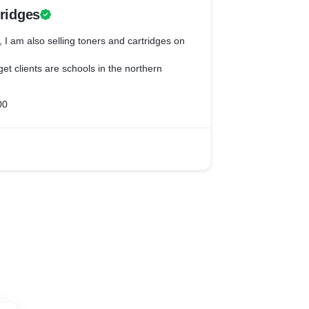
tridges
, I am also selling toners and cartridges on
get clients are schools in the northern
00