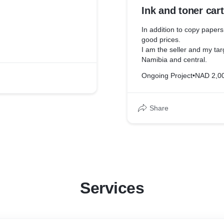
Ink and toner car
In addition to copy papers
good prices.
I am the seller and my tar
Namibia and central.
Ongoing Project
•
NAD 2,0
Share
Services