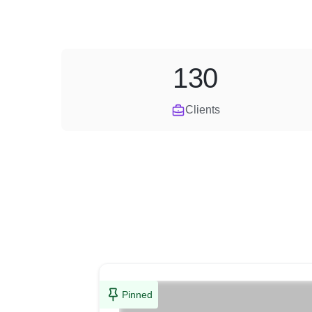
130
Clients
Pinned