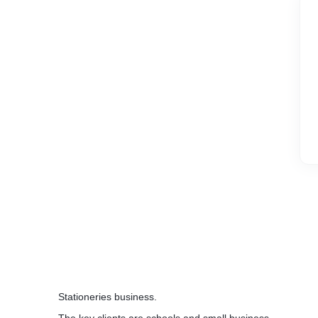
Stationeries business.