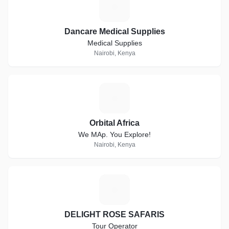
D
Dancare Medical Supplies
Medical Supplies
Nairobi, Kenya
O
Orbital Africa
We MAp. You Explore!
Nairobi, Kenya
D
DELIGHT ROSE SAFARIS
Tour Operator