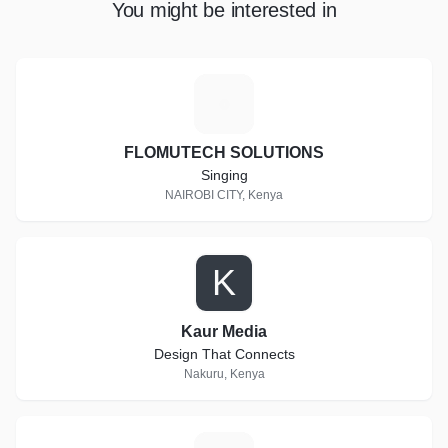
You might be interested in
F
FLOMUTECH SOLUTIONS
Singing
NAIROBI CITY, Kenya
K
Kaur Media
Design That Connects
Nakuru, Kenya