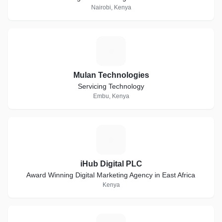
Nairobi, Kenya
M
Mulan Technologies
Servicing Technology
Embu, Kenya
I
iHub Digital PLC
Award Winning Digital Marketing Agency in East Africa
Kenya