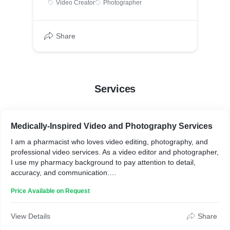
Video Creator
Photographer
Share
Services
Medically-Inspired Video and Photography Services
I am a pharmacist who loves video editing, photography, and
professional video services. As a video editor and photographer,
I use my pharmacy background to pay attention to detail,
accuracy, and communication.
Over the years, I've learned by watching YouTube tutorials and
Price Available on Request
working on various projects. From small photo shoots to large
corporate events, I take pride in exceeding my clients'
expectations.
View Details
Share
My ability to think outside the box and approach each project