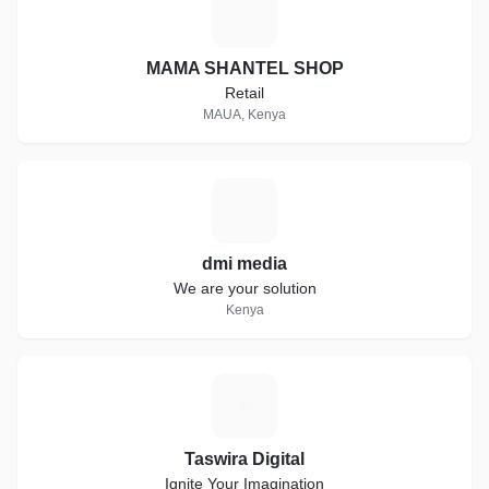
M
MAMA SHANTEL SHOP
Retail
MAUA, Kenya
D
dmi media
We are your solution
Kenya
T
Taswira Digital
Ignite Your Imagination