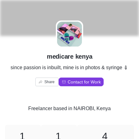
M
medicare kenya
since passion is inbuilt, mine is in photos & syringe 💉
Contact for Work
Share
Freelancer
based in
NAIROBI, Kenya
1
1
4