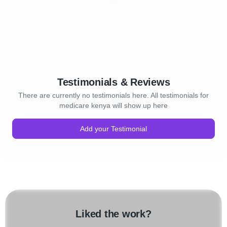
Testimonials & Reviews
There are currently no testimonials here. All testimonials for
medicare kenya will show up here
Add your Testimonial
Liked the work?