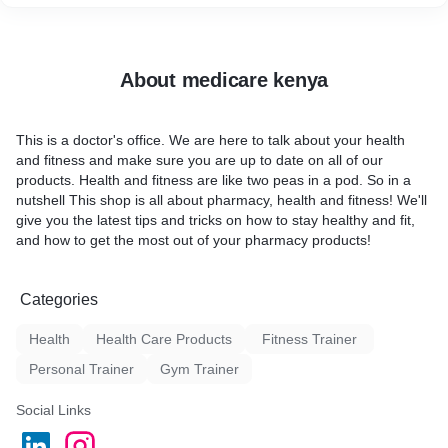
with a fresh perspective sets me apart from other video editors
and photographers. I'm always looking for creative ways to
solve technical problems or capture unique moments on
camera.
About medicare kenya
My collaborative, client-focused approach prioritizes your needs
and goals. I keep my clients informed and involved throughout
the project because I believe communication is key.
This is a doctor's office. We are here to talk about your health
I'm a pharmacist-turned-video-editor-and-photographer who
and fitness and make sure you are up to date on all of our
loves exceeding clients' expectations. I'd love to collaborate on
products. Health and fitness are like two peas in a pod. So in a
your next video or photography project.
nutshell This shop is all about pharmacy, health and fitness! We'll
give you the latest tips and tricks on how to stay healthy and fit,
and how to get the most out of your pharmacy products!
Categories
Health
Health Care Products
Fitness Trainer
Personal Trainer
Gym Trainer
Social Links