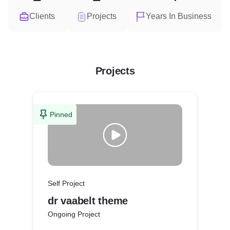
Clients
Projects
Years In Business
Projects
Pinned
Self Project
dr vaabelt theme
Ongoing Project