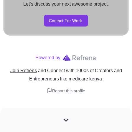
Let’s discuss your next awesome project.
Contact For Work
Powered by
Join Refrens
and Connect with 1000s of Creators and
Entrepreneurs
like
medicare kenya
Report this profile