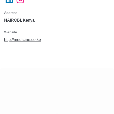
Address
NAIROBI, Kenya
Website
http://medicine.co.ke