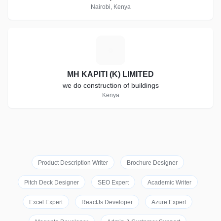
Nairobi, Kenya
M
MH KAPITI (K) LIMITED
we do construction of buildings
Kenya
Product Description Writer
Brochure Designer
Pitch Deck Designer
SEO Expert
Academic Writer
Excel Expert
ReactJs Developer
Azure Expert