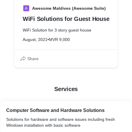
A
Awesome Maldives (Awesome Suite)
WiFi Solutions for Guest House
WiFi Solution for 3 story guest house
August, 2021
•
MVR 9,000
Share
Services
Computer Software and Hardware Solutions
Solutions for hardware and software issues including fresh
Windows installation with basic software