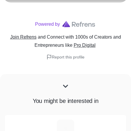
Powered by
Join Refrens
and Connect with 1000s of Creators and
Entrepreneurs
like
Pro Digital
Report this profile
You might be interested in
H