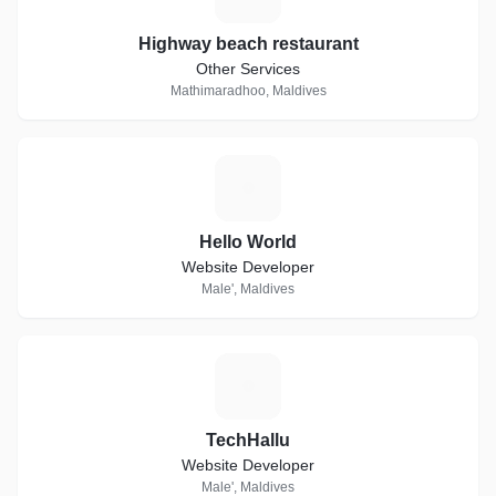
Highway beach restaurant
Other Services
Mathimaradhoo, Maldives
H
Hello World
Website Developer
Male', Maldives
T
TechHallu
Website Developer
Male', Maldives