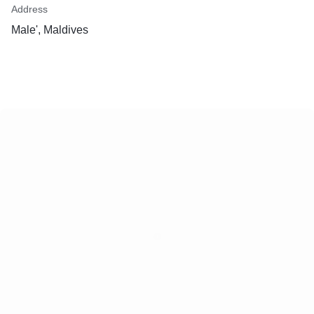
Address
Male', Maldives