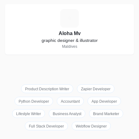
A
Aloha Mv
graphic designer & illustrator
Maldives
Product Description Writer
Zapier Developer
Python Developer
Accountant
App Developer
Lifestyle Writer
Business Analyst
Brand Marketer
Full Stack Developer
Webflow Designer