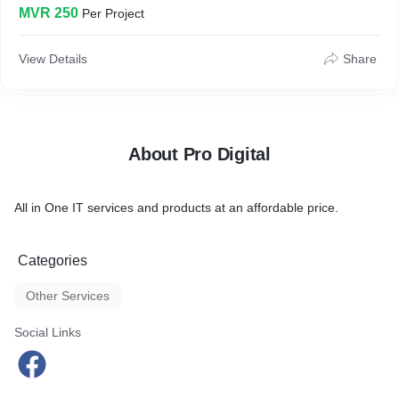
MVR 250
Per Project
View Details
Share
About Pro Digital
All in One IT services and products at an affordable price.
Categories
Other Services
Social Links