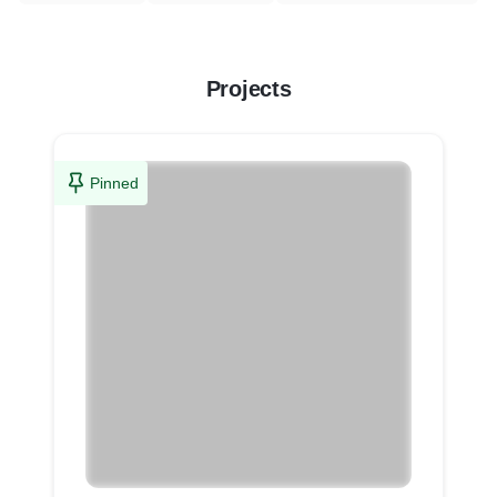
Projects
Pinned