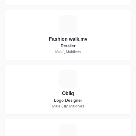
F
Fashion walk.mv
Retailer
Male', Maldives
O
Obliq
Logo Designer
Male City, Maldives
H