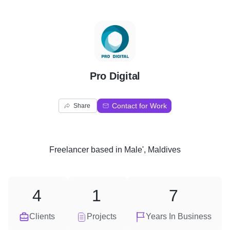
P
Pro Digital
Contact for Work
Share
Freelancer
based in
Male', Maldives
4
1
7
Clients
Projects
Years In Business