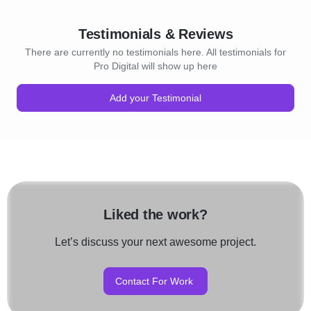
Testimonials & Reviews
There are currently no testimonials here. All testimonials for
Pro Digital will show up here
Add your Testimonial
Liked the work?
Let’s discuss your next awesome project.
Contact For Work