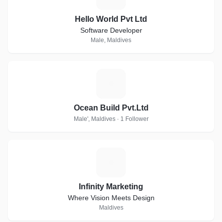
Hello World Pvt Ltd
Software Developer
Male, Maldives
O
Ocean Build Pvt.Ltd
Male', Maldives · 1 Follower
I
Infinity Marketing
Where Vision Meets Design
Maldives