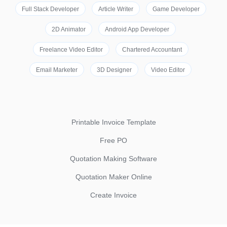
Full Stack Developer
Article Writer
Game Developer
2D Animator
Android App Developer
Freelance Video Editor
Chartered Accountant
Email Marketer
3D Designer
Video Editor
Printable Invoice Template
Free PO
Quotation Making Software
Quotation Maker Online
Create Invoice