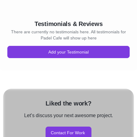
Testimonials & Reviews
There are currently no testimonials here. All testimonials for
Padel Cafe will show up here
Add your Testimonial
Liked the work?
Let’s discuss your next awesome project.
Contact For Work