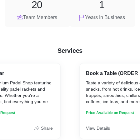
20
1
Team Members
Years In Business
Services
ar
Book a Table (ORDER
mium Padel Shop featuring
Taste a variety of delicious
uality padel rackets and
snacks, from hot drinks, ice
s. Whether you’re a
frappés, smoothies, chillers
o, find everything you need
coffees, ice teas, and more
 game at our one-stop
various juices to energize 
n Request
Price Available on Request
the game.
Share
View Details