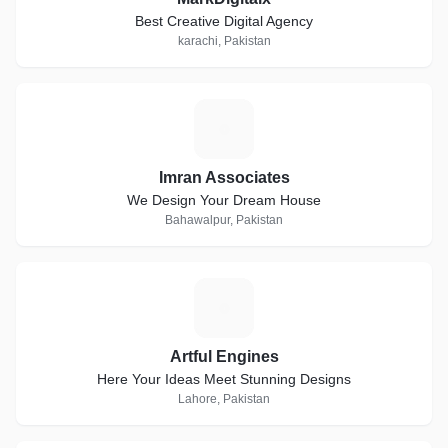
Best Creative Digital Agency
karachi, Pakistan
I
Imran Associates
We Design Your Dream House
Bahawalpur, Pakistan
A
Artful Engines
Here Your Ideas Meet Stunning Designs
Lahore, Pakistan