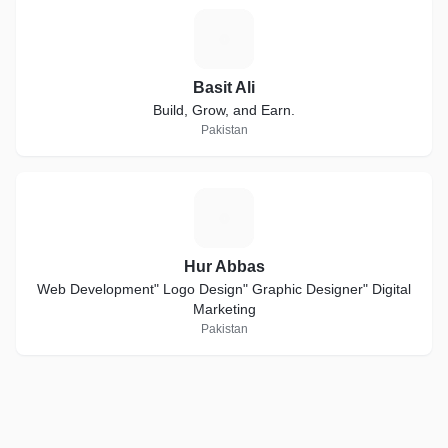
B
Basit Ali
Build, Grow, and Earn.
Pakistan
H
Hur Abbas
Web Development" Logo Design" Graphic Designer" Digital
Marketing
Pakistan