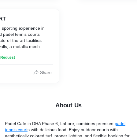
RT
 sporting experience in
ed padel tennis courts
te-of-the-art facilities
walls, a metallic mesh
maintained artificial turf,
n Request
ing for evening games.
Share
About Us
Padel Cafe in DHA Phase 6, Lahore, combines premium
padel
tennis court
s with delicious food. Enjoy outdoor courts with
aesthetically colored turf, proper lighting, and flexible booking for