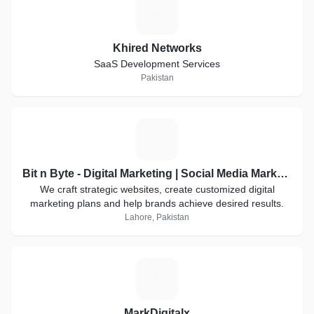
K
Khired Networks
SaaS Development Services
Pakistan
B
Bit n Byte - Digital Marketing | Social Media Marketing
We craft strategic websites, create customized digital
marketing plans and help brands achieve desired results.
Lahore, Pakistan
M
MarkDigitalx