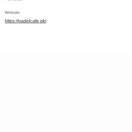
Website
https://padelcafe.pk/