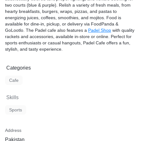
two courts (blue & purple). Relish a variety of fresh meals, from
hearty breakfasts, burgers, wraps, pizzas, and pastas to
energizing juices, coffees, smoothies, and mojitos. Food is
available for dine-in, pickup, or delivery via FoodPanda &
GoLootlo. The Padel cafe also features a
Padel Shop
with quality
rackets and accessories, available in-store or online. Perfect for
sports enthusiasts or casual hangouts, Padel Cafe offers a fun,
stylish, and tasty experience.
Categories
Cafe
Skills
Sports
Address
Pakistan