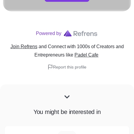
Powered by
Join Refrens
and Connect with 1000s of Creators and
Entrepreneurs
like
Padel Cafe
Report this profile
You might be interested in