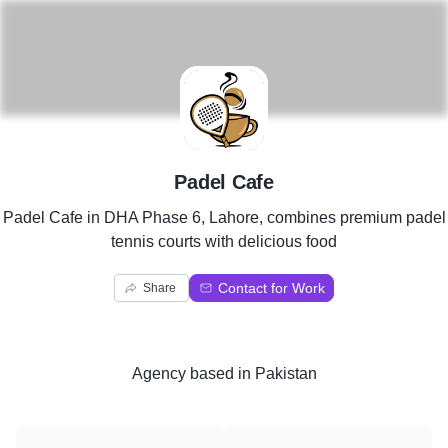
P
Padel Cafe
Padel Cafe in DHA Phase 6, Lahore, combines premium padel
tennis courts with delicious food
Contact for Work
Share
Agency
based in
Pakistan