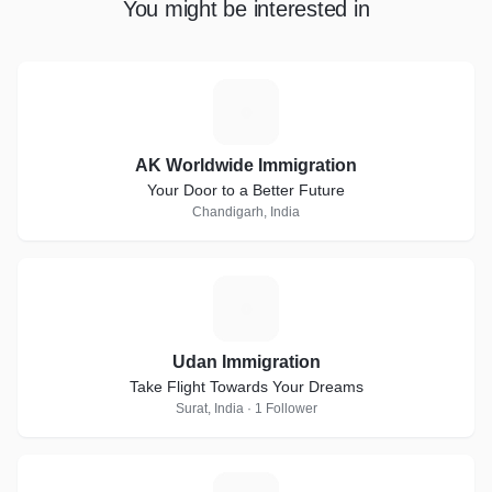
You might be interested in
A
AK Worldwide Immigration
Your Door to a Better Future
Chandigarh, India
U
Udan Immigration
Take Flight Towards Your Dreams
Surat, India · 1 Follower