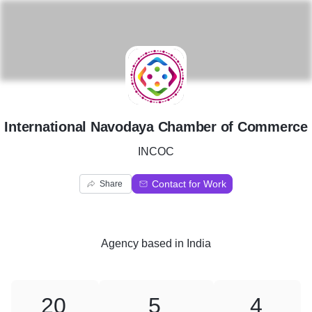
I
International Navodaya Chamber of Commerce
INCOC
Contact for Work
Share
Agency
based in
India
20
5
4