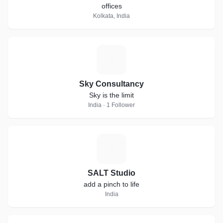
offices
Kolkata, India
S
Sky Consultancy
Sky is the limit
India · 1 Follower
S
SALT Studio
add a pinch to life
India