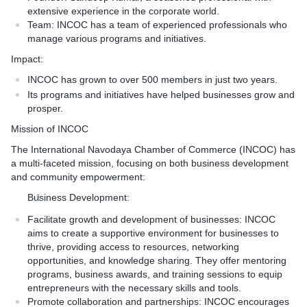
extensive experience in the corporate world.
Team:
INCOC has a team of experienced professionals who
manage various programs and initiatives.
Impact:
INCOC has grown to over 500 members in just two years.
Its programs and initiatives have helped businesses grow and
prosper.
Mission of INCOC
The International Navodaya Chamber of Commerce (INCOC) has
a multi-faceted mission, focusing on both business development
and community empowerment:
Business Development:
Facilitate growth and development of businesses: INCOC
aims to create a supportive environment for businesses to
thrive, providing access to resources, networking
opportunities, and knowledge sharing. They offer mentoring
programs, business awards, and training sessions to equip
entrepreneurs with the necessary skills and tools.
Promote collaboration and partnerships: INCOC encourages