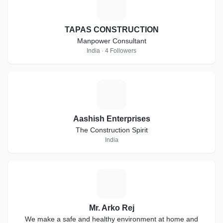
T
TAPAS CONSTRUCTION
Manpower Consultant
India · 4 Followers
A
Aashish Enterprises
The Construction Spirit
India
M
Mr. Arko Rej
We make a safe and healthy environment at home and