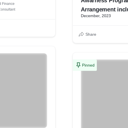
Awarness Progr
d Finance
Arrangement incl
onsultant
December, 2023
Refreshments
Share
Pinned