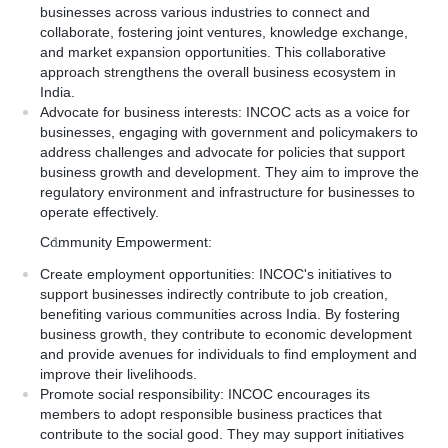
businesses across various industries to connect and
collaborate, fostering joint ventures, knowledge exchange,
and market expansion opportunities. This collaborative
approach strengthens the overall business ecosystem in
India.
Advocate for business interests: INCOC acts as a voice for
businesses, engaging with government and policymakers to
address challenges and advocate for policies that support
business growth and development. They aim to improve the
regulatory environment and infrastructure for businesses to
operate effectively.
Community Empowerment:
Create employment opportunities: INCOC's initiatives to
support businesses indirectly contribute to job creation,
benefiting various communities across India. By fostering
business growth, they contribute to economic development
and provide avenues for individuals to find employment and
improve their livelihoods.
Promote social responsibility: INCOC encourages its
members to adopt responsible business practices that
contribute to the social good. They may support initiatives