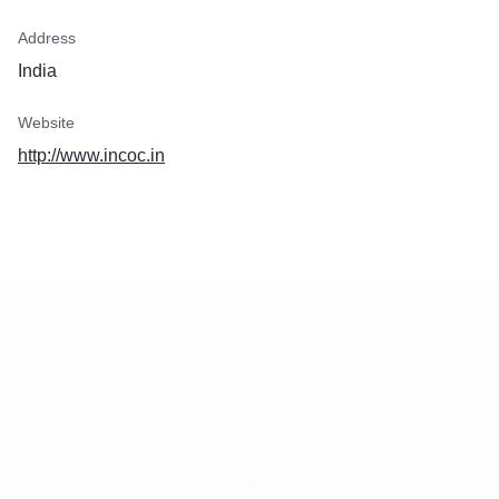
Address
India
Website
http://www.incoc.in