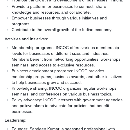
Promote the growth and development of businesses in India.
Provide a platform for businesses to connect, share
knowledge and resources, and collaborate.
Empower businesses through various initiatives and
programs.
Contribute to the overall growth of the Indian economy.
Activities and Initiatives:
Membership programs:
INCOC offers various membership
levels for businesses of different sizes and industries.
Members benefit from networking opportunities, workshops,
seminars, and access to exclusive resources.
Business development programs:
INCOC provides
mentorship programs, business awards, and other initiatives
to help businesses grow and succeed.
Knowledge sharing:
INCOC organizes regular workshops,
seminars, and conferences on various business topics.
Policy advocacy:
INCOC interacts with government agencies
and policymakers to advocate for policies that benefit
businesses.
Leadership:
Founder:
Sandeep Kumar, a seasoned professional with