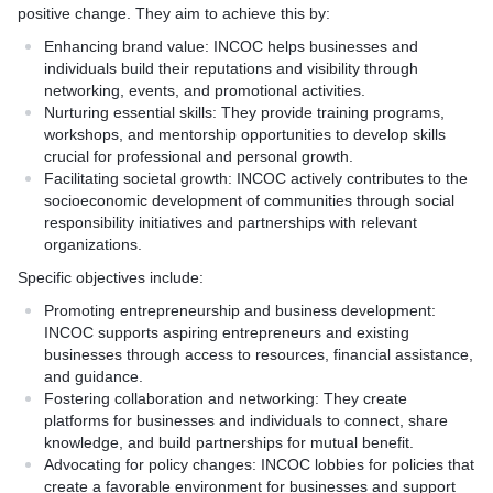
positive change. They aim to achieve this by:
Enhancing brand value: INCOC helps businesses and
individuals build their reputations and visibility through
networking, events, and promotional activities.
Nurturing essential skills: They provide training programs,
workshops, and mentorship opportunities to develop skills
crucial for professional and personal growth.
Facilitating societal growth: INCOC actively contributes to the
socioeconomic development of communities through social
responsibility initiatives and partnerships with relevant
organizations.
Specific objectives include:
Promoting entrepreneurship and business development:
INCOC supports aspiring entrepreneurs and existing
businesses through access to resources, financial assistance,
and guidance.
Fostering collaboration and networking: They create
platforms for businesses and individuals to connect, share
knowledge, and build partnerships for mutual benefit.
Advocating for policy changes: INCOC lobbies for policies that
create a favorable environment for businesses and support