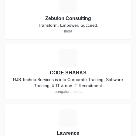
Z
Zebulon Consulting
Transform. Empower. Succeed.
India
C
CODE SHARKS
RJS Techno Services is into Corporate Training, Software
Training, & IT & non IT Recruitment
bengaluru, India
L
Lawrence