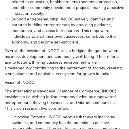
related to education, healthcare, environmental protection,
and other community development projects, making a positive
impact on society.
Support entrepreneurship: INCOC actively identifies and
nurtures budding entrepreneurs by providing guidance,
mentorship, and access to resources. This empowers
individuals to start their own businesses, contribute to the
economy, and become self-sufficient.
Overall, the mission of INCOC lies in bridging the gap between
business development and community well-being. Their efforts
aim to foster a thriving business environment while
simultaneously contributing to the betterment of society, creating
a sustainable and equitable ecosystem for growth in India.
Vision of INCOC
The International Navodaya Chamber of Commerce (INCOC)
envisions a flourishing Indian economy fueled by empowered
entrepreneurs, thriving businesses, and vibrant communities.
This vision rests on two core pillars:
Unlocking Potential: INCOC believes that every individual,
business, and community has the potential to achieve
remarkable things. They aim to create an ecosystem where