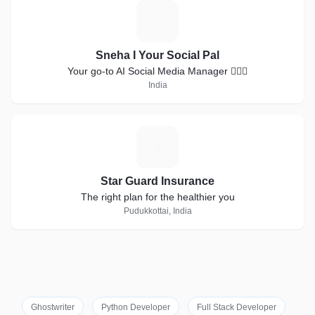
S
Sneha I Your Social Pal
Your go-to AI Social Media Manager 💁🏻‍♀️
India
S
Star Guard Insurance
The right plan for the healthier you
Pudukkottai, India
Ghostwriter
Python Developer
Full Stack Developer