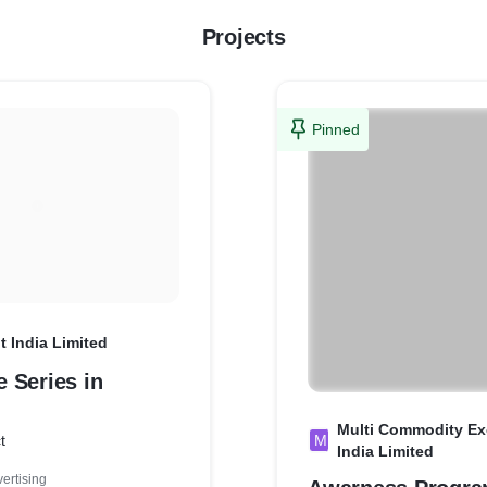
Projects
Pinned
 India Limited
 Series in
Multi Commodity Ex
t
M
India Limited
ertising