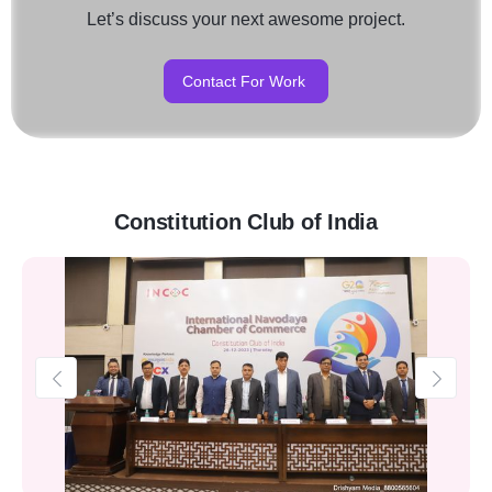
Let’s discuss your next awesome project.
Contact For Work
Constitution Club of India