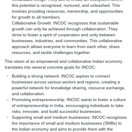
this potential is recognized, nurtured, and unleashed. This
involves providing resources, mentorship, and opportunities
for growth to all members.
Collaborative Growth: INCOC recognizes that sustainable
growth can only be achieved through collaboration. They
strive to foster a spirit of cooperation and unity between
businesses, industries, and communities. This collaborative
approach allows everyone to learn from each other, share
resources, and tackle challenges together.
This vision of an empowered and collaborative Indian economy
translates into several concrete goals for INCOC:
Building a strong network: INCOC aspires to connect
businesses across various sectors and regions, creating a
powerful network for knowledge sharing, resource exchange,
and collaboration.
Promoting entrepreneurship: INCOC wants to foster a culture
of entrepreneurship in India, encouraging individuals to take
risks, innovate, and build successful businesses.
Supporting small and medium businesses: INCOC recognizes
the importance of small and medium businesses (SMBs) to
the Indian economy and aims to provide them with the