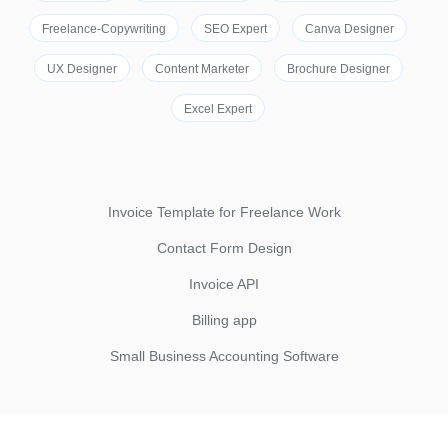
Freelance-Copywriting
SEO Expert
Canva Designer
UX Designer
Content Marketer
Brochure Designer
Excel Expert
Invoice Template for Freelance Work
Contact Form Design
Invoice API
Billing app
Small Business Accounting Software