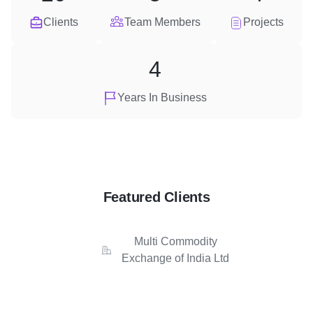
Clients
Team Members
Projects
4
Years In Business
Featured Clients
Multi Commodity
Exchange of India Ltd