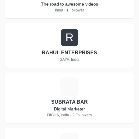
The road to awesome videos
India · 1 Follower
R
RAHUL ENTERPRISES
GAYA, India
S
SUBRATA BAR
Digital Marketer
DIGHA, India · 2 Followers