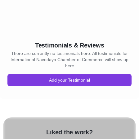
Testimonials & Reviews
There are currently no testimonials here. All testimonials for
International Navodaya Chamber of Commerce will show up
here
Add your Testimonial
Liked the work?