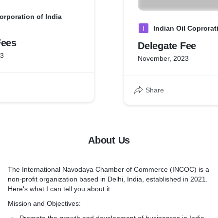
rporation of India
I
Indian Oil Coprorat
Fees
Delegate Fee
23
November, 2023
Share
About Us
The International Navodaya Chamber of Commerce (INCOC) is a
non-profit organization based in Delhi, India, established in 2021.
Here's what I can tell you about it:
Mission and Objectives: