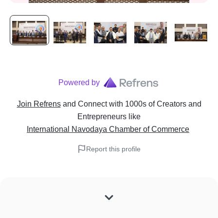
Powered by
Join Refrens
and Connect with 1000s of Creators and
Entrepreneurs
like
International Navodaya Chamber of Commerce
Report this profile