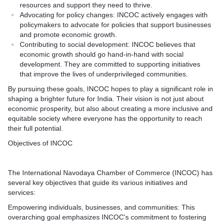
resources and support they need to thrive.
Advocating for policy changes: INCOC actively engages with
policymakers to advocate for policies that support businesses
and promote economic growth.
Contributing to social development: INCOC believes that
economic growth should go hand-in-hand with social
development. They are committed to supporting initiatives
that improve the lives of underprivileged communities.
By pursuing these goals, INCOC hopes to play a significant role in
shaping a brighter future for India. Their vision is not just about
economic prosperity, but also about creating a more inclusive and
equitable society where everyone has the opportunity to reach
their full potential.
Objectives of INCOC
The International Navodaya Chamber of Commerce (INCOC) has
several key objectives that guide its various initiatives and
services:
Empowering individuals, businesses, and communities: This
overarching goal emphasizes INCOC's commitment to fostering