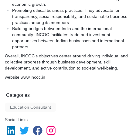
economic growth.
Promoting ethical business practices: They advocate for
transparency, social responsibility, and sustainable business
practices among its members.
Building bridges between India and the international
community: INCOC facilitates trade and investment
opportunities between Indian businesses and international
partners.
Overall, INCOC's objectives center around driving individual and
collective progress through business development, skill
development, and active contribution to societal well-being.
website www.incoc.in
Categories
Education Consultant
Social Links