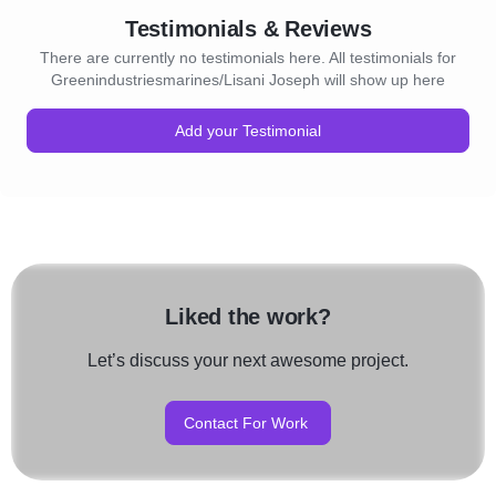
Testimonials & Reviews
There are currently no testimonials here. All testimonials for
Greenindustriesmarines/Lisani Joseph will show up here
Add your Testimonial
Liked the work?
Let’s discuss your next awesome project.
Contact For Work