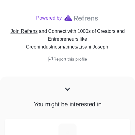
Powered by
Join Refrens
and Connect with 1000s of Creators and
Entrepreneurs
like
Greenindustriesmarines/Lisani Joseph
Report this profile
You might be interested in
E