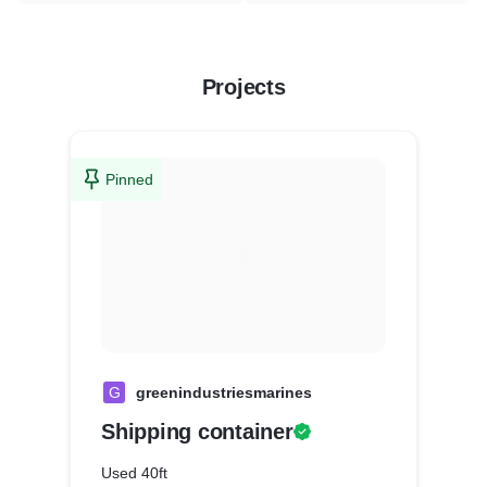
Projects
Pinned
G
greenindustriesmarines
Shipping container
Used 40ft