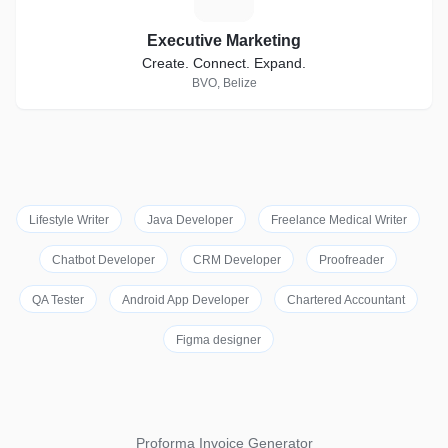
Executive Marketing
Create. Connect. Expand.
BVO, Belize
Lifestyle Writer
Java Developer
Freelance Medical Writer
Chatbot Developer
CRM Developer
Proofreader
QA Tester
Android App Developer
Chartered Accountant
Figma designer
Proforma Invoice Generator