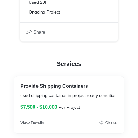
Used 20ft
Ongoing Project
Share
Services
Provide Shipping Containers
used shipping container.in project ready condition.
$7,500 - $10,000
Per Project
View Details
Share