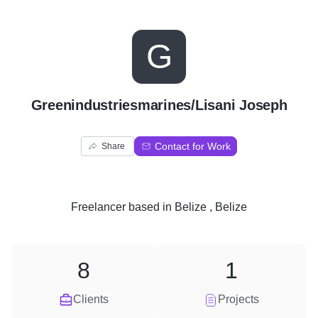
G
Greenindustriesmarines/Lisani Joseph
Contact for Work
Share
Freelancer
based in
Belize , Belize
8
1
Clients
Projects