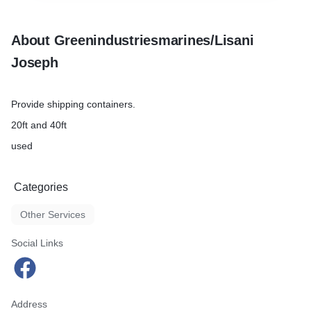
About Greenindustriesmarines/Lisani
Joseph
Provide shipping containers.
20ft and 40ft
used
Categories
Other Services
Social Links
Address