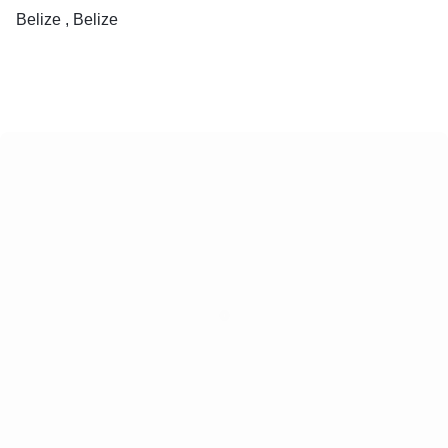
Belize , Belize