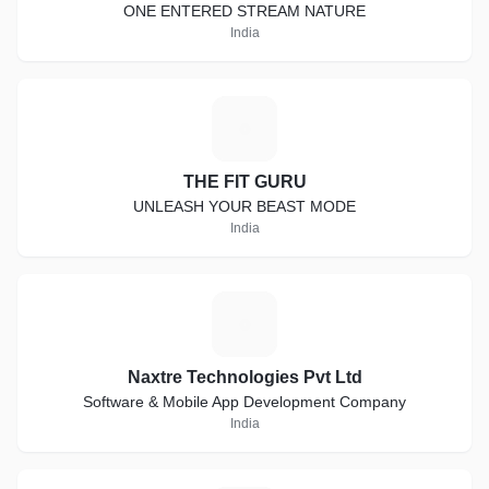
ONE ENTERED STREAM NATURE
India
T
THE FIT GURU
UNLEASH YOUR BEAST MODE
India
N
Naxtre Technologies Pvt Ltd
Software & Mobile App Development Company
India