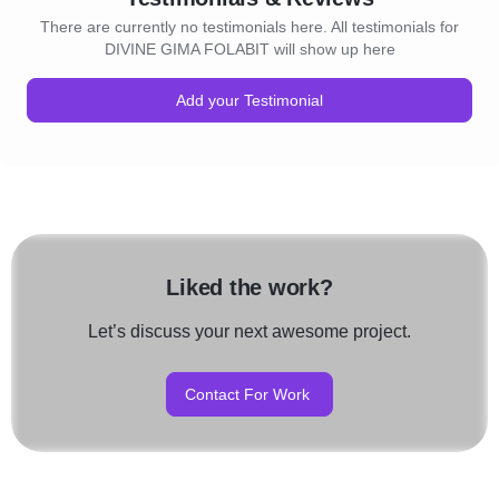
There are currently no testimonials here. All testimonials for
DIVINE GIMA FOLABIT will show up here
Add your Testimonial
Liked the work?
Let’s discuss your next awesome project.
Contact For Work