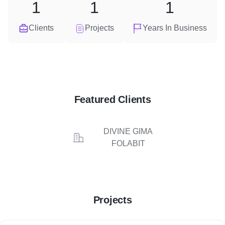
1
1
1
Clients
Projects
Years In Business
Featured Clients
DIVINE GIMA
FOLABIT
Projects