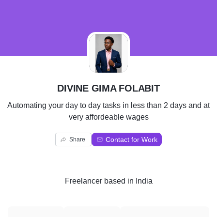
D
DIVINE GIMA FOLABIT
Automating your day to day tasks in less than 2 days and at
very affordeable wages
Contact for Work
Share
Freelancer
based in
India