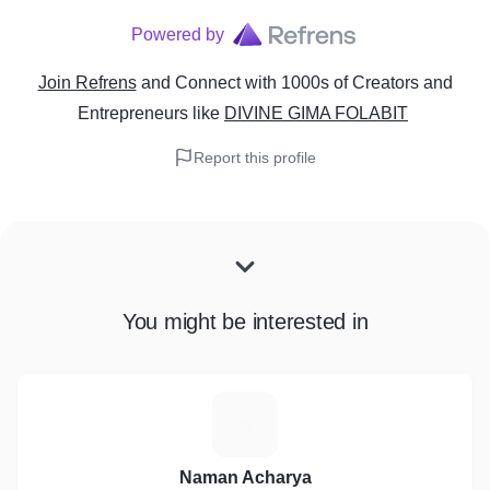
Powered by
Join Refrens
and Connect with 1000s of Creators and
Entrepreneurs
like
DIVINE GIMA FOLABIT
Report this profile
You might be interested in
N
Naman Acharya