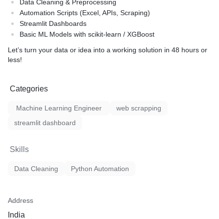
Data Cleaning & Preprocessing
Automation Scripts (Excel, APIs, Scraping)
Streamlit Dashboards
Basic ML Models with scikit-learn / XGBoost
Let’s turn your data or idea into a working solution in 48 hours or
less!
Categories
Machine Learning Engineer
web scrapping
streamlit dashboard
Skills
Data Cleaning
Python Automation
Address
India