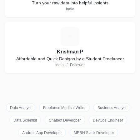
Turn your raw data into helpful insights
India
K
Krishnan P
Affordable and Quick Designs by a Student Freelancer
India · 1 Follower
Data Analyst
Freelance Medical Writer
Business Analyst
Data Scientist
Chatbot Developer
DevOps Engineer
Android App Developer
MERN Stack Developer