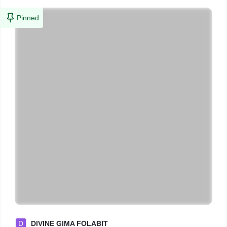
Pinned
D
DIVINE GIMA FOLABIT