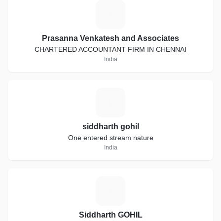
P
Prasanna Venkatesh and Associates
CHARTERED ACCOUNTANT FIRM IN CHENNAI
India
S
siddharth gohil
One entered stream nature
India
S
Siddharth GOHIL