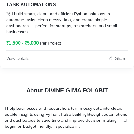
TASK AUTOMATIONS
* Business owners with raw data
🚀 I build smart, clean, and efficient Python solutions to
* Researchers with survey or spreadsheet data
automate tasks, clean messy data, and create simple
* Students needing help with data cleanup
dashboards — perfect for startups, researchers, and small
* Marketers analyzing leads or customer behavior
businesses.
🔧 Services I offer:
₹1,500 - ₹5,000
Per Project
• Python automation scripts (file handling, scraping, bots)
• Data cleaning & preprocessing pipelines for ML & analytics
• Interactive dashboards with Streamlit or Gradio
View Details
Share
🎯 Whether you're overwhelmed with data or just want to save
time with automation, I’m here to help — fast, reliable, and
beginner-friendly pricing.
About DIVINE GIMA FOLABIT
I help businesses and researchers turn messy data into clean,
usable insights using Python. I also build lightweight automations
and dashboards to save time and improve decision-making — all
beginner-budget friendly. I specialize in: