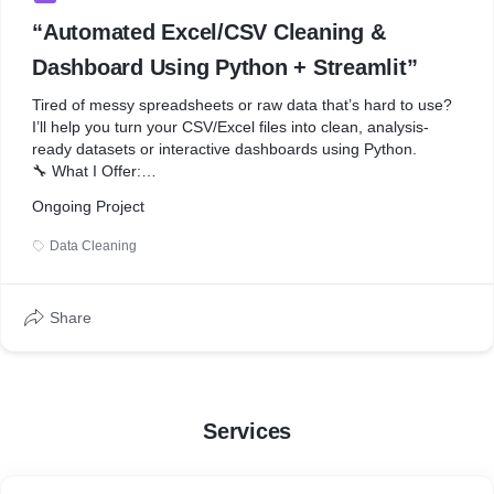
“Automated Excel/CSV Cleaning &
Dashboard Using Python + Streamlit”
Tired of messy spreadsheets or raw data that’s hard to use?
I’ll help you turn your CSV/Excel files into clean, analysis-
ready datasets or interactive dashboards using Python.
🔧 What I Offer:
Ongoing Project
* Clean missing values, fix typos, normalize formats
* Remove duplicates and irrelevant rows
Data Cleaning
* Convert messy Excel/CSV files into neat structured tables
* Automate recurring data-cleaning tasks
* Create a simple web dashboard with Streamlit (optional)
Share
* Deliver results in Excel, CSV, or web app format
📦 Tools I Use:
* Python, Pandas, Streamlit
Services
* scikit-learn or XGBoost for basic predictions (on request)
🎯 Perfect For: