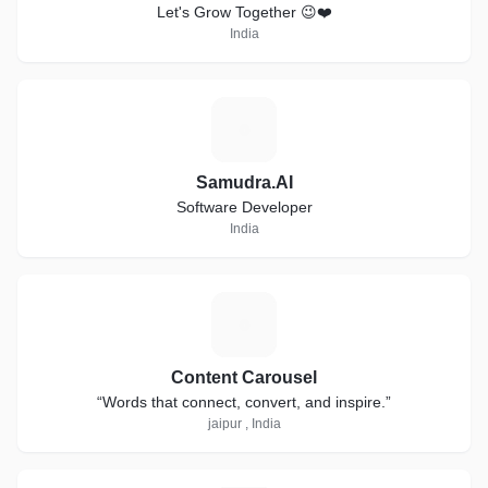
Let's Grow Together 😉❤️
India
S
Samudra.AI
Software Developer
India
C
Content Carousel
“Words that connect, convert, and inspire.”
jaipur , India