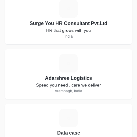
S
Surge You HR Consultant Pvt.Ltd
HR that grows with you
India
A
Adarshree Logistics
Speed you need , care we deliver
Arambagh, India
D
Data ease